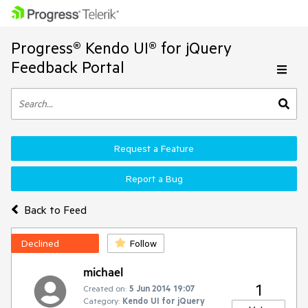
Progress® Kendo UI® for jQuery
Feedback Portal
Request a Feature
Report a Bug
Back to Feed
Declined
Follow
michael
1
Created on:
5 Jun 2014 19:07
Category:
Kendo UI for jQuery