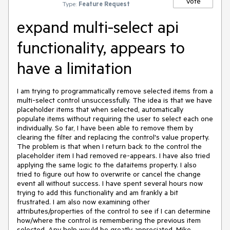
Vote
Type:
Feature Request
expand multi-select api
functionality, appears to
have a limitation
I am trying to programmatically remove selected items from a 
multi-select control unsuccessfully. The idea is that we have 
placeholder items that when selected, automatically 
populate items without requiring the user to select each one 
individually. So far, I have been able to remove them by 
clearing the filter and replacing the control's value property. 
The problem is that when I return back to the control the 
placeholder item I had removed re-appears. I have also tried 
applying the same logic to the dataitems property. I also 
tried to figure out how to overwrite or cancel the change 
event all without success. I have spent several hours now 
trying to add this functionality and am frankly a bit 
frustrated. I am also now examining other 
attributes/properties of the control to see if I can determine 
how/where the control is remembering the previous item 
selected. Any help would be greatly appreciated. Mike