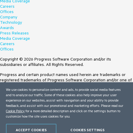
Media Coverage
Careers
Offices
Company
Technology
Awards
Press Releases
Media Coverage
Careers
Offices
Copyright © 2026 Progress Software Corporation and/or its
subsidiaries or affiliates. All Rights Reserved.
Progress and certain product names used herein are trademarks or
registered trademarks of Progress Software Corporation and/or one of
its subsidiaries or affiliates in the U.S. and/or other countries. See
We use cookies to personalize content and ads, to provide social media features
Trademarks
for appropriate markings. All rights in any other trademarks
and to analyze our traffic. Some of these cookies also help improve your user
contained herein are reserved by their respective owners and their
experience on our websites, assist with navigation and your ability to provide
inclusion does not imply an endorsement, affiliation, or sponsorship as
feedback, and assist with our promotional and marketing efforts. Please read our
between Progress and the respective owners.
Cookie Policy
for a more detailed description and click on the settings button to
customize how the site uses cookies for you.
Terms of Use
Site Feedback
Privacy Center
ACCEPT COOKIES
COOKIES SETTINGS
Trust Center