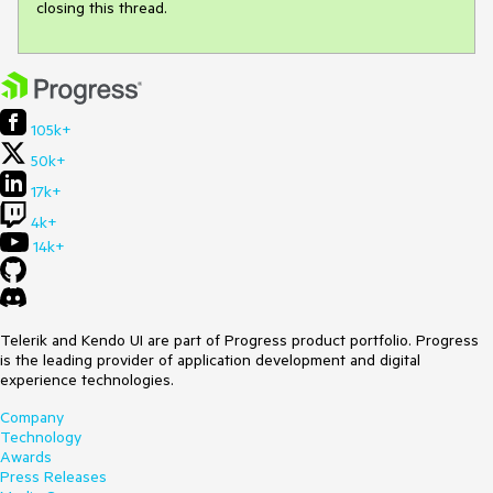
closing this thread.
105k+
50k+
17k+
4k+
14k+
Telerik and Kendo UI are part of Progress product portfolio. Progress
is the leading provider of application development and digital
experience technologies.
Company
Technology
Awards
Press Releases