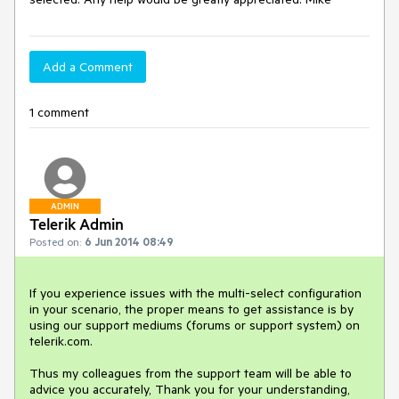
Add a Comment
1 comment
ADMIN
Telerik Admin
Posted on:
6 Jun 2014 08:49
If you experience issues with the multi-select configuration 
in your scenario, the proper means to get assistance is by 
using our support mediums (forums or support system) on 
telerik.com.

Thus my colleagues from the support team will be able to 
advice you accurately, Thank you for your understanding, 