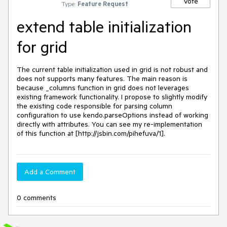
Vote
Type:
Feature Request
extend table initialization
for grid
The current table initialization used in grid is not robust and 
does not supports many features. The main reason is 
because _columns function in grid does not leverages 
existing framework functionality. I propose to slightly modify 
the existing code responsible for parsing column 
configuration to use kendo.parseOptions instead of working 
directly with attributes. You can see my re-implementation 
of this function at [http://jsbin.com/pihefuva/1].
Add a Comment
0 comments