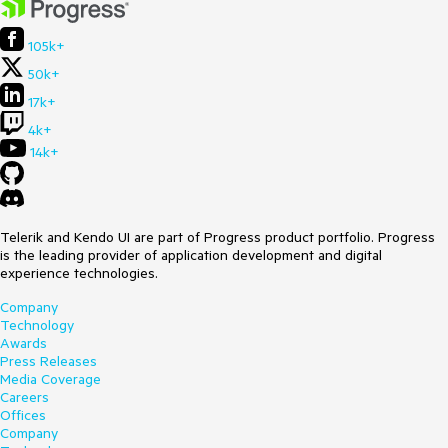
105k+
50k+
17k+
4k+
14k+
Telerik and Kendo UI are part of Progress product portfolio. Progress
is the leading provider of application development and digital
experience technologies.
Company
Technology
Awards
Press Releases
Media Coverage
Careers
Offices
Company