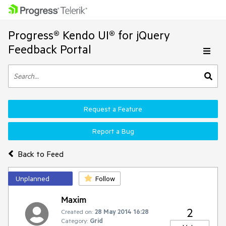
Progress® Kendo UI® for jQuery
Feedback Portal
Request a Feature
Report a Bug
Back to Feed
Unplanned
Follow
Maxim
2
Created on:
28 May 2014 16:28
Category:
Grid