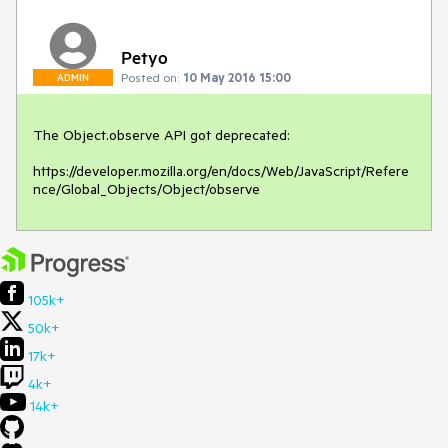
Petyo
Posted on:
10 May 2016 15:00
ADMIN
The Object.observe API got deprecated:

https://developer.mozilla.org/en/docs/Web/JavaScript/Refere
nce/Global_Objects/Object/observe
105k+
50k+
17k+
4k+
14k+