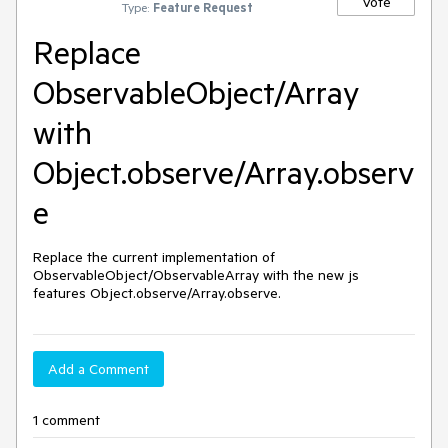
Vote
Type:
Feature Request
Replace
ObservableObject/Array
with
Object.observe/Array.observ
e
Replace the current implementation of 
ObservableObject/ObservableArray with the new js 
features Object.observe/Array.observe.
Add a Comment
1 comment