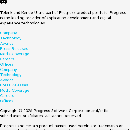
Telerik and Kendo UI are part of Progress product portfolio. Progress
is the leading provider of application development and digital
experience technologies.
Company
Technology
Awards
Press Releases
Media Coverage
Careers
Offices
Company
Technology
Awards
Press Releases
Media Coverage
Careers
Offices
Copyright © 2026 Progress Software Corporation and/or its
subsidiaries or affiliates. All Rights Reserved.
Progress and certain product names used herein are trademarks or