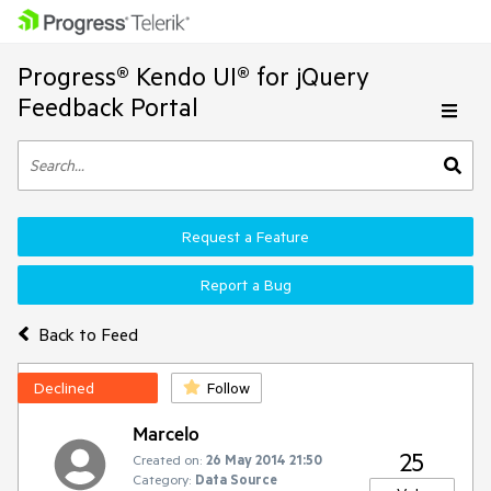
Progress® Kendo UI® for jQuery
Feedback Portal
Request a Feature
Report a Bug
Back to Feed
Declined
Follow
Marcelo
25
Created on:
26 May 2014 21:50
Category:
Data Source