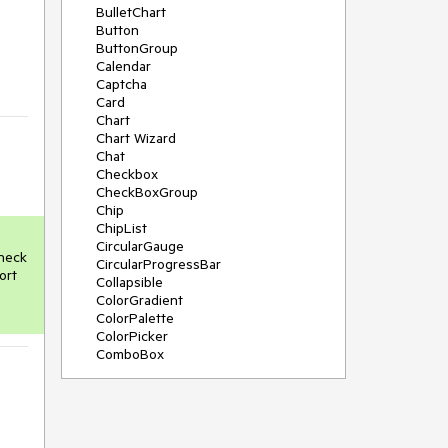
BulletChart
Button
ButtonGroup
Calendar
Captcha
Card
Chart
Chart Wizard
Chat
Checkbox
CheckBoxGroup
Chip
ChipList
CircularGauge
neck 
CircularProgressBar
rt 
Collapsible
ColorGradient
ColorPalette
ColorPicker
ComboBox
ContextMenu
Data Source
Date Picker
DateInput
DateRangePicker