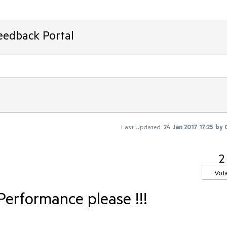
eedback Portal
Last Updated:
24 Jan 2017 17:25
by
2
Vot
Performance please !!!