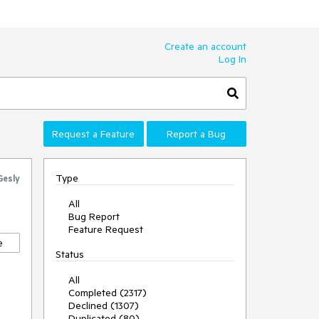
Create an account
Log In
Request a Feature
Report a Bug
Type
Gesly
All
Bug Report
Feature Request
e
Status
All
Completed (2317)
Declined (1307)
Duplicated (80)