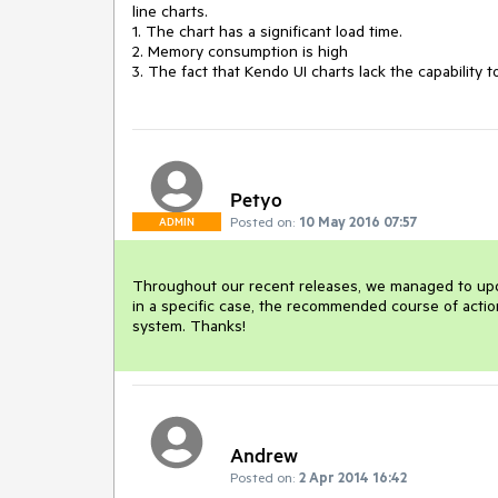
line charts. 

1. The chart has a significant load time.

2. Memory consumption is high

3. The fact that Kendo UI charts lack the capability
Petyo
Posted on:
10 May 2016 07:57
ADMIN
Throughout our recent releases, we managed to updat
in a specific case, the recommended course of action
system. Thanks!
Andrew
Posted on:
2 Apr 2014 16:42