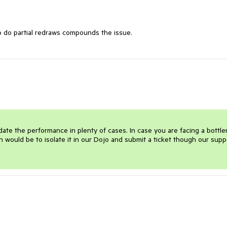
 to do partial redraws compounds the issue.
e the performance in plenty of cases. In case you are facing a bottle
 would be to isolate it in our Dojo and submit a ticket though our suppo