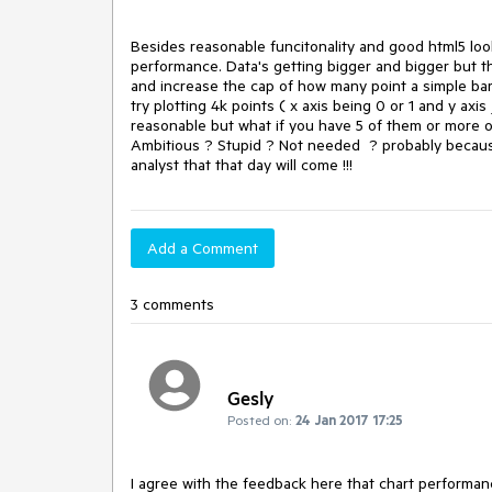
Besides reasonable funcitonality and good html5 looks
performance. Data's getting bigger and bigger but the
and increase the cap of how many point a simple bar 
try plotting 4k points ( x axis being 0 or 1 and y axi
reasonable but what if you have 5 of them or more o
Ambitious ? Stupid ? Not needed  ? probably because 
analyst that that day will come !!!
Add a Comment
3 comments
Gesly
Posted on:
24 Jan 2017 17:25
I agree with the feedback here that chart performance