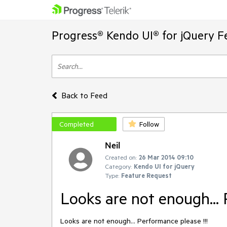
Progress® Kendo UI® for jQuery F
Back to Feed
Completed
Follow
Neil
Created on:
26 Mar 2014 09:10
Category:
Kendo UI for jQuery
Type:
Feature Request
Looks are not enough... 
Looks are not enough... Performance please !!!
