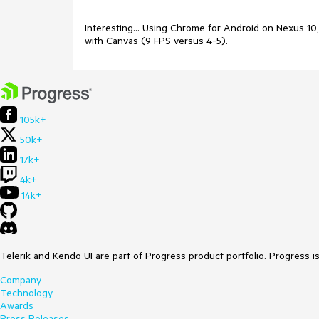
Interesting... Using Chrome for Android on Nexus 10,
105k+
50k+
17k+
4k+
14k+
Telerik and Kendo UI are part of Progress product portfolio. Progress i
Company
Technology
Awards
Press Releases