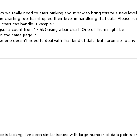
 we really need to start hinking about how to bring this to a new level 
 charting tool hasnt up'ed their level in handleing that data. Please rev
chart can handle...Example?

s jsut a count from 1 - 4k) using a bar chart. One of them might be 
n the same page ? 

one doesn't need to deal with that kind of data, but I promise to any 
 is lacking. I've seen similar issues with large number of data points on