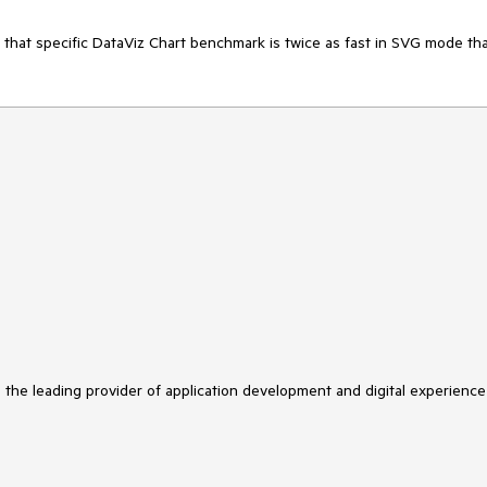
 that specific DataViz Chart benchmark is twice as fast in SVG mode tha
s the leading provider of application development and digital experience