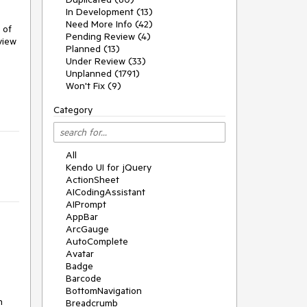
In Development (13)
Need More Info (42)
of 
Pending Review (4)
iew 
Planned (13)
Under Review (33)
Unplanned (1791)
Won't Fix (9)
Category
All
Kendo UI for jQuery
ActionSheet
AICodingAssistant
AIPrompt
AppBar
ArcGauge
AutoComplete
Avatar
Badge
Barcode
BottomNavigation
 
Breadcrumb