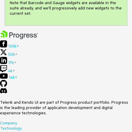
Note that Barcode and Gauge widgets are available in the 
suite already, and we'll progressively add new widgets to the 
current set.
105k+
50k+
17k+
4k+
14k+
Telerik and Kendo UI are part of Progress product portfolio. Progress
is the leading provider of application development and digital
experience technologies.
Company
Technology