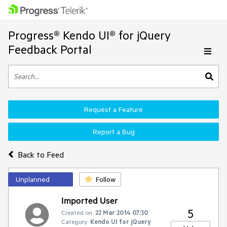
Progress® Kendo UI® for jQuery
Feedback Portal
Request a Feature
Report a Bug
Back to Feed
Unplanned
Follow
Imported User
5
Created on:
22 Mar 2014 07:30
Category:
Kendo UI for jQuery