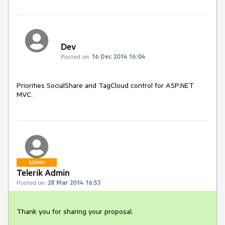
Dev
Posted on:
16 Dec 2014 16:04
Priorities SocialShare and TagCloud control for ASP.NET 
MVC.
ADMIN
Telerik Admin
Posted on:
28 Mar 2014 16:53
Thank you for sharing your proposal. 
