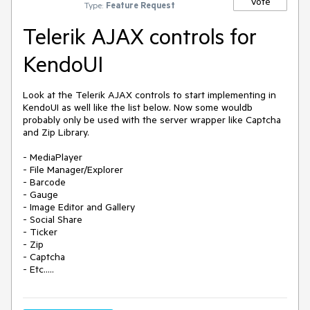
Vote
Type:
Feature Request
Telerik AJAX controls for
KendoUI
Look at the Telerik AJAX controls to start implementing in 
KendoUI as well like the list below. Now some wouldb 
probably only be used with the server wrapper like Captcha 
and Zip Library.

- MediaPlayer

- File Manager/Explorer

- Barcode

- Gauge

- Image Editor and Gallery

- Social Share

- Ticker

- Zip

- Captcha

- Etc.....