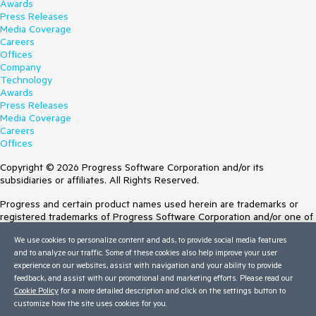
Awards
Press Releases
Media Coverage
Careers
Offices
Company
Technology
Awards
Press Releases
Media Coverage
Careers
Offices
Copyright © 2026 Progress Software Corporation and/or its
subsidiaries or affiliates. All Rights Reserved.
Progress and certain product names used herein are trademarks or
registered trademarks of Progress Software Corporation and/or one of
its subsidiaries or affiliates in the U.S. and/or other countries. See
We use cookies to personalize content and ads, to provide social media features
Trademarks
for appropriate markings. All rights in any other trademarks
and to analyze our traffic. Some of these cookies also help improve your user
contained herein are reserved by their respective owners and their
experience on our websites, assist with navigation and your ability to provide
inclusion does not imply an endorsement, affiliation, or sponsorship as
feedback, and assist with our promotional and marketing efforts. Please read our
between Progress and the respective owners.
Cookie Policy
for a more detailed description and click on the settings button to
customize how the site uses cookies for you.
Terms of Use