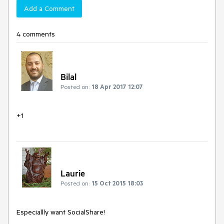
Add a Comment
4 comments
Bilal
Posted on:
18 Apr 2017 12:07
+1
Laurie
Posted on:
15 Oct 2015 18:03
Especiallly want SocialShare!