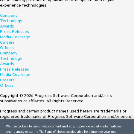
experience technologies.
Company
Technology
Awards
Press Releases
Media Coverage
Careers
Offices
Company
Technology
Awards
Press Releases
Media Coverage
Careers
Offices
Copyright © 2026 Progress Software Corporation and/or its
subsidiaries or affiliates. All Rights Reserved.
Progress and certain product names used herein are trademarks or
registered trademarks of Progress Software Corporation and/or one of
its subsidiaries or affiliates in the U.S. and/or other countries. See
We use cookies to personalize content and ads, to provide social media features
Trademarks
for appropriate markings. All rights in any other trademarks
and to analyze our traffic. Some of these cookies also help improve your user
contained herein are reserved by their respective owners and their