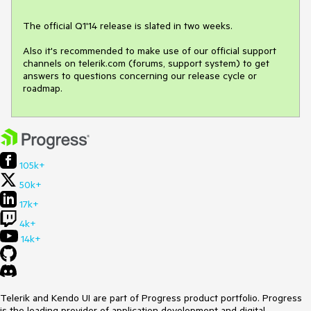
The official Q1'14 release is slated in two weeks. 

Also it's recommended to make use of our official support 
channels on telerik.com (forums, support system) to get 
answers to questions concerning our release cycle or 
roadmap.
105k+
50k+
17k+
4k+
14k+
Telerik and Kendo UI are part of Progress product portfolio. Progress
is the leading provider of application development and digital