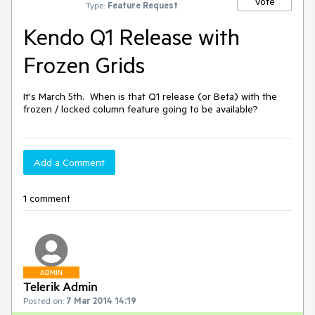
Vote
Type:
Feature Request
Kendo Q1 Release with
Frozen Grids
It's March 5th.  When is that Q1 release (or Beta) with the 
frozen / locked column feature going to be available?
Add a Comment
1 comment
ADMIN
Telerik Admin
Posted on:
7 Mar 2014 14:19