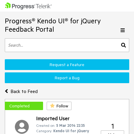
Progress® Kendo UI® for jQuery
Feedback Portal
Request a Feature
Report a Bug
Back to Feed
Completed
Follow
Imported User
1
Created on:
5 Mar 2014 22:35
Category:
Kendo UI for jQuery