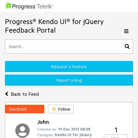
Progress® Kendo UI® for jQuery
Feedback Portal
Request a Feature
Report a Bug
Back to Feed
Declined
Follow
John
1
Created on:
19 Dec 2013 08:05
Category:
Kendo UI for jQuery