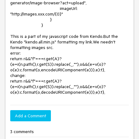
generator/image-browser?act=upload",

					imageUrl: 
"http://images.xxx.com/{0}"

				}

			 }

This is a part of my javascript code from Kendo.But the 
Kendo "kendo.all.min.js" formatting my link.We needn't 
formatting images src.

error:

return r&&"f"===r.get(A)?
(e=i(n.path(),r.get(S)).replace(_,""),o&&(e=v(o)?
o(e):c.format(o,encodeURIComponent(e))),e):t},

change:

return r&&"f"===r.get(A)?
(e=i(n.path(),r.get(S)).replace(_,""),o&&(e=v(o)?
o(e):c.format(o,decodeURIComponent(e))),e):t}, 
Add a Comment
3 comments