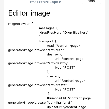
Vote
Type:
Feature Request
Editor image
imageBrowser: {

				messages: {

				 dropFilesHere: "Drop files here"

				},

				transport: {

					read: "/content-page-
generator/image-browser?act=read",

					destroy: {

						url: "/content-page-
generator/image-browser?act=destroy",

						type: "POST"

					},

					create: {

						url: "/content-page-
generator/image-browser?act=create",

						type: "POST"

					 },

					thumbnailUrl: "/content-page-
generator/image-browser?act=thumbnail",

					uploadUrl: "/content-page-