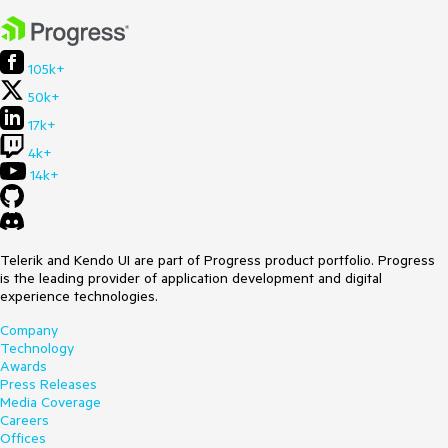
105k+
50k+
17k+
4k+
14k+
Telerik and Kendo UI are part of Progress product portfolio. Progress
is the leading provider of application development and digital
experience technologies.
Company
Technology
Awards
Press Releases
Media Coverage
Careers
Offices