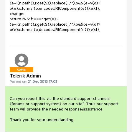
(e=i(n.path(),r.get(S)).replace(_,""),o&&(e=v(o)?
o(e):c.format(o,encodeURIComponent(e))),e):t}, 

change: 

return r&&"f"===r.get(A)?
(e=i(n.path(),r.get(S)).replace(_,""),o&&(e=v(o)?
ADMIN
Telerik Admin
Posted on:
21 Dec 2013 17:03
Can you report this via the standard support channels| 
(forums or support system) on our site? Thus our support 
team will provide the needed response/assistance.

Thank you for your understanding.