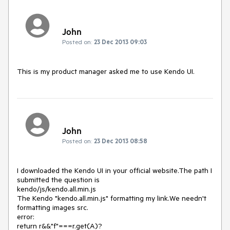
John
Posted on:
23 Dec 2013 09:03
This is my product manager asked me to use Kendo UI.
John
Posted on:
23 Dec 2013 08:58
I downloaded the Kendo UI in your official website.The path I 
submitted the question is 

kendo/js/kendo.all.min.js 

The Kendo "kendo.all.min.js" formatting my link.We needn't 
formatting images src. 

error: 

return r&&"f"===r.get(A)?