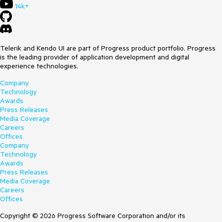
14k+
Telerik and Kendo UI are part of Progress product portfolio. Progress
is the leading provider of application development and digital
experience technologies.
Company
Technology
Awards
Press Releases
Media Coverage
Careers
Offices
Company
Technology
Awards
Press Releases
Media Coverage
Careers
Offices
Copyright © 2026 Progress Software Corporation and/or its