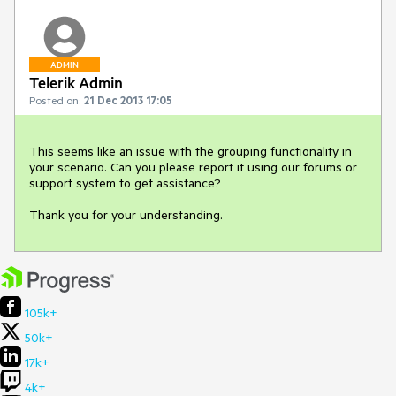
ADMIN
Telerik Admin
Posted on:
21 Dec 2013 17:05
This seems like an issue with the grouping functionality in 
your scenario. Can you please report it using our forums or 
support system to get assistance?

Thank you for your understanding.
105k+
50k+
17k+
4k+