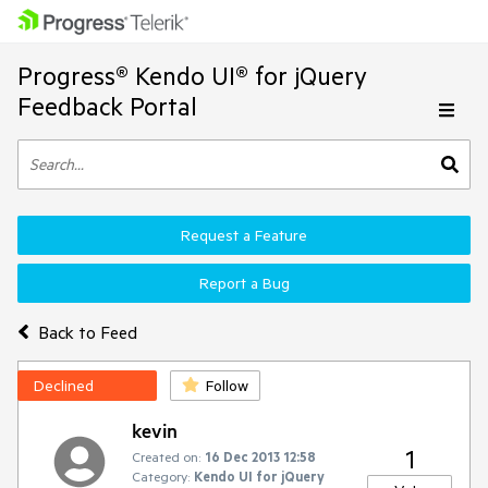
Progress® Kendo UI® for jQuery
Feedback Portal
Request a Feature
Report a Bug
Back to Feed
Declined
Follow
kevin
1
Created on:
16 Dec 2013 12:58
Category:
Kendo UI for jQuery