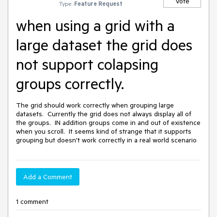
Vote
Type:
Feature Request
when using a grid with a
large dataset the grid does
not support colapsing
groups correctly.
The grid should work correctly when grouping large 
datasets.  Currently the grid does not always display all of 
the groups.  IN addition groups come in and out of existence 
when you scroll.  It seems kind of strange that it supports 
grouping but doesn't work correctly in a real world scenario
Add a Comment
1 comment