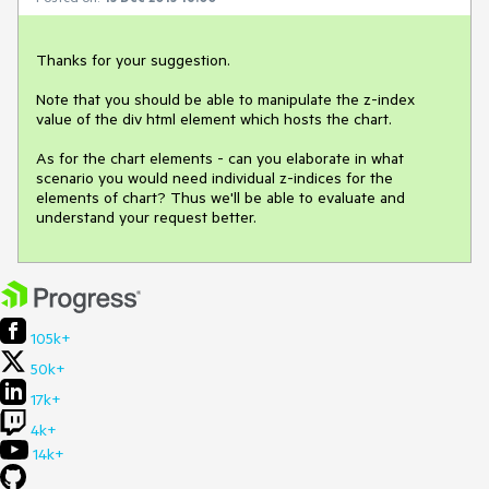
Thanks for your suggestion.

Note that you should be able to manipulate the z-index 
value of the div html element which hosts the chart. 

As for the chart elements - can you elaborate in what 
scenario you would need individual z-indices for the 
elements of chart? Thus we'll be able to evaluate and 
understand your request better.
105k+
50k+
17k+
4k+
14k+