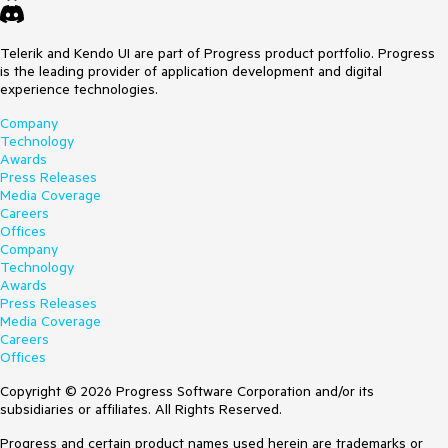
Telerik and Kendo UI are part of Progress product portfolio. Progress
is the leading provider of application development and digital
experience technologies.
Company
Technology
Awards
Press Releases
Media Coverage
Careers
Offices
Company
Technology
Awards
Press Releases
Media Coverage
Careers
Offices
Copyright © 2026 Progress Software Corporation and/or its
subsidiaries or affiliates. All Rights Reserved.
Progress and certain product names used herein are trademarks or