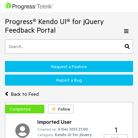
Progress® Kendo UI® for jQuery
Feedback Portal
Request a Feature
Report a Bug
Back to Feed
Completed
Follow
Imported User
1
Created on:
6 Dec 2013 21:00
Category:
Kendo UI for jQuery