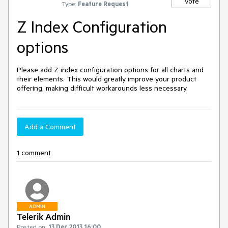
Vote
Type:
Feature Request
Z Index Configuration
options
Please add Z index configuration options for all charts and 
their elements. This would greatly improve your product 
offering, making difficult workarounds less necessary.
Add a Comment
1 comment
ADMIN
Telerik Admin
Posted on:
13 Dec 2013 16:00