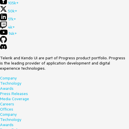
105k+
50k+
17k+
4k+
14k+
Telerik and Kendo UI are part of Progress product portfolio. Progress
is the leading provider of application development and digital
experience technologies.
Company
Technology
Awards
Press Releases
Media Coverage
Careers
Offices
Company
Technology
Awards