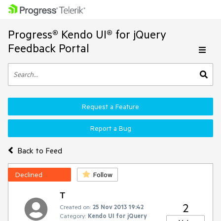
Progress® Kendo UI® for jQuery
Feedback Portal
Request a Feature
Report a Bug
Back to Feed
Declined
Follow
T
2
Created on:
25 Nov 2013 19:42
Category:
Kendo UI for jQuery