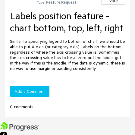
Vote
Type:
Feature Request
Labels position feature -
chart bottom, top, left, right
Similar to specifying legend to bottom of chart, we should be 
able to put X Axis (or category Axis) Labels on the bottom, 
regardless of where the axis crossing value is. Sometimes 
the axis crossing value has to be at zero but the labels get 
in the way if this is the middle. If the data is dynamic, there is 
no way to use margin or padding consistently
Add a Comment
0 comments