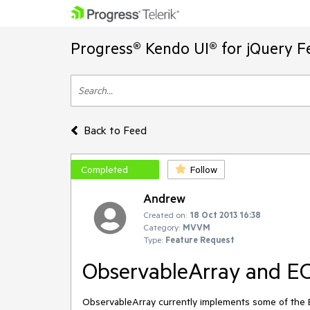
Progress® Kendo UI® for jQuery F
Back to Feed
Completed
Follow
Andrew
Created on:
18 Oct 2013 16:38
Category:
MVVM
Type:
Feature Request
ObservableArray and EC
ObservableArray currently implements some of the ES