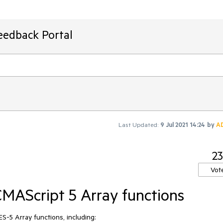
eedback Portal
Last Updated:
9 Jul 2021 14:24
by
A
23
Vot
MAScript 5 Array functions
-5 Array functions, including:
