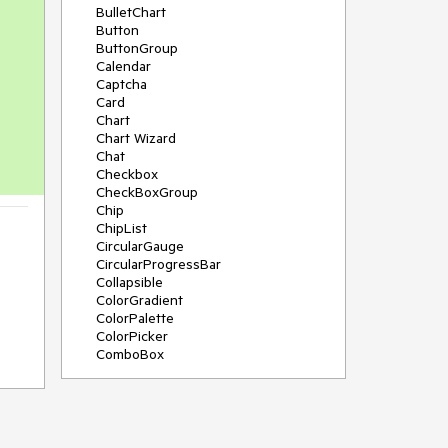
BulletChart
Button
ButtonGroup
Calendar
Captcha
Card
Chart
Chart Wizard
Chat
Checkbox
CheckBoxGroup
Chip
ChipList
CircularGauge
CircularProgressBar
Collapsible
ColorGradient
ColorPalette
ColorPicker
ComboBox
ContextMenu
Data Source
Date Picker
DateInput
DateRangePicker