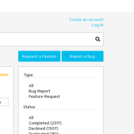
Create an account
Log In
Request a Feature
Report a Bug
Type
DMIN
All
Bug Report
Feature Request
e
Status
All
Completed (2317)
Declined (1307)
Duplicated (80)