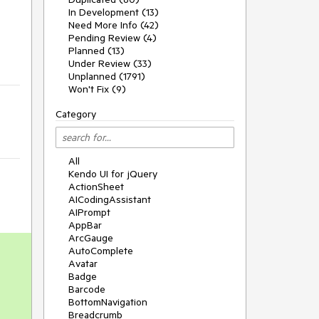
In Development (13)
Need More Info (42)
Pending Review (4)
Planned (13)
Under Review (33)
Unplanned (1791)
Won't Fix (9)
Category
All
Kendo UI for jQuery
ActionSheet
AICodingAssistant
AIPrompt
AppBar
ArcGauge
AutoComplete
Avatar
Badge
Barcode
BottomNavigation
Breadcrumb