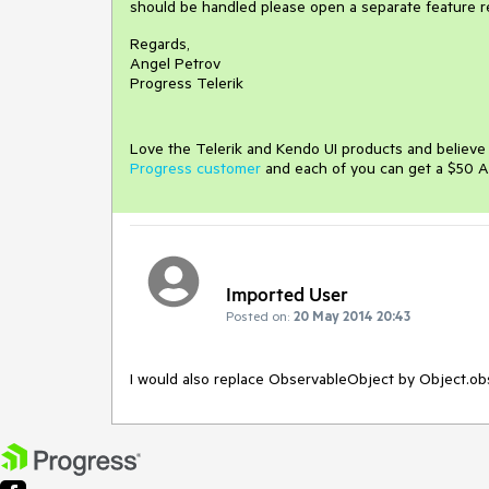
should be handled please open a separate feature r
Regards,
Angel Petrov
Progress Telerik
Love the Telerik and Kendo UI products and believ
Progress customer
and each of you can get a $50 A
Imported User
Posted on:
20 May 2014 20:43
I would also replace ObservableObject by Object.o