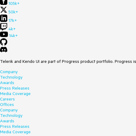
105k+
50k+
17k+
4k+
14k+
Telerik and Kendo UI are part of Progress product portfolio. Progress i
Company
Technology
Awards
Press Releases
Media Coverage
Careers
Offices
Company
Technology
Awards
Press Releases
Media Coverage