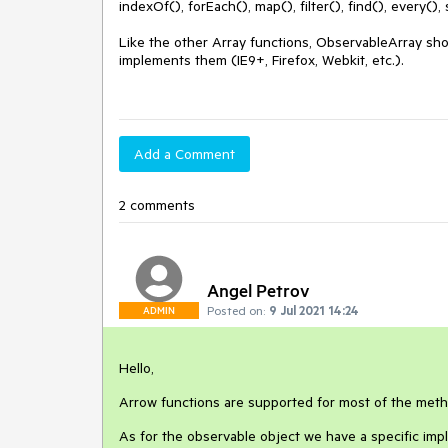
indexOf(), forEach(), map(), filter(), find(), every(),
Like the other Array functions, ObservableArray sho
implements them (IE9+, Firefox, Webkit, etc.).

Add a Comment
2 comments
Angel Petrov
Posted on:
9 Jul 2021 14:24
ADMIN
Hello,
Arrow functions are supported for most of the met
As for the observable object we have a specific imp