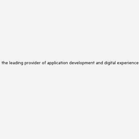
s the leading provider of application development and digital experience