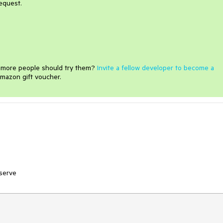
equest.
e more people should try them?
Invite a fellow developer to become a
mazon gift voucher.
bserve