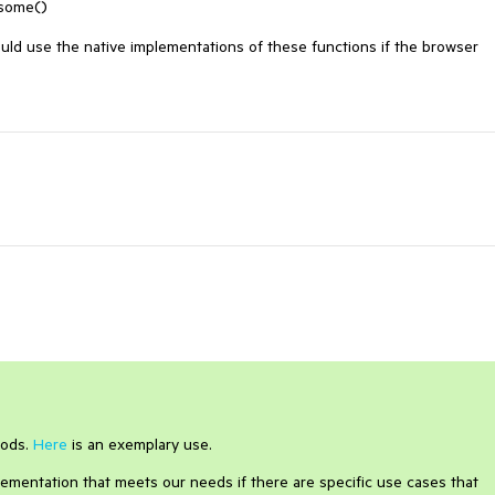
 some()

uld use the native implementations of these functions if the browser 
hods.
Here
is an exemplary use.
lementation that meets our needs if there are specific use cases that