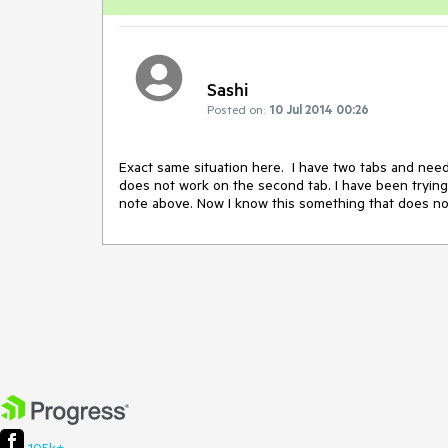
Sashi
Posted on:
10 Jul 2014 00:26
Exact same situation here.  I have two tabs and nee
does not work on the second tab. I have been trying t
note above. Now I know this something that does not