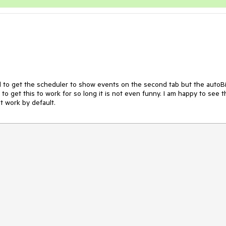
d to get the scheduler to show events on the second tab but the autoBi
o get this to work for so long it is not even funny. I am happy to see th
 work by default. 