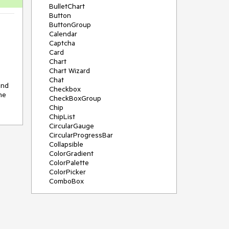
BulletChart
Button
ButtonGroup
Calendar
Captcha
Card
Chart
Chart Wizard
Chat
nd 
Checkbox
e 
CheckBoxGroup
Chip
ChipList
CircularGauge
CircularProgressBar
Collapsible
ColorGradient
ColorPalette
ColorPicker
ComboBox
ContextMenu
Data Source
Date Picker
DateInput
DateRangePicker