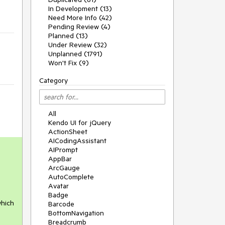
In Development (13)
Need More Info (42)
Pending Review (4)
Planned (13)
Under Review (32)
Unplanned (1791)
Won't Fix (9)
Category
All
Kendo UI for jQuery
ActionSheet
AICodingAssistant
AIPrompt
AppBar
ArcGauge
AutoComplete
Avatar
Badge
hich 
Barcode
BottomNavigation
Breadcrumb