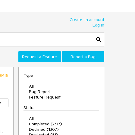
Create an account
Log In
Request a Feature
Report a Bug
Type
DMIN
All
Bug Report
Feature Request
e
Status
All
Completed (2317)
Declined (1307)
. 
Duplicated (81)