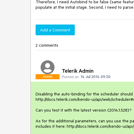
Therefore, I need Autobind to be false (same feature
populate at the initial stage. Second, I need to par
Add a Comment
2 comments
Telerik Admin
Posted on:
14 Jul 2014 09:30
ADMIN
Disabling the auto-binding for the scheduler should b
http://docs.telerik.com/kendo-ui/api/web/scheduler#
Can you test it with the latest version (2014.1.528)? 

As for the additional parameters, can you use the p
includes it here: http://docs.telerik.com/kendo-ui/