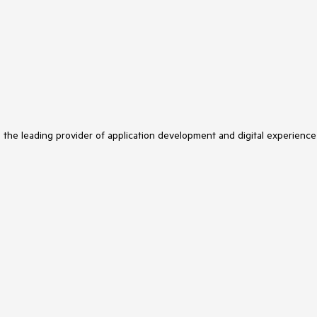
s the leading provider of application development and digital experience