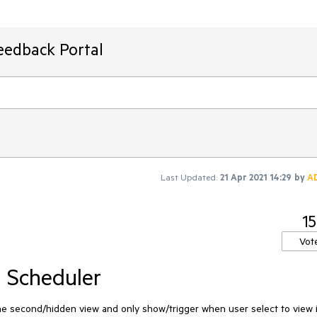
eedback Portal
Last Updated:
21 Apr 2021 14:29
by
A
15
Vot
 Scheduler
he second/hidden view and only show/trigger when user select to view it