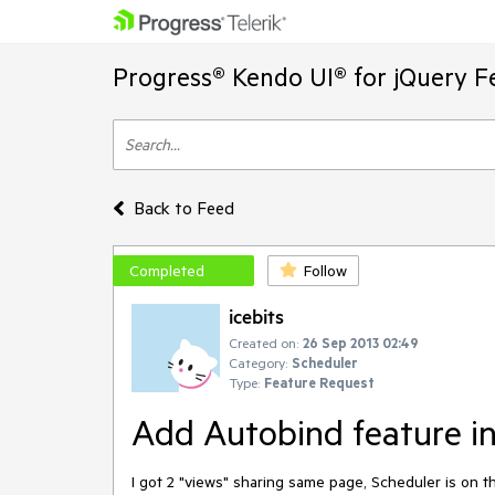
Progress® Kendo UI® for jQuery F
Back to Feed
Completed
Follow
icebits
Created on:
26 Sep 2013 02:49
Category:
Scheduler
Type:
Feature Request
Add Autobind feature in
I got 2 "views" sharing same page, Scheduler is on t