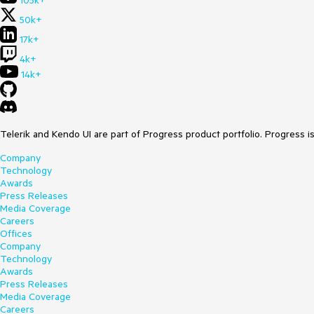
105k+
50k+
17k+
4k+
14k+
Telerik and Kendo UI are part of Progress product portfolio. Progress i
Company
Technology
Awards
Press Releases
Media Coverage
Careers
Offices
Company
Technology
Awards
Press Releases
Media Coverage
Careers