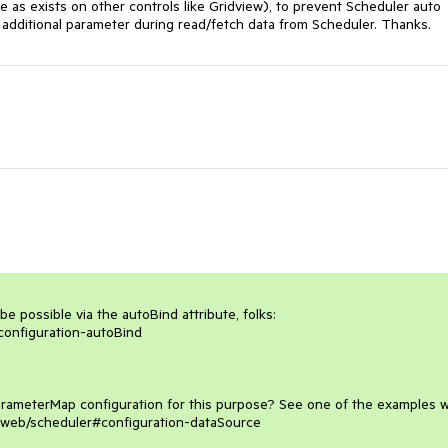
 as exists on other controls like Gridview), to prevent Scheduler auto 
se additional parameter during read/fetch data from Scheduler. Thanks.
e possible via the autoBind attribute, folks:

configuration-autoBind

arameterMap configuration for this purpose? See one of the examples w
api/web/scheduler#configuration-dataSource