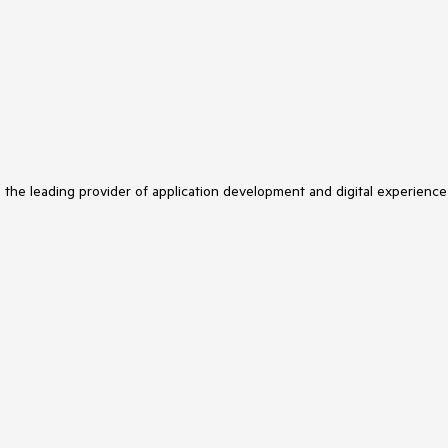
s the leading provider of application development and digital experience