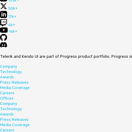
105k+
50k+
17k+
4k+
14k+
Telerik and Kendo UI are part of Progress product portfolio. Progress i
Company
Technology
Awards
Press Releases
Media Coverage
Careers
Offices
Company
Technology
Awards
Press Releases
Media Coverage
Careers