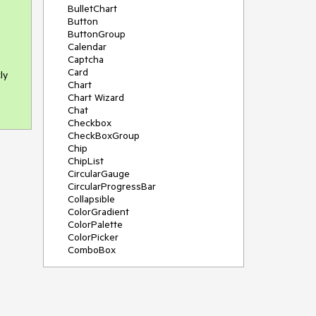
BulletChart
Button
ButtonGroup
Calendar
Captcha
Card
ly
Chart
Chart Wizard
Chat
Checkbox
CheckBoxGroup
Chip
ChipList
CircularGauge
CircularProgressBar
Collapsible
ColorGradient
ColorPalette
ColorPicker
ComboBox
ContextMenu
Data Source
Date Picker
DateInput
DateRangePicker