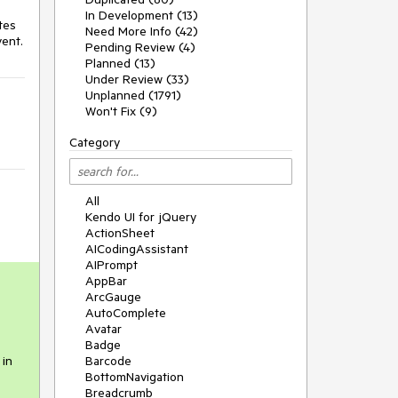
In Development (13)
es 
Need More Info (42)
vent.
Pending Review (4)
Planned (13)
Under Review (33)
Unplanned (1791)
Won't Fix (9)
Category
All
Kendo UI for jQuery
ActionSheet
AICodingAssistant
AIPrompt
AppBar
ArcGauge
AutoComplete
Avatar
Badge
 in
Barcode
BottomNavigation
Breadcrumb