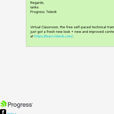
Regards,
Ianko
Progress Telerik
Virtual Classroom, the free self-paced technical tra
just got a fresh new look + new and improved conte
at
https://learn.telerik.com/
.