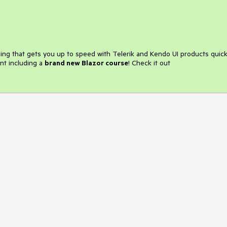
ining that gets you up to speed with Telerik and Kendo UI products quick
nt including a
brand new Blazor course
! Check it out