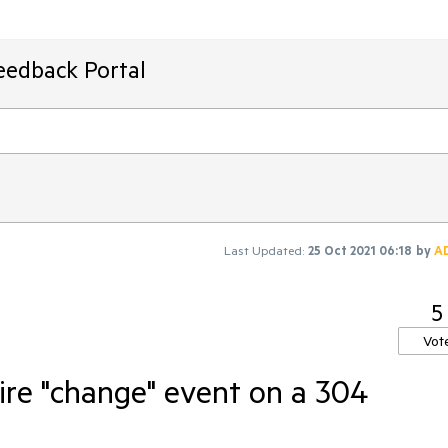
eedback Portal
Last Updated:
25 Oct 2021 06:18
by
A
5
Vot
ire "change" event on a 304