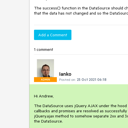
The success() function in the DataSource should chec
that the data has not changed and so the DataSource 
Add a Comment
1 comment
Ianko
Posted on:
25 Oct 2021 06:18
ADMIN
Hi Andrew,
The DataSource uses jQuery AJAX under the hood fo
callbacks and promises are resolved as successfully 
jQuery.ajax method to somehow separate 2xx and 3xx 
the DataSource.