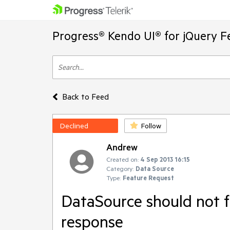
Progress® Kendo UI® for jQuery F
Back to Feed
Declined
Follow
Andrew
Created on:
4 Sep 2013 16:15
Category:
Data Source
Type:
Feature Request
DataSource should not f
response