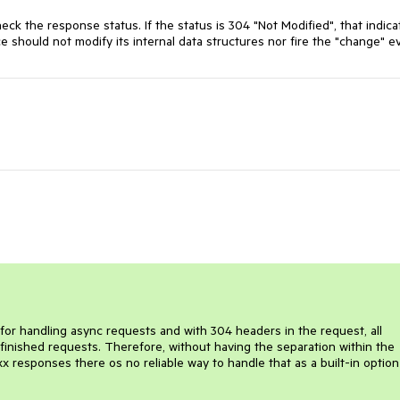
k the response status. If the status is 304 "Not Modified", that indicat
should not modify its internal data structures nor fire the "change" e
r handling async requests and with 304 headers in the request, all
finished requests. Therefore, without having the separation within the
responses there os no reliable way to handle that as a built-in option