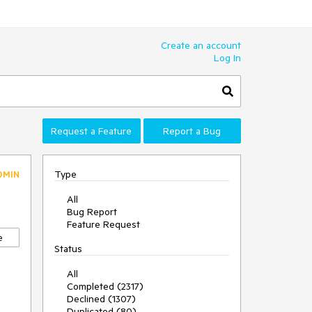
Create an account
Log In
Request a Feature
Report a Bug
Type
DMIN
All
Bug Report
Feature Request
e
Status
All
Completed (2317)
Declined (1307)
Duplicated (80)