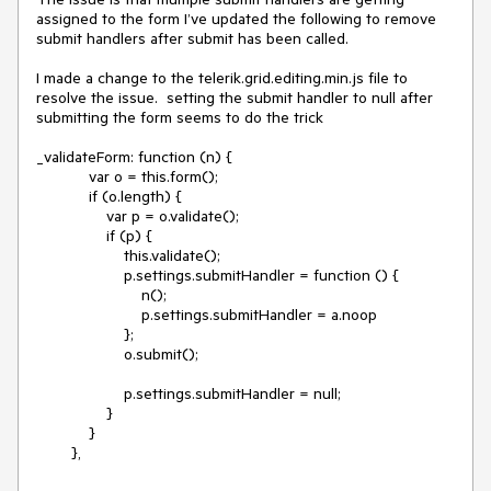
assigned to the form I’ve updated the following to remove 
submit handlers after submit has been called.

I made a change to the telerik.grid.editing.min.js file to 
resolve the issue.  setting the submit handler to null after 
submitting the form seems to do the trick

_validateForm: function (n) {

            var o = this.form();

            if (o.length) {

                var p = o.validate();

                if (p) {

                    this.validate();

                    p.settings.submitHandler = function () {

                        n();

                        p.settings.submitHandler = a.noop

                    };

                    o.submit();

                    p.settings.submitHandler = null;

                }

            }

        },
