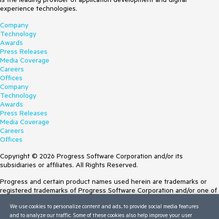
experience technologies.
Company
Technology
Awards
Press Releases
Media Coverage
Careers
Offices
Company
Technology
Awards
Press Releases
Media Coverage
Careers
Offices
Copyright © 2026 Progress Software Corporation and/or its
subsidiaries or affiliates. All Rights Reserved.
Progress and certain product names used herein are trademarks or
registered trademarks of Progress Software Corporation and/or one of
its subsidiaries or affiliates in the U.S. and/or other countries. See
We use cookies to personalize content and ads, to provide social media features
Trademarks
for appropriate markings. All rights in any other trademarks
and to analyze our traffic. Some of these cookies also help improve your user
contained herein are reserved by their respective owners and their