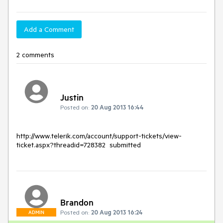
Add a Comment
2 comments
Justin
Posted on:
20 Aug 2013 16:44
http://www.telerik.com/account/support-tickets/view-
Brandon
Posted on:
20 Aug 2013 16:24
ADMIN