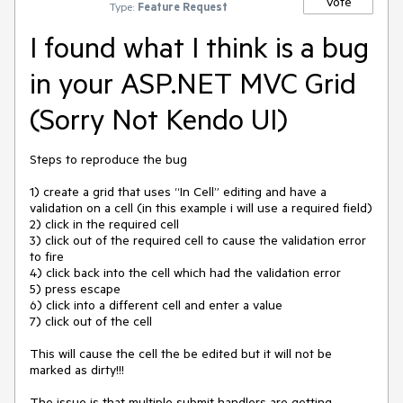
Vote
Type:
Feature Request
I found what I think is a bug
in your ASP.NET MVC Grid
(Sorry Not Kendo UI)
Steps to reproduce the bug

1) create a grid that uses “In Cell” editing and have a 
validation on a cell (in this example i will use a required field)

2) click in the required cell

3) click out of the required cell to cause the validation error 
to fire

4) click back into the cell which had the validation error

5) press escape 

6) click into a different cell and enter a value

7) click out of the cell 

This will cause the cell the be edited but it will not be 
marked as dirty!!!

The issue is that multiple submit handlers are getting 