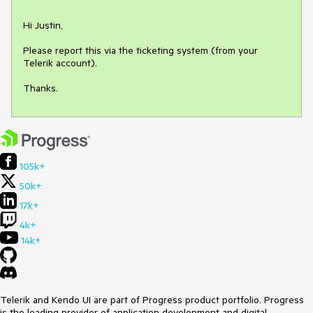
Hi Justin,

Please report this via the ticketing system (from your 
Telerik account).

Thanks.
105k+
50k+
17k+
4k+
14k+
Telerik and Kendo UI are part of Progress product portfolio. Progress
is the leading provider of application development and digital