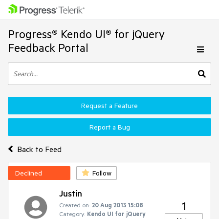
Progress® Kendo UI® for jQuery
Feedback Portal
Request a Feature
Report a Bug
Back to Feed
Declined
Follow
Justin
1
Created on:
20 Aug 2013 15:08
Category:
Kendo UI for jQuery