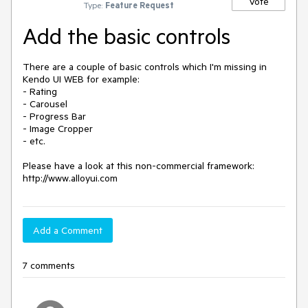
Vote
Type:
Feature Request
Add the basic controls
There are a couple of basic controls which I'm missing in 
Kendo UI WEB for example:

- Rating

- Carousel

- Progress Bar

- Image Cropper

- etc.

Please have a look at this non-commercial framework: 
http://www.alloyui.com
Add a Comment
7 comments