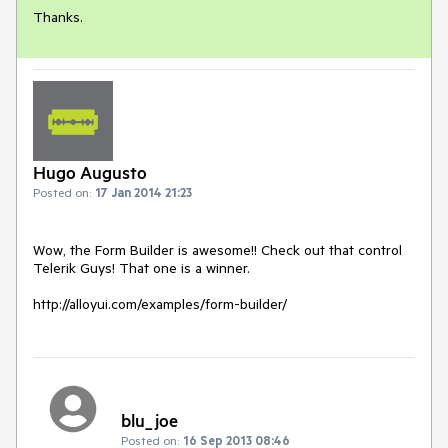
Thanks.
Hugo Augusto
Posted on:
17 Jan 2014 21:23
Wow, the Form Builder is awesome!! Check out that control 
Telerik Guys! That one is a winner.

http://alloyui.com/examples/form-builder/
blu_joe
Posted on:
16 Sep 2013 08:46