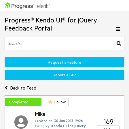
Progress® Kendo UI® for jQuery
Feedback Portal
Request a Feature
Report a Bug
Back to Feed
Completed
Follow
Mike
169
Created on:
30 Jun 2013 19:26
Category:
Kendo UI for jQuery