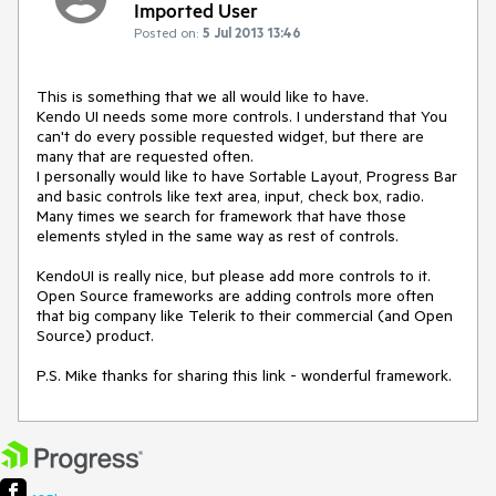
Imported User
Posted on:
5 Jul 2013 13:46
This is something that we all would like to have.

Kendo UI needs some more controls. I understand that You 
can't do every possible requested widget, but there are 
many that are requested often.

I personally would like to have Sortable Layout, Progress Bar 
and basic controls like text area, input, check box, radio. 
Many times we search for framework that have those 
elements styled in the same way as rest of controls.

KendoUI is really nice, but please add more controls to it. 
Open Source frameworks are adding controls more often 
that big company like Telerik to their commercial (and Open 
Source) product.

P.S. Mike thanks for sharing this link - wonderful framework.