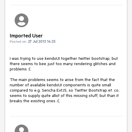
Imported User
Posted on:
27 Jul 2013 14:33
I was trying to use kendoUI together twitter bootstrap, but 
there seems to bee just too many rendering glitches and 
problems :(

The main problems seems to arise from the fact that the 
number of available kendoUI components is quite small 
compared to e.g. Sencha ExtJS, so Twitter Bootstrap et. co. 
seems to supply quite allot of this missing stuff, but than it 
breaks the existing ones :(.