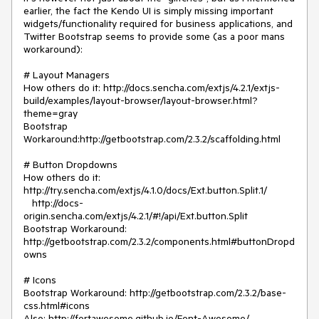
earlier, the fact the Kendo UI is simply missing important 
widgets/functionality required for business applications, and 
Twitter Bootstrap seems to provide some (as a poor mans 
workaround):

# Layout Managers

How others do it: http://docs.sencha.com/extjs/4.2.1/extjs-
build/examples/layout-browser/layout-browser.html?
theme=gray

Bootstrap 
Workaround:http://getbootstrap.com/2.3.2/scaffolding.html

# Button Dropdowns

How others do it:  
http://try.sencha.com/extjs/4.1.0/docs/Ext.button.Split.1/

   http://docs-
origin.sencha.com/extjs/4.2.1/#!/api/Ext.button.Split

Bootstrap Workaround: 
http://getbootstrap.com/2.3.2/components.html#buttonDropd
owns

# Icons

Bootstrap Workaround: http://getbootstrap.com/2.3.2/base-
css.html#icons

Also: http://fortawesome.github.io/Font-Awesome/
