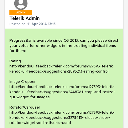
ADMIN
Telerik Admin
Posted on:
11 Apr 2014 13:13
ProgressBar is available since Q3 2013, can you please direct 
your votes for other widgets in the existing individual items 
for them:

Rating

http://kendoui-feedback.telerik.com/forums/127393-telerik-
kendo-ui-feedback/suggestions/2895213-rating-control

Image Cropper

http://kendoui-feedback.telerik.com/forums/127393-telerik-
kendo-ui-feedback/suggestions/2448361-crop-and-resize-
gui-widget-for-images

Rotator/Carousel

http://kendoui-feedback.telerik.com/forums/127393-telerik-
kendo-ui-feedback/suggestions/3275413-release-slider-
rotator-widget-addin-that-is-used
