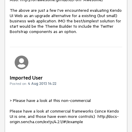
The above are just a few I've encountered evaluating Kendo 
UI Web as an upgrade alternative for a existing (but small) 
business web application. IMO the best/simplest solution for 
start would be the Theme Builder to include the Twitter 
Bootstrap components as an option.
Imported User
Posted on:
4 Aug 2013 14:22
> Please have a look at this non-commercial

Please have a look at commercial frameworks (since Kendo 
UI is one, and those have even more controls)  http://docs-