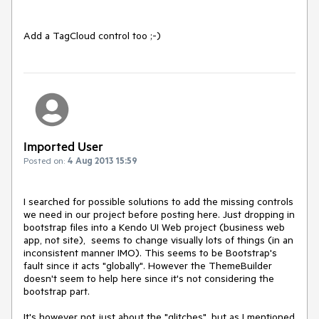
Add a TagCloud control too ;-)
Imported User
Posted on:
4 Aug 2013 15:59
I searched for possible solutions to add the missing controls 
we need in our project before posting here. Just dropping in 
bootstrap files into a Kendo UI Web project (business web 
app, not site),  seems to change visually lots of things (in an 
inconsistent manner IMO). This seems to be Bootstrap's 
fault since it acts "globally". However the ThemeBuilder 
doesn't seem to help here since it's not considering the 
bootstrap part.

It's however not just about the "glitches", but as I mentioned 