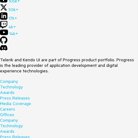
105k+
50k+
17k+
4k+
14k+
Telerik and Kendo UI are part of Progress product portfolio. Progress
is the leading provider of application development and digital
experience technologies.
Company
Technology
Awards
Press Releases
Media Coverage
Careers
Offices
Company
Technology
Awards
Press Releases