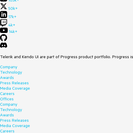
105k+
50k+
17k+
4k+
14k+
Telerik and Kendo UI are part of Progress product portfolio. Progress i
Company
Technology
Awards
Press Releases
Media Coverage
Careers
Offices
Company
Technology
Awards
Press Releases
Media Coverage
Careers