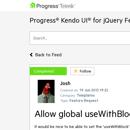
Progress® Kendo UI® for jQuery F
Back to Feed
Completed
Follow
Josh
Created on:
19 Jun 2013 19:22
Category:
Templates
Type:
Feature Request
Allow global useWithBlo
It would be nice to be able to set the 'useWithBlock' s