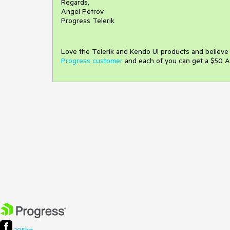
Regards,
Angel Petrov
Progress Telerik
Love the Telerik and Kendo UI products and believ
Progress customer
and each of you can get a $50 A