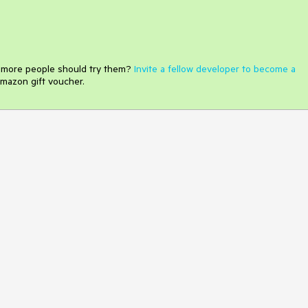
e more people should try them?
Invite a fellow developer to become a
mazon gift voucher.