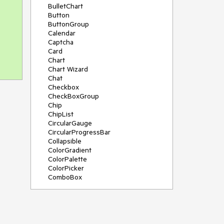
BulletChart
Button
ButtonGroup
Calendar
Captcha
Card
Chart
Chart Wizard
Chat
Checkbox
CheckBoxGroup
Chip
ChipList
CircularGauge
CircularProgressBar
Collapsible
ColorGradient
ColorPalette
ColorPicker
ComboBox
ContextMenu
Data Source
Date Picker
DateInput
DateRangePicker