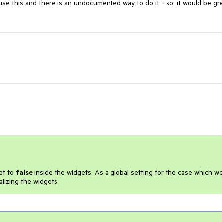
use this and there is an undocumented way to do it - so, it would be gre
et to
false
inside the widgets. As a global setting for the case which w
ializing the widgets.