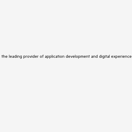
s the leading provider of application development and digital experience