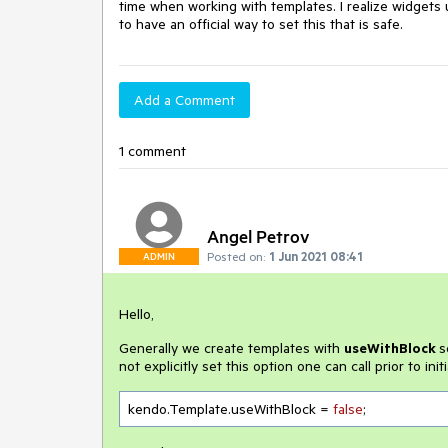
time when working with templates. I realize widgets 
to have an official way to set this that is safe.
Add a Comment
1 comment
Angel Petrov
Posted on:
1 Jun 2021 08:41
ADMIN
Hello,
Generally we create templates with
useWithBlock
s
not explicitly set this option one can call prior to init
kendo.Template.useWithBlock = 
false
;