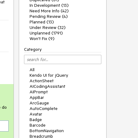
at 
In Development (13)
Need More Info (42)
Pending Review (4)
Planned (13)
Under Review (32)
Unplanned (1791)
Won't Fix (9)
Category
All
Kendo UI for jQuery
ActionSheet
AICodingAssistant
AIPrompt
AppBar
ArcGauge
e do
AutoComplete
Avatar
Badge
Barcode
BottomNavigation
Breadcrumb