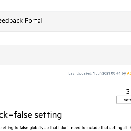
eedback Portal
Last Updated:
1 Jun 2021 08:41
by
A
3
Vot
ck=false setting
etting to false globally so that I don't need to include that setting all t