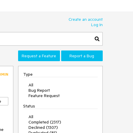
Create an account
Log In
Request a Feature
Report a Bug
Type
DMIN
All
Bug Report
Feature Request
e
Status
All
Completed (2317)
Declined (1307)
he 
Duplicated (81)