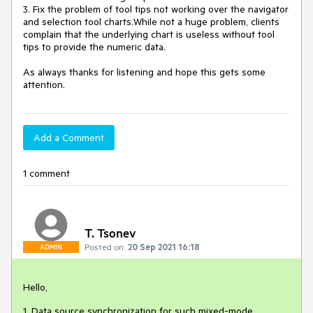
3. Fix the problem of tool tips not working over the navigator 
and selection tool charts.While not a huge problem, clients 
complain that the underlying chart is useless without tool 
tips to provide the numeric data.

As always thanks for listening and hope this gets some 
Add a Comment
1 comment
T. Tsonev
Posted on:
20 Sep 2021 16:18
ADMIN
Hello,
1. Data source synchronization for such mixed-mode