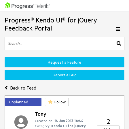
Progress® Kendo UI® for jQuery
Feedback Portal
Request a Feature
Report a Bug
Back to Feed
Unplanned
Follow
Tony
2
Created on:
14 Jun 2013 16:44
Category:
Kendo UI for jQuery