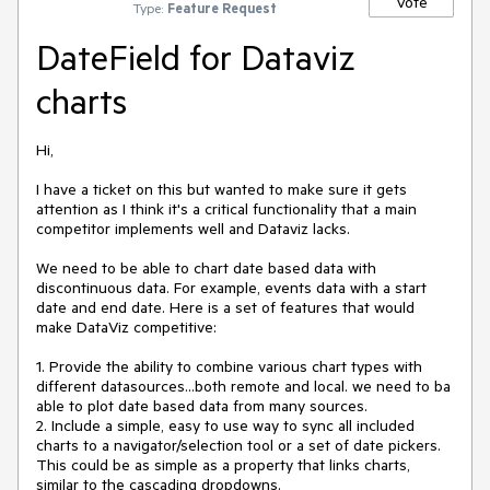
Vote
Type:
Feature Request
DateField for Dataviz
charts
Hi,

I have a ticket on this but wanted to make sure it gets 
attention as I think it's a critical functionality that a main 
competitor implements well and Dataviz lacks.

We need to be able to chart date based data with 
discontinuous data. For example, events data with a start 
date and end date. Here is a set of features that would 
make DataViz competitive:

1. Provide the ability to combine various chart types with 
different datasources...both remote and local. we need to ba 
able to plot date based data from many sources.

2. Include a simple, easy to use way to sync all included 
charts to a navigator/selection tool or a set of date pickers. 
This could be as simple as a property that links charts, 
similar to the cascading dropdowns.
