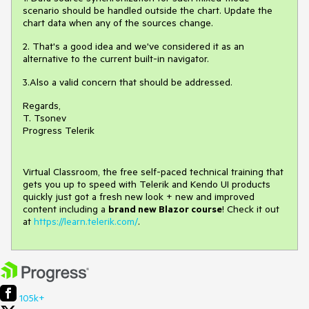
scenario should be handled outside the chart. Update the
chart data when any of the sources change.
2. That's a good idea and we've considered it as an
alternative to the current built-in navigator.
3.Also a valid concern that should be addressed.
Regards,
T. Tsonev
Progress Telerik
Virtual Classroom, the free self-paced technical training that
gets you up to speed with Telerik and Kendo UI products
quickly just got a fresh new look + new and improved
content including a
brand new Blazor course
! Check it out
at
https://learn.telerik.com/
.
105k+