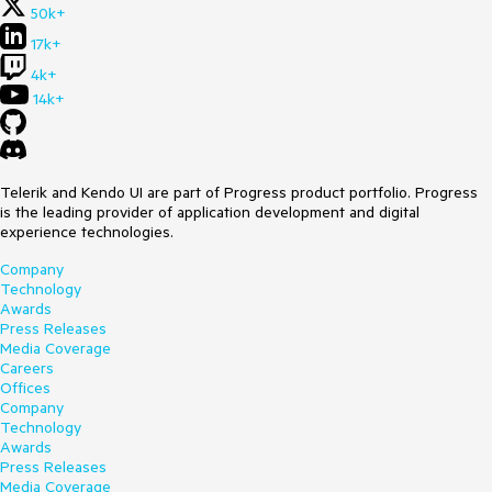
50k+
17k+
4k+
14k+
Telerik and Kendo UI are part of Progress product portfolio. Progress
is the leading provider of application development and digital
experience technologies.
Company
Technology
Awards
Press Releases
Media Coverage
Careers
Offices
Company
Technology
Awards
Press Releases
Media Coverage