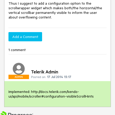
Thus I suggest to add a configuration option to the 
scrollwrapper widget which makes both/the horizontal/the 
vertical scrollbar permanently visible to inform the user 
about overflowing content.
Add a Comment
1 comment
Telerik Admin
Posted on:
17 Jul 2014 15:17
ADMIN
Implemented: http://docs.telerik.com/kendo-
ui/api/mobile/scroller#configuration-visibleScrollHints