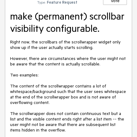
Vote
Type:
Feature Request
make (permanent) scrollbar
visibility configurable.
Right now, the scrollbars of the scrollwrapper widget only 
show up if the user actually starts scrolling.

However, there are circumstances where the user might not 
be aware that the content is actually scrollable.

Two examples:

The content of the scrollwrapper contains a lot of 
whitespace/background such that the user sees whitespace 
at the end of the scrollwrapper box and is not aware of 
overflowing content.

The scrollwrapper does not contain continuous text but a 
list and the visible content ends right after a list item -- the 
user might not be aware that there are subsequent list 
items hidden in the overflow.
