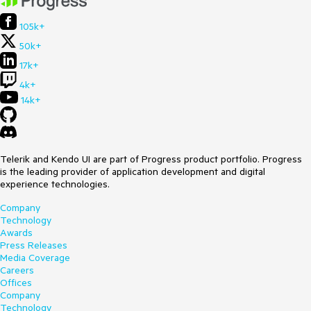
105k+
50k+
17k+
4k+
14k+
Telerik and Kendo UI are part of Progress product portfolio. Progress
is the leading provider of application development and digital
experience technologies.
Company
Technology
Awards
Press Releases
Media Coverage
Careers
Offices
Company
Technology