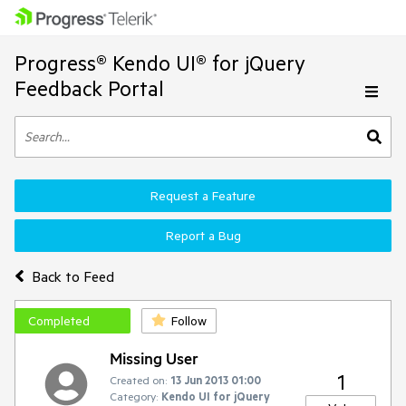
Progress® Kendo UI® for jQuery
Feedback Portal
Request a Feature
Report a Bug
Back to Feed
Completed
Follow
Missing User
1
Created on:
13 Jun 2013 01:00
Category:
Kendo UI for jQuery