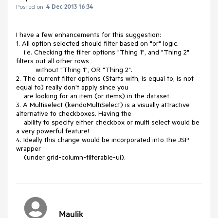
Posted on:
4 Dec 2013 16:34
I have a few enhancements for this suggestion:

1. All option selected should filter based on "or" logic.

    i.e. Checking the filter options "Thing 1", and "Thing 2" 
filters out all other rows 

          without "Thing 1", OR "Thing 2".

2. The current filter options (Starts with, Is equal to, Is not 
equal to) really don't apply since you 

    are looking for an item (or items) in the dataset.

3. A Multiselect (kendoMultiSelect) is a visually attractive 
alternative to checkboxes. Having the 

    ability to specify either checkbox or multi select would be 
a very powerful feature!

4. Ideally this change would be incorporated into the JSP 
wrapper 

    (under grid-column-filterable-ui).
Maulik