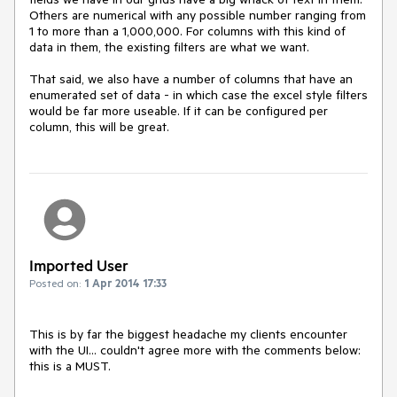
Others are numerical with any possible number ranging from 
1 to more than a 1,000,000. For columns with this kind of 
data in them, the existing filters are what we want.

That said, we also have a number of columns that have an 
enumerated set of data - in which case the excel style filters 
would be far more useable. If it can be configured per 
column, this will be great.
Imported User
Posted on:
1 Apr 2014 17:33
This is by far the biggest headache my clients encounter 
with the UI... couldn't agree more with the comments below: 
this is a MUST.