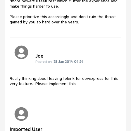
"more powerful features" which clutter the experience and 
make things harder to use.

Please prioritize this accordingly, and don't ruin the thrust 
Joe
Posted on:
25 Jan 2014 04:24
Really thinking about leaving telerik for devexpress for this 
very feature.  Please implement this. 
Imported User