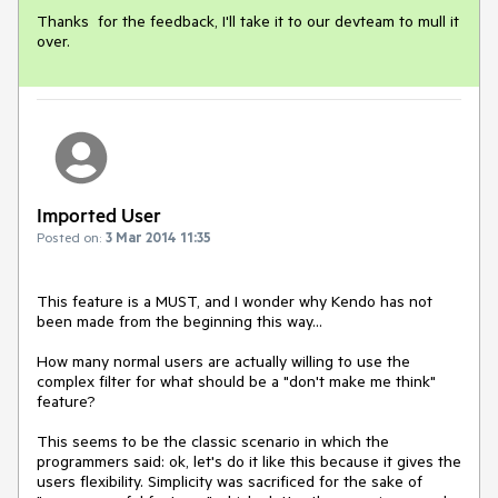
Thanks  for the feedback, I'll take it to our devteam to mull it 
over.
Imported User
Posted on:
3 Mar 2014 11:35
This feature is a MUST, and I wonder why Kendo has not 
been made from the beginning this way... 

How many normal users are actually willing to use the 
complex filter for what should be a "don't make me think" 
feature? 

This seems to be the classic scenario in which the 
programmers said: ok, let's do it like this because it gives the 
users flexibility. Simplicity was sacrificed for the sake of 