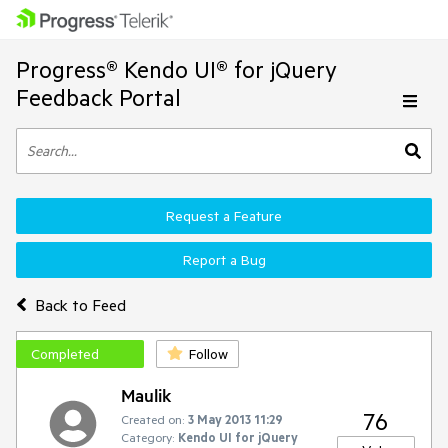
Progress® Kendo UI® for jQuery
Feedback Portal
Request a Feature
Report a Bug
Back to Feed
Completed
Follow
Maulik
76
Created on:
3 May 2013 11:29
Category:
Kendo UI for jQuery