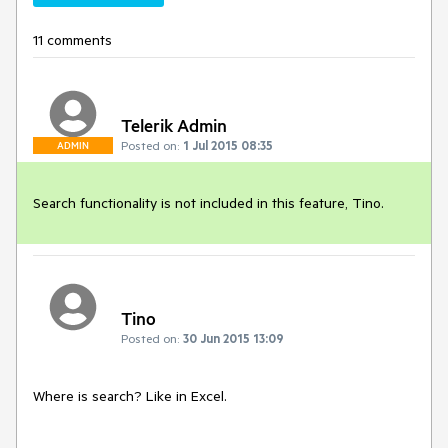
11 comments
Telerik Admin
Posted on:
1 Jul 2015 08:35
ADMIN
Search functionality is not included in this feature, Tino.
Tino
Posted on:
30 Jun 2015 13:09
Where is search? Like in Excel.