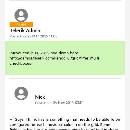
ADMIN
Telerik Admin
Posted on:
25 Mar 2015 11:05
Introduced in Q1 2015, see demo here:

http://demos.telerik.com/kendo-ui/grid/filter-multi-
checkboxes
Nick
Posted on:
24 Nov 2014 03:51
Hi Guys, I think this is something that needs to be able to be 
configured for each indvidual column on the grid. Some 
fields we have in our grids have a big whack of text in them. 