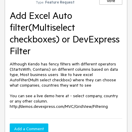
Vote
Type:
Feature Request
Add Excel Auto
filter(Multiselect
checkboxes) or DevExpress
Filter
Although Kendo has fency filters with different operators 
(StartsWith, Contains) on different columns based on data 
type, Most business users  like to have excel 
AutoFilter(Multi select checkbox) where they can choose 
what companies, countries they want to see

You can see a live demo here at - select company, country 
or any other column.

http://demos.devexpress.com/MVC/GridView/Filtering
Add a Comment