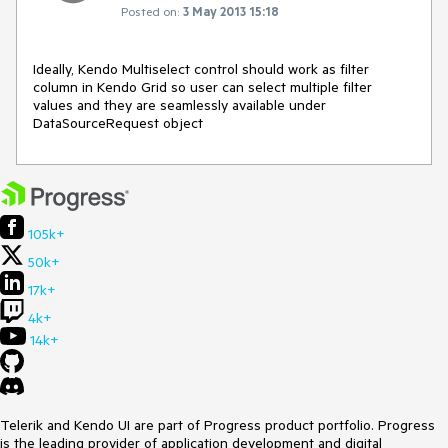
Posted on:
3 May 2013 15:18
Ideally, Kendo Multiselect control should work as filter 
column in Kendo Grid so user can select multiple filter 
values and they are seamlessly available under 
DataSourceRequest object
105k+
50k+
17k+
4k+
14k+
Telerik and Kendo UI are part of Progress product portfolio. Progress
is the leading provider of application development and digital