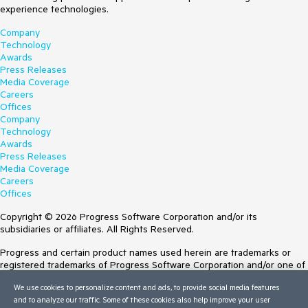
experience technologies.
Company
Technology
Awards
Press Releases
Media Coverage
Careers
Offices
Company
Technology
Awards
Press Releases
Media Coverage
Careers
Offices
Copyright © 2026 Progress Software Corporation and/or its
subsidiaries or affiliates. All Rights Reserved.
Progress and certain product names used herein are trademarks or
registered trademarks of Progress Software Corporation and/or one of
its subsidiaries or affiliates in the U.S. and/or other countries. See
We use cookies to personalize content and ads, to provide social media features
Trademarks
for appropriate markings. All rights in any other trademarks
and to analyze our traffic. Some of these cookies also help improve your user
contained herein are reserved by their respective owners and their