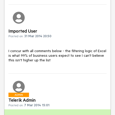
Imported User
Posted on:
31 Mar 2014 20:50
I concur with all comments below - the filtering logic of Excel 
is what 99% of business users expect to see I can't believe 
this isn't higher up the list
ADMIN
Telerik Admin
Posted on:
7 Mar 2014 15:01