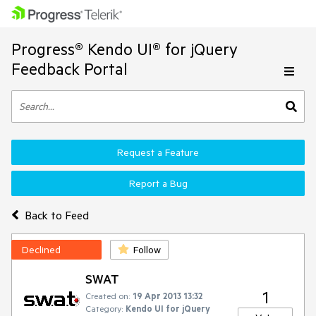
Progress® Kendo UI® for jQuery
Feedback Portal
Request a Feature
Report a Bug
Back to Feed
Declined
Follow
SWAT
1
Created on:
19 Apr 2013 13:32
Category:
Kendo UI for jQuery