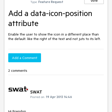
Vote
Type:
Feature Request
Add a data-icon-position
attribute
Enable the user to show the icon in a different place than 
the default. like the right of the text and not juts to its left.
Add a Comment
2 comments
SWAT
Posted on:
19 Apr 2013 14:46
Hi Brendon, 
