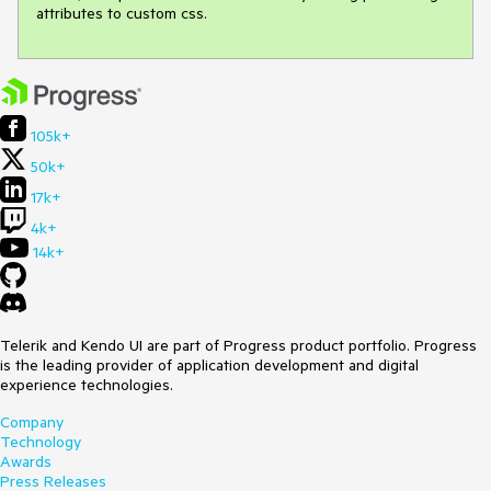
attributes to custom css.
105k+
50k+
17k+
4k+
14k+
Telerik and Kendo UI are part of Progress product portfolio. Progress
is the leading provider of application development and digital
experience technologies.
Company
Technology
Awards
Press Releases