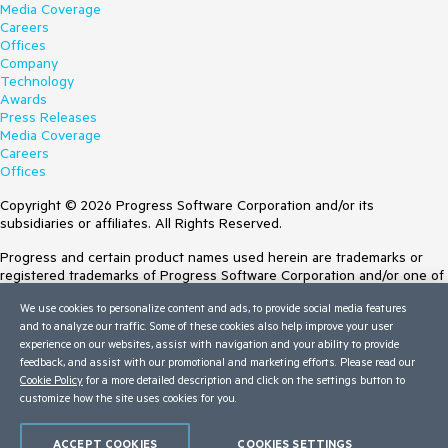
Media Coverage
Careers
Offices
Company
Technology
Awards
Press Releases
Media Coverage
Careers
Offices
Copyright © 2026 Progress Software Corporation and/or its
subsidiaries or affiliates. All Rights Reserved.
Progress and certain product names used herein are trademarks or
registered trademarks of Progress Software Corporation and/or one of
its subsidiaries or affiliates in the U.S. and/or other countries. See
We use cookies to personalize content and ads, to provide social media features
Trademarks
for appropriate markings. All rights in any other trademarks
and to analyze our traffic. Some of these cookies also help improve your user
contained herein are reserved by their respective owners and their
experience on our websites, assist with navigation and your ability to provide
inclusion does not imply an endorsement, affiliation, or sponsorship as
feedback, and assist with our promotional and marketing efforts. Please read our
between Progress and the respective owners.
Cookie Policy
for a more detailed description and click on the settings button to
Terms of Use
customize how the site uses cookies for you.
Site Feedback
Privacy Center
ACCEPT COOKIES
COOKIES SETTINGS