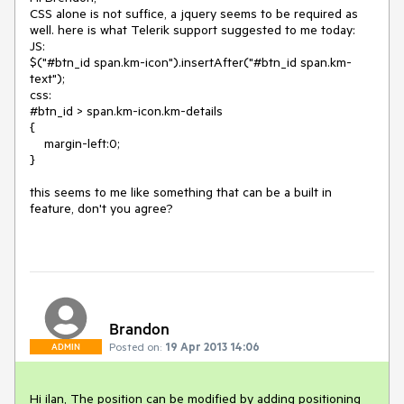
CSS alone is not suffice, a jquery seems to be required as 
well. here is what Telerik support suggested to me today:

JS:

$("#btn_id span.km-icon").insertAfter("#btn_id span.km-
text");

css:

#btn_id > span.km-icon.km-details

{

    margin-left:0;

}

this seems to me like something that can be a built in 
feature, don't you agree?

Brandon
Posted on:
19 Apr 2013 14:06
ADMIN
Hi ilan, The position can be modified by adding positioning 