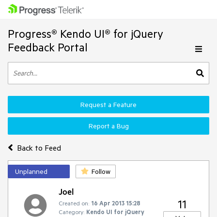
Progress® Kendo UI® for jQuery
Feedback Portal
Request a Feature
Report a Bug
Back to Feed
Unplanned
Follow
Joel
11
Created on:
16 Apr 2013 15:28
Category:
Kendo UI for jQuery