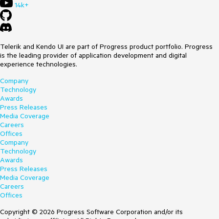
14k+
Telerik and Kendo UI are part of Progress product portfolio. Progress
is the leading provider of application development and digital
experience technologies.
Company
Technology
Awards
Press Releases
Media Coverage
Careers
Offices
Company
Technology
Awards
Press Releases
Media Coverage
Careers
Offices
Copyright © 2026 Progress Software Corporation and/or its