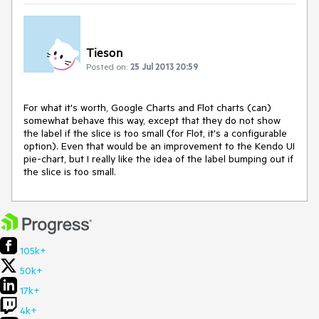
Tieson
Posted on:
25 Jul 2013 20:59
For what it's worth, Google Charts and Flot charts (can) 
somewhat behave this way, except that they do not show 
the label if the slice is too small (for Flot, it's a configurable 
option). Even that would be an improvement to the Kendo UI 
pie-chart, but I really like the idea of the label bumping out if 
the slice is too small.
105k+
50k+
17k+
4k+