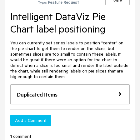
Vote
Type:
Feature Request
Intelligent DataViz Pie
Chart label positioning
You can currently set series labels to position "center" on 
the pie chart to get them to render on the slices, but 
sometimes slices are too small to contain these labels. It 
would be great if there were an option for the chart to 
detect when a slice is too small and render the label outside 
the chart, while still rendering labels on pie slices that are 
big enough to contain them.
Duplicated Items
Add a Comment
1 comment