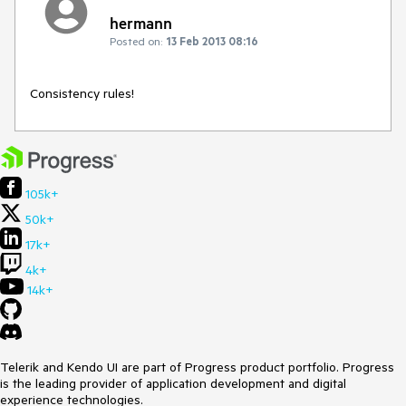
hermann
Posted on:
13 Feb 2013 08:16
Consistency rules!
105k+
50k+
17k+
4k+
14k+
Telerik and Kendo UI are part of Progress product portfolio. Progress
is the leading provider of application development and digital
experience technologies.