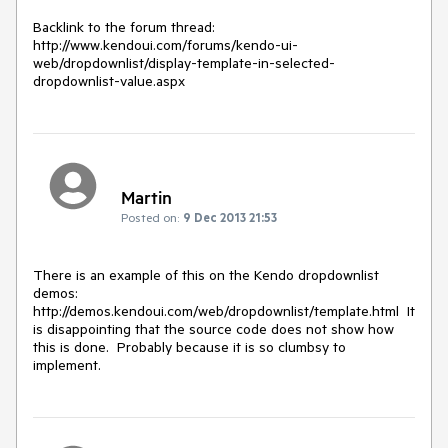
Backlink to the forum thread:

http://www.kendoui.com/forums/kendo-ui-
web/dropdownlist/display-template-in-selected-
dropdownlist-value.aspx
Martin
Posted on:
9 Dec 2013 21:53
There is an example of this on the Kendo dropdownlist 
demos:  
http://demos.kendoui.com/web/dropdownlist/template.html  It 
is disappointing that the source code does not show how 
this is done.  Probably because it is so clumbsy to 
implement.