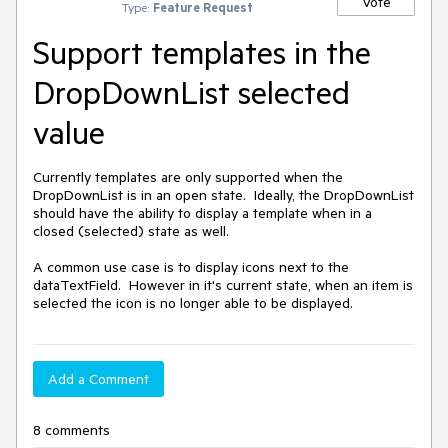
Vote
Type:
Feature Request
Support templates in the
DropDownList selected
value
Currently templates are only supported when the 
DropDownList is in an open state.  Ideally, the DropDownList 
should have the ability to display a template when in a 
closed (selected) state as well.

A common use case is to display icons next to the 
dataTextField.  However in it's current state, when an item is 
selected the icon is no longer able to be displayed.
Add a Comment
8 comments