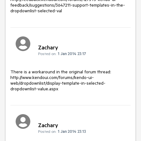
feedback/suggestions/3647211-support-templates-in-the-
dropdownlist-selected-val
Zachary
Posted on:
1 Jan 2014 23:17
There is a workaround in the original forum thread:

http://www.kendoui.com/forums/kendo-ui-
web/dropdownlist/display-template-in-selected-
dropdownlist-value.aspx
Zachary
Posted on:
1 Jan 2014 23:13