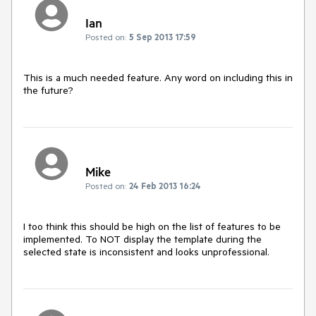
Ian
Posted on:
5 Sep 2013 17:59
This is a much needed feature. Any word on including this in 
the future?
Mike
Posted on:
24 Feb 2013 16:24
I too think this should be high on the list of features to be 
implemented. To NOT display the template during the 
selected state is inconsistent and looks unprofessional.