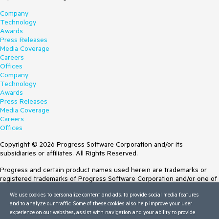
Company
Technology
Awards
Press Releases
Media Coverage
Careers
Offices
Company
Technology
Awards
Press Releases
Media Coverage
Careers
Offices
Copyright © 2026 Progress Software Corporation and/or its
subsidiaries or affiliates. All Rights Reserved.
Progress and certain product names used herein are trademarks or
registered trademarks of Progress Software Corporation and/or one of
its subsidiaries or affiliates in the U.S. and/or other countries. See
We use cookies to personalize content and ads, to provide social media features
Trademarks
for appropriate markings. All rights in any other trademarks
and to analyze our traffic. Some of these cookies also help improve your user
contained herein are reserved by their respective owners and their
experience on our websites, assist with navigation and your ability to provide
inclusion does not imply an endorsement, affiliation, or sponsorship as