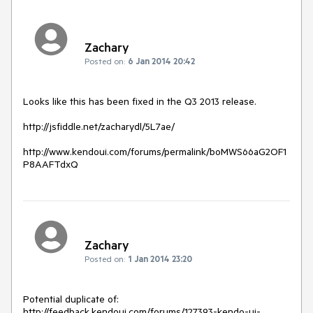
Zachary
Posted on:
6 Jan 2014 20:42
Looks like this has been fixed in the Q3 2013 release.

http://jsfiddle.net/zacharydl/5L7ae/

http://www.kendoui.com/forums/permalink/boMWS66aG2OF1
P8AAFTdxQ
Zachary
Posted on:
1 Jan 2014 23:20
Potential duplicate of:

http://feedback.kendoui.com/forums/127393-kendo-ui-