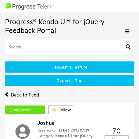
Progress® Kendo UI® for jQuery
Feedback Portal
Request a Feature
Report a Bug
Back to Feed
Completed
Follow
Joshua
70
Created on:
13 Feb 2013 07:29
Category:
Kendo UI for jQuery