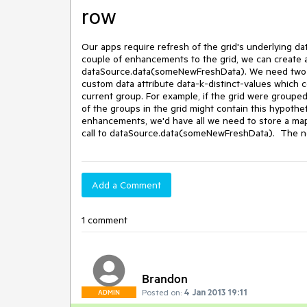
row
Our apps require refresh of the grid's underlying dat
couple of enhancements to the grid, we can create a 
dataSource.data(someNewFreshData). We need two e
custom data attribute data-k-distinct-values which co
current group. For example, if the grid were grouped 
of the groups in the grid might contain this hypothetic
enhancements, we'd have all we need to store a map 
call to dataSource.data(someNewFreshData).  The n
Add a Comment
1 comment
Brandon
Posted on:
4 Jan 2013 19:11
ADMIN