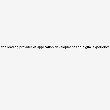
s the leading provider of application development and digital experience