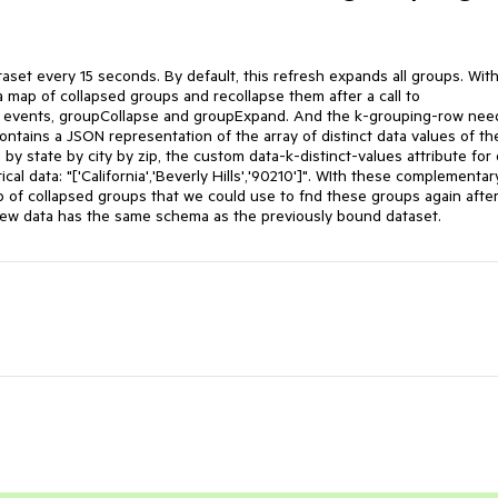
aset every 15 seconds. By default, this refresh expands all groups. With 
map of collapsed groups and recollapse them after a call to 
vents, groupCollapse and groupExpand. And the k-grouping-row need
ntains a JSON representation of the array of distinct data values of the
by state by city by zip, the custom data-k-distinct-values attribute for 
al data: "['California','Beverly Hills','90210']". WIth these complementary
of collapsed groups that we could use to fnd these groups again after 
ew data has the same schema as the previously bound dataset.