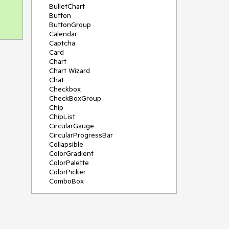
BulletChart
Button
ButtonGroup
Calendar
Captcha
Card
Chart
Chart Wizard
Chat
Checkbox
CheckBoxGroup
Chip
ChipList
CircularGauge
CircularProgressBar
Collapsible
ColorGradient
ColorPalette
ColorPicker
ComboBox
ContextMenu
Data Source
Date Picker
DateInput
DateRangePicker