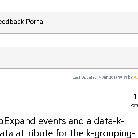
eedback Portal
Last Updated:
4 Jan 2013 19:11
by
A
1
Vot
pExpand events and a data-k-
ata attribute for the k-grouping-