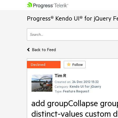
Progress® Kendo UI® for jQuery F
Back to Feed
Declined
Follow
Tim R
Created on:
24 Dec 2012 15:22
Category:
Kendo UI for jQuery
Type:
Feature Request
add groupCollapse grou
distinct-values custom d