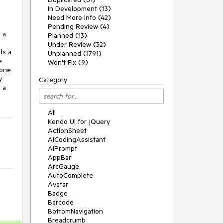
In Development (13)
Need More Info (42)
Pending Review (4)
a 
Planned (13)
Under Review (32)
s a 
Unplanned (1791)
 
Won't Fix (9)
one 
 
Category
a 
All
Kendo UI for jQuery
ActionSheet
AICodingAssistant
AIPrompt
AppBar
ArcGauge
AutoComplete
Avatar
Badge
Barcode
BottomNavigation
Breadcrumb