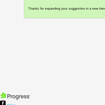
Thanks for expanding your suggestion in a new item, T