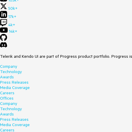
105k+
50k+
17k+
4k+
14k+
Telerik and Kendo UI are part of Progress product portfolio. Progress i
Company
Technology
Awards
Press Releases
Media Coverage
Careers
Offices
Company
Technology
Awards
Press Releases
Media Coverage
Careers