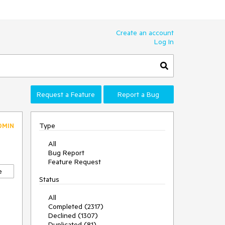
Create an account
Log In
Request a Feature
Report a Bug
Type
DMIN
All
Bug Report
Feature Request
e
Status
All
Completed (2317)
Declined (1307)
Duplicated (81)