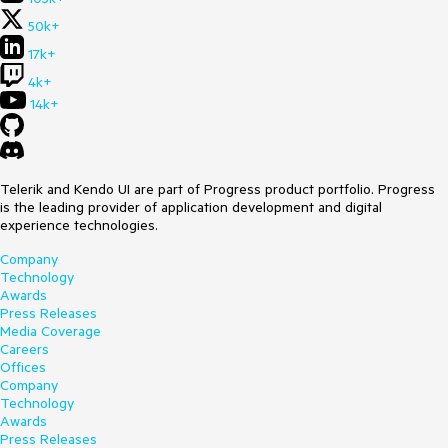
50k+
17k+
4k+
14k+
Telerik and Kendo UI are part of Progress product portfolio. Progress
is the leading provider of application development and digital
experience technologies.
Company
Technology
Awards
Press Releases
Media Coverage
Careers
Offices
Company
Technology
Awards
Press Releases