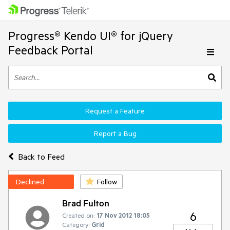
Progress® Kendo UI® for jQuery
Feedback Portal
Request a Feature
Report a Bug
Back to Feed
Declined
Follow
Brad Fulton
6
Created on:
17 Nov 2012 18:05
Category:
Grid