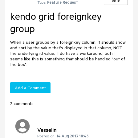
Vote
Type:
Feature Request
kendo grid foreignkey
group
When a user groups by a foreignkey column, it should show 
and sort by the value that's displayed in that column, NOT 
the underlying id value.  I do have a workaround, but it 
seems like this is something that should be handled "out of 
the box".
Add a Comment
2 comments
Vesselin
Posted on:
14 Aug 2013 18:45