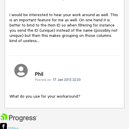
I would be interested to hear your work around as well. This 
is an important feature for me as well. On one hand it is 
better to bind to the Item ID so when filtering for instance 
you send the ID (unique) instead of the name (possibly not 
unique) but then this makes grouping on those columns 
kind of useless...
Phil
Posted on:
17 Jan 2013 22:20
What do you use for your workaround?
105k+