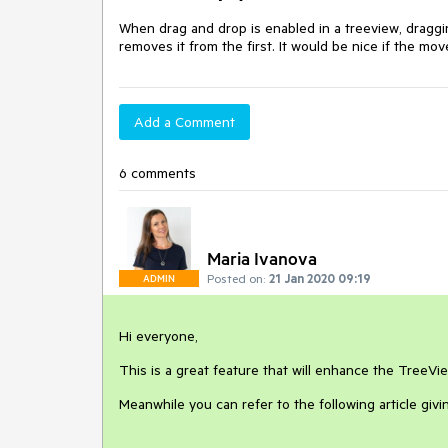
When drag and drop is enabled in a treeview, draggi
removes it from the first. It would be nice if the mo
Add a Comment
6 comments
Maria Ivanova
Posted on:
21 Jan 2020 09:19
ADMIN
Hi everyone,
This is a great feature that will enhance the TreeVi
Meanwhile you can refer to the following article gi