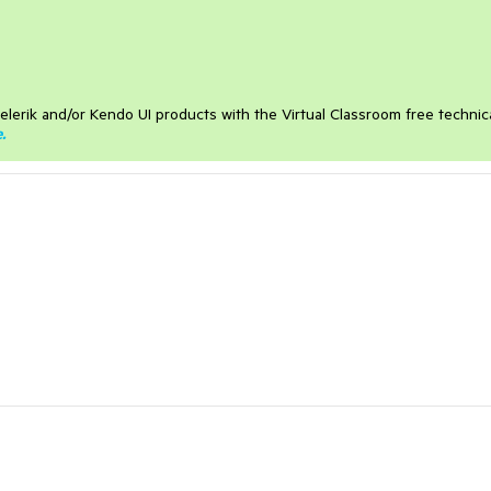
elerik and/or Kendo UI products with the Virtual Classroom free technic
e
.