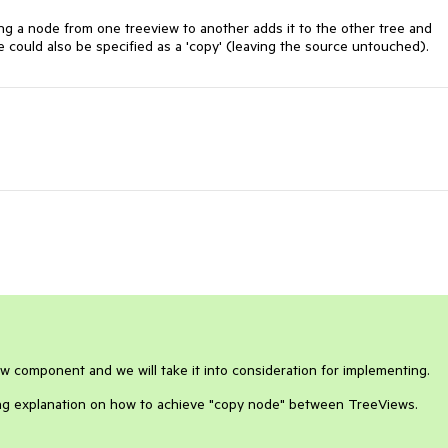
ng a node from one treeview to another adds it to the other tree and 
ve could also be specified as a 'copy' (leaving the source untouched).
ew component and we will take it into consideration for implementing.
ving explanation on how to achieve "copy node" between TreeViews.