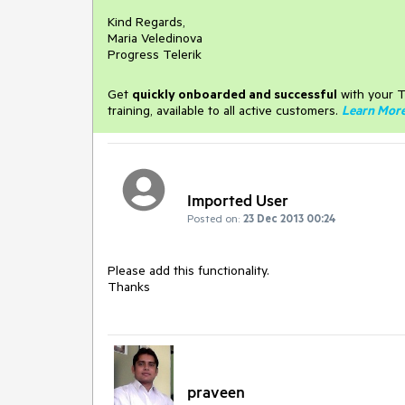
Kind Regards,
Maria Veledinova
Progress Telerik
Get
q
uickly onboarded and successful
with your T
training, available to all active customers.
Learn Mor
Imported User
Posted on:
23 Dec 2013 00:24
Please add this functionality.

Thanks
praveen