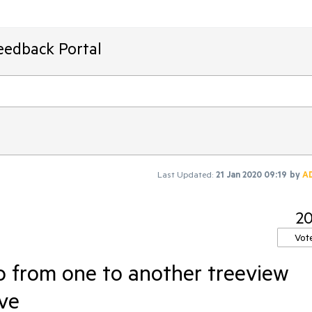
eedback Portal
Last Updated:
21 Jan 2020 09:19
by
A
2
Vot
p from one to another treeview
ve