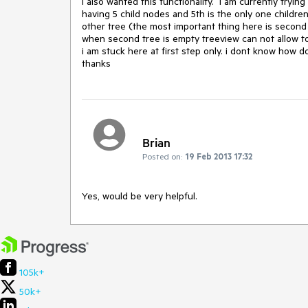
i also wanted this functionality.  i am currently tryi
having 5 child nodes and 5th is the only one childr
other tree (the most important thing here is second tr
when second tree is empty treeview can not allow to 
i am stuck here at first step only. i dont know how do 
thanks
Brian
Posted on:
19 Feb 2013 17:32
Yes, would be very helpful.
105k+
50k+