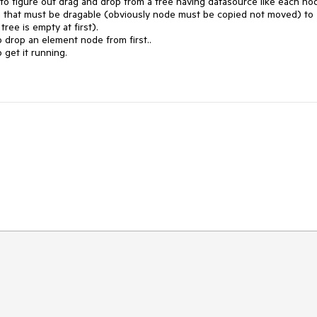
ng to figure out drag and drop from a tree having datasource like each nod
en that must be dragable (obviously node must be copied not moved) to 
ee is empty at first).

drop an element node from first..

get it running.
