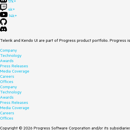
17k+
4k+
14k+
Telerik and Kendo UI are part of Progress product portfolio. Progress i
Company
Technology
Awards
Press Releases
Media Coverage
Careers
Offices
Company
Technology
Awards
Press Releases
Media Coverage
Careers
Offices
Copyright © 2026 Progress Software Corporation and/or its subsidiaries 