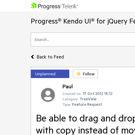
Progress® Kendo UI® for jQuery F
Back to Feed
Unplanned
Follow
Paul
Created on:
17 Oct 2012 15:12
Category:
TreeView
Type:
Feature Request
Be able to drag and dro
with copy instead of mo