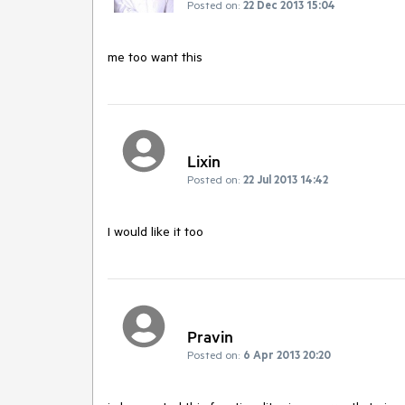
Posted on:
22 Dec 2013 15:04
Lixin
Posted on:
22 Jul 2013 14:42
I would like it too
Pravin
Posted on:
6 Apr 2013 20:20