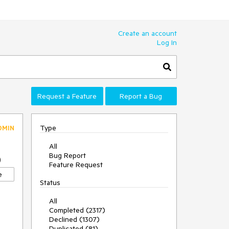
Create an account
Log In
Request a Feature
Report a Bug
Type
DMIN
All
Bug Report
0
Feature Request
e
Status
All
Completed (2317)
Declined (1307)
Duplicated (81)