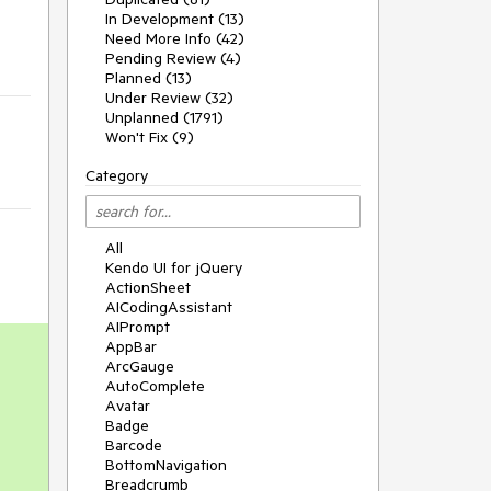
In Development (13)
Need More Info (42)
Pending Review (4)
Planned (13)
Under Review (32)
Unplanned (1791)
Won't Fix (9)
Category
All
Kendo UI for jQuery
ActionSheet
AICodingAssistant
AIPrompt
AppBar
ArcGauge
AutoComplete
Avatar
Badge
Barcode
BottomNavigation
Breadcrumb