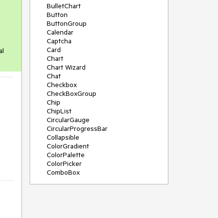
BulletChart
Button
ButtonGroup
Calendar
Captcha
Card
al
Chart
Chart Wizard
Chat
Checkbox
CheckBoxGroup
Chip
ChipList
CircularGauge
CircularProgressBar
Collapsible
ColorGradient
ColorPalette
ColorPicker
ComboBox
ContextMenu
Data Source
Date Picker
DateInput
DateRangePicker