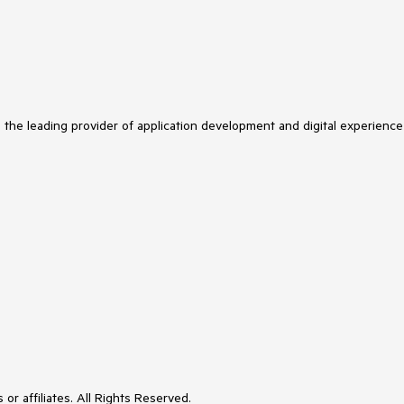
s the leading provider of application development and digital experience
or affiliates. All Rights Reserved.