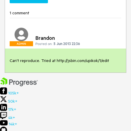
1 comment
Brandon
Posted on:
5 Jun 2013 22:36
ADMIN
Can't reproduce. Tried at http://jsbin.com/upikok/1/edit
105k+
50k+
17k+
4k+
14k+