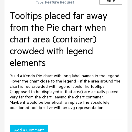
Vote
Type:
Feature Request
Tooltips placed far away
from the Pie chart when
chart area (container)
crowded with legend
elements
Build a Kendo Pie chart with long label names in the legend.

Hover the chart close to the legend - if the area around the 
chart is too crowded with legend labels the tooltips 
(supposed to be displayed in that area) are actually placed 
very far from the chart, leaving the chart container.

Maybe it would be beneficial to replace the absolutely 
positioned tooltip <div> with an svg representation.
Add a Comment