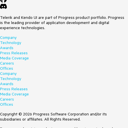
Telerik and Kendo UI are part of Progress product portfolio. Progress
is the leading provider of application development and digital
experience technologies.
Company
Technology
Awards
Press Releases
Media Coverage
Careers
Offices
Company
Technology
Awards
Press Releases
Media Coverage
Careers
Offices
Copyright © 2026 Progress Software Corporation and/or its
subsidiaries or affiliates. All Rights Reserved.