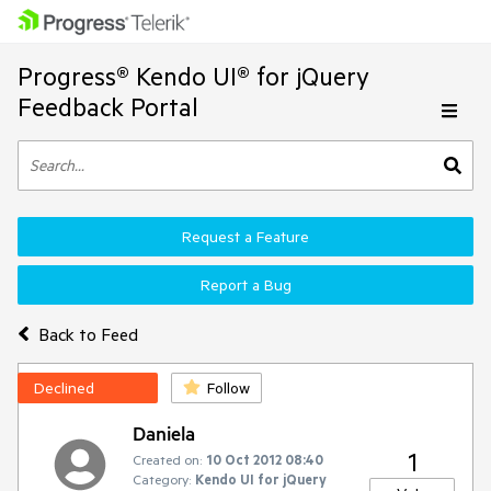
Progress® Kendo UI® for jQuery
Feedback Portal
Request a Feature
Report a Bug
Back to Feed
Declined
Follow
Daniela
1
Created on:
10 Oct 2012 08:40
Category:
Kendo UI for jQuery