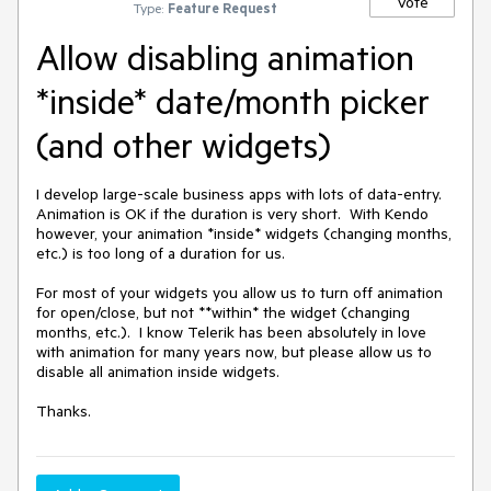
Vote
Type:
Feature Request
Allow disabling animation
*inside* date/month picker
(and other widgets)
I develop large-scale business apps with lots of data-entry.  
Animation is OK if the duration is very short.  With Kendo 
however, your animation *inside* widgets (changing months, 
etc.) is too long of a duration for us.

For most of your widgets you allow us to turn off animation 
for open/close, but not **within* the widget (changing 
months, etc.).  I know Telerik has been absolutely in love 
with animation for many years now, but please allow us to 
disable all animation inside widgets.

Thanks.