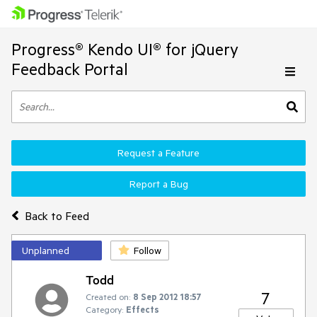
Progress® Kendo UI® for jQuery
Feedback Portal
Request a Feature
Report a Bug
Back to Feed
Unplanned
Follow
Todd
7
Created on:
8 Sep 2012 18:57
Category:
Effects