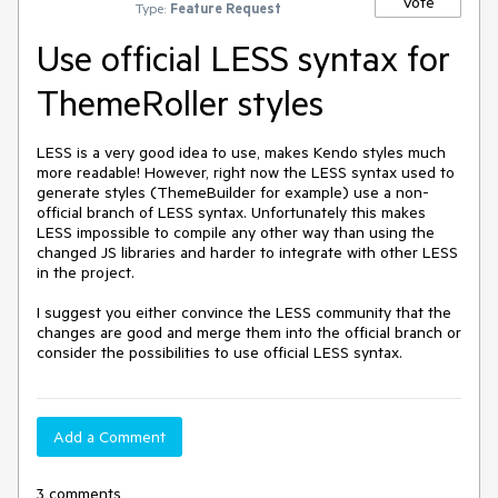
Vote
Type:
Feature Request
Use official LESS syntax for
ThemeRoller styles
LESS is a very good idea to use, makes Kendo styles much 
more readable! However, right now the LESS syntax used to 
generate styles (ThemeBuilder for example) use a non-
official branch of LESS syntax. Unfortunately this makes 
LESS impossible to compile any other way than using the 
changed JS libraries and harder to integrate with other LESS 
in the project.

I suggest you either convince the LESS community that the 
changes are good and merge them into the official branch or 
consider the possibilities to use official LESS syntax.
Add a Comment
3 comments