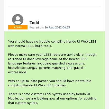
Todd
Posted on:
16 Aug 2012 06:33
ADMIN
You should have no trouble compiling Kendo UI Web LESS 
with normal LESS build tools.

Please make sure your LESS tools are up-to-date, though, 
as Kendo UI does leverage some of the newer LESS 
language features, including guarded expressions:

http://lesscss.org/#-pattern-matching-and-guard-
expressions

With an up-to-date parser, you should have no trouble 
compiling Kendo UI Web LESS themes.

There is some custom LESS syntax used by Kendo UI 
Mobile, but we are looking now at our options for avoiding 
that custom syntax.