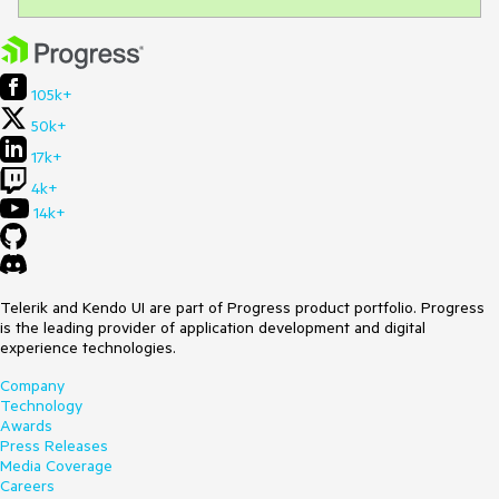
105k+
50k+
17k+
4k+
14k+
Telerik and Kendo UI are part of Progress product portfolio. Progress
is the leading provider of application development and digital
experience technologies.
Company
Technology
Awards
Press Releases
Media Coverage
Careers