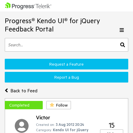
Progress® Kendo UI® for jQuery
Feedback Portal
Request a Feature
Report a Bug
Back to Feed
Completed
Follow
Victor
15
Created on:
3 Aug 2012 20:24
Category:
Kendo UI for jQuery