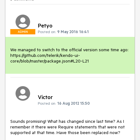
Petyo
Posted on:
9 May 2016 16:41
ADMIN
We managed to switch to the official version some time ago:

https://github.com/telerik/kendo-ui-
core/blob/master/package.json#L20-L21
Victor
Posted on:
16 Aug 2012 15:50
Sounds promising! What has changed since last time? As I 
remember it there were Require statements that were not 
supported at that time. Have those been replaced now?