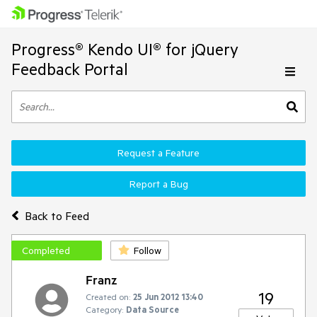
Progress® Kendo UI® for jQuery
Feedback Portal
Request a Feature
Report a Bug
Back to Feed
Completed
Follow
Franz
19
Created on:
25 Jun 2012 13:40
Category:
Data Source