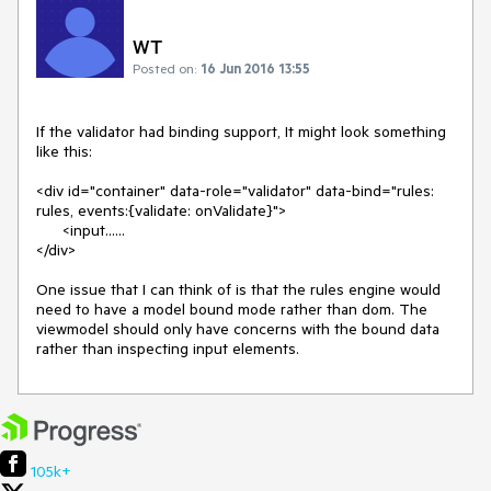
WT
Posted on:
16 Jun 2016 13:55
If the validator had binding support, It might look something 
like this:

<div id="container" data-role="validator" data-bind="rules: 
rules, events:{validate: onValidate}">

      <input......

</div>

One issue that I can think of is that the rules engine would 
need to have a model bound mode rather than dom. The 
viewmodel should only have concerns with the bound data 
rather than inspecting input elements.
105k+