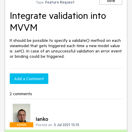
Vote
Type:
Feature Request
Integrate validation into
MVVM
It should be possible to specify a validate() method on each 
viewmodel that gets triggered each time a new model value 
is .set(). In case of an unsuccessful validation an error event 
or binding could be triggered.
Add a Comment
2 comments
Ianko
Posted on:
5 Jul 2021 13:15
ADMIN