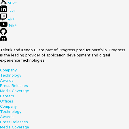
50k+
17k+
4k+
14k+
Telerik and Kendo UI are part of Progress product portfolio. Progress
is the leading provider of application development and digital
experience technologies.
Company
Technology
Awards
Press Releases
Media Coverage
Careers
Offices
Company
Technology
Awards
Press Releases
Media Coverage