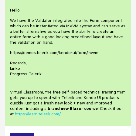
Hello,
We have the Validator integrated into the Form component
which can be instantiated via MVVM syntax and can serve as
a better alternative as you have the ability to create an
entire form with a good looking predefined layout and have
the validation on hand.
https://demos.telerik.com/kendo-ui/form/mvvm
Regards,
Ianko
Progress Telerik
Virtual Classroom, the free self-paced technical training that
gets you up to speed with Telerik and Kendo UI products
quickly just got a fresh new look + new and improved
content including a
brand new Blazor course
! Check it out
at
https://learn.telerik.com/
.