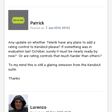
Patrick
Posted on:
7 Jun 2016 09:52
Any update on whether Telerik have any plans to add a 
rating control to KendoUI please? If something was in 
evaluation last October, surely it must be nearly ready by 
now?  Or are rating controls that much harder than others? 

To my mind this is still a glaring omission from the KendoUI 
suite.

Thanks
Lorenzo
Posted on:
29 Nov 2015 21:23