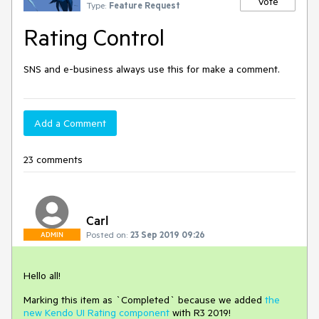
Vote
Type:
Feature Request
Rating Control
SNS and e-business always use this for make a comment.
Add a Comment
23 comments
Carl
Posted on:
23 Sep 2019 09:26
ADMIN
Hello all!
Marking this item as `Completed` because we added
the
new Kendo UI Rating component
with R3 2019!