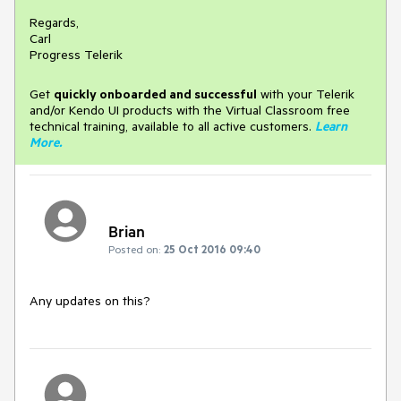
Regards,
Carl
Progress Telerik
Get
q
uickly onboarded and successful
with your Telerik
and/or Kendo UI products with the Virtual Classroom free
technical training, available to all active customers.
Learn
More
.
Brian
Posted on:
25 Oct 2016 09:40
Any updates on this?