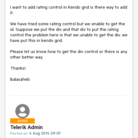
I want to add rating control in Kendo grid is there way to add 
it. 

We have tried some rating control but we enable to get the 
id. Suppose we put the div and that div to put the rating 
control the problem here is that we unable to get the div. we 
have put this in kendo grid.

Please let us know how to get the div control or there is any 
other better way.

Thanks!

Balasaheb
ADMIN
Telerik Admin
Posted on:
4 Aug 2014 09:07