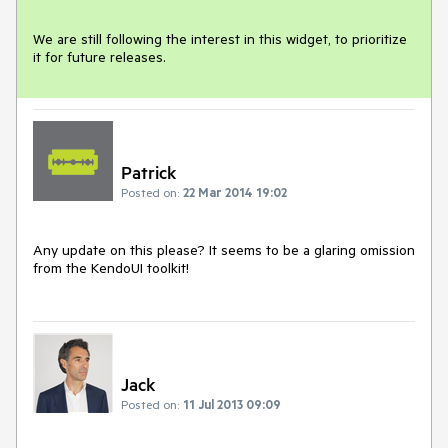
We are still following the interest in this widget, to prioritize 
it for future releases.
Patrick
Posted on:
22 Mar 2014 19:02
Any update on this please? It seems to be a glaring omission 
from the KendoUI toolkit!
Jack
Posted on:
11 Jul 2013 09:09