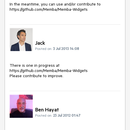
In the meantime, you can use and/or contribute to 
https://github.com/Memba/Memba-Widgets
Jack
Posted on:
3 Jul 2013 14:08
There is one in progress at 
https://github.com/Memba/Memba-Widgets

Please contribute to improve.
Ben Hayat
Posted on:
23 Jul 2012 01:47