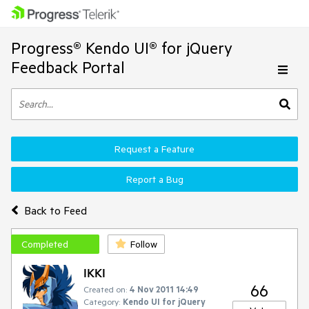
Progress® Kendo UI® for jQuery
Feedback Portal
Request a Feature
Report a Bug
Back to Feed
Completed
Follow
IKKI
66
Created on:
4 Nov 2011 14:49
Category:
Kendo UI for jQuery