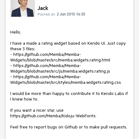
Jack
Posted on:
2 Jun 2015 16:35
Hello,

I have a made a rating widget based on Kendo UI. Just copy 
these 3 files:

- https://github.com/Memba/Memba-
Widgets/blob/master/src/memba.widgets.rating.html

- https://github.com/Memba/Memba-
Widgets/blob/master/src/js/memba.widgets.rating.js

- https://github.com/Memba/Memba-
Widgets/blob/master/src/styles/memba.widgets.rating.css

I would be more than happy to contribute it to Kendo Labs if 
I knew how to.

If you want a nicer star, use 
https://github.com/Memba/Kidoju-WebFonts.
