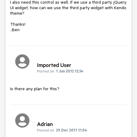
I also need this control as well. If we use a third party jQuery 
UI widget, how can we use the third party widget with Kendo 
theme?

Thanks!

..Ben
Imported User
Posted on:
1 Jun 2012 12:34
Is there any plan for this?
Adrian
Posted on:
29 Dec 2011 11:54