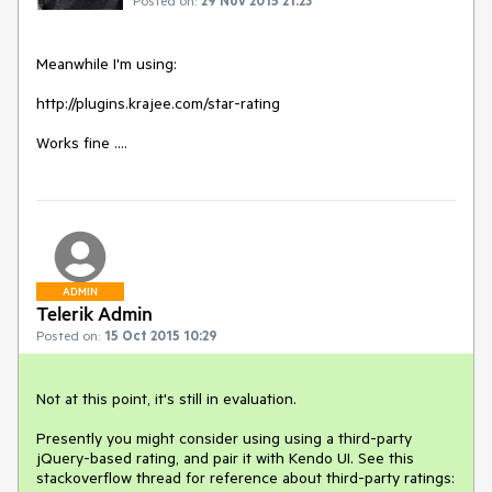
Meanwhile I'm using:

http://plugins.krajee.com/star-rating

Works fine ....
ADMIN
Telerik Admin
Posted on:
15 Oct 2015 10:29
Not at this point, it's still in evaluation. 

Presently you might consider using using a third-party 
jQuery-based rating, and pair it with Kendo UI. See this 
stackoverflow thread for reference about third-party ratings: 