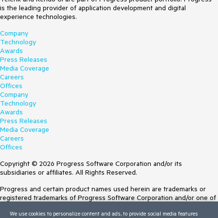
is the leading provider of application development and digital
experience technologies.
Company
Technology
Awards
Press Releases
Media Coverage
Careers
Offices
Company
Technology
Awards
Press Releases
Media Coverage
Careers
Offices
Copyright © 2026 Progress Software Corporation and/or its
subsidiaries or affiliates. All Rights Reserved.
Progress and certain product names used herein are trademarks or
registered trademarks of Progress Software Corporation and/or one of
its subsidiaries or affiliates in the U.S. and/or other countries. See
We use cookies to personalize content and ads, to provide social media features
Trademarks
for appropriate markings. All rights in any other trademarks