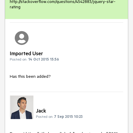
http://stackoverflow.com/questions/4542883/jquery-star-
rating
Imported User
Posted on:
14 Oct 2015 15:56
Has this been added?
Jack
Posted on:
7 Sep 2015 10:23