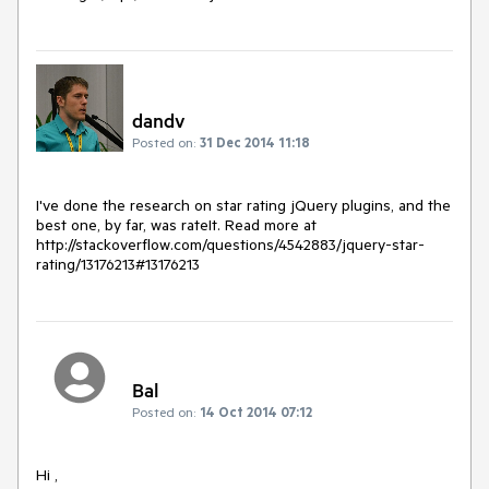
dandv
Posted on:
31 Dec 2014 11:18
I've done the research on star rating jQuery plugins, and the 
best one, by far, was rateIt. Read more at 
http://stackoverflow.com/questions/4542883/jquery-star-
rating/13176213#13176213
Bal
Posted on:
14 Oct 2014 07:12
Hi ,
