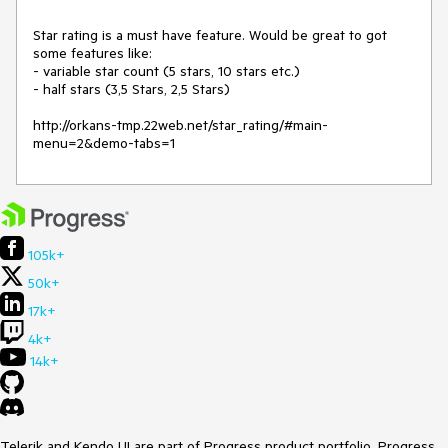
Star rating is a must have feature. Would be great to got 
some features like:

- variable star count (5 stars, 10 stars etc.)

- half stars (3,5 Stars, 2,5 Stars)

http://orkans-tmp.22web.net/star_rating/#main-
menu=2&demo-tabs=1
105k+
50k+
17k+
4k+
14k+
Telerik and Kendo UI are part of Progress product portfolio. Progress