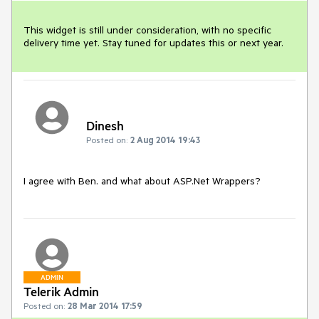
This widget is still under consideration, with no specific 
delivery time yet. Stay tuned for updates this or next year.
Dinesh
Posted on:
2 Aug 2014 19:43
I agree with Ben. and what about ASP.Net Wrappers?
ADMIN
Telerik Admin
Posted on:
28 Mar 2014 17:59