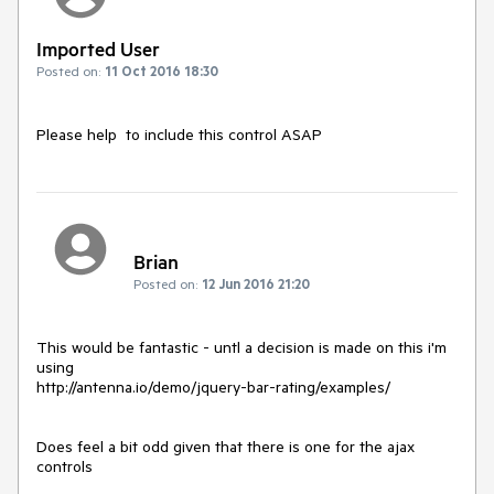
Imported User
Posted on:
11 Oct 2016 18:30
Please help  to include this control ASAP
Brian
Posted on:
12 Jun 2016 21:20
This would be fantastic - untl a decision is made on this i'm 
using 

http://antenna.io/demo/jquery-bar-rating/examples/

Does feel a bit odd given that there is one for the ajax 
controls