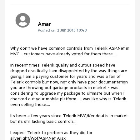
Amar
Posted on:
2 Jun 2015 10:48
Why don't we have common controls from Telerik ASP.Net in 
MVC - customers have already voted for them there... 

In recent times Telerik quality and output speed have 
dropped drastically. I am disappointed by the way things are 
going, I am a paying customer for years and was a fan of 
Telerik controls but now, not only have poor documentation 
you are throwing out garbage products in market - was 
considering to upgrade my package to ultimate but when I 
checked out your mobile platform - I was like why is Telerik 
even selling those....

Its been a few years since Telerik MVC/Kendoui is in market 
but its still lacking basic controls...

I expect Telerik to preform as they did for 
silverlight/Wpf/ASP.Net Ajax