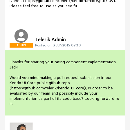
Done at https://github.com/telerik/kendo-ui-core/pull/1091.

Please feel free to use as you see fit.
Telerik Admin
Posted on:
3 Jun 2015 09:10
ADMIN
Thanks for sharing your rating component implementation, 
Jack!

Would you mind making a pull request submission in our 
Kendo UI Core public github repo 
(https://github.com/telerik/kendo-ui-core), in order to be 
evaluated by our team and possibly include your 
implementation as part of its code base? Looking forward to 
it.