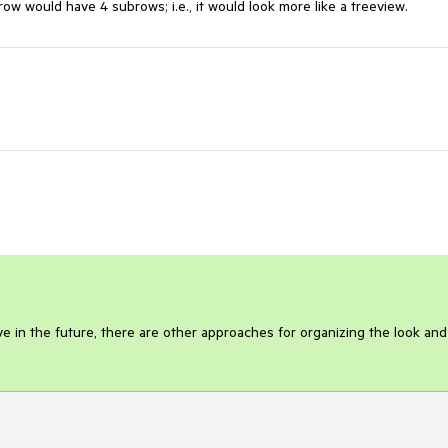
ow would have 4 subrows; i.e., it would look more like a treeview. 
e in the future, there are other approaches for organizing the look and 