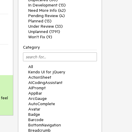
In Development (13)
Need More Info (42)
Pending Review (4)
Planned (13)
Under Review (33)
Unplanned (1791)
Won't Fix (9)
Category
All
Kendo UI for jQuery
ActionSheet
AICodingAssistant
AIPrompt
AppBar
feel 
ArcGauge
AutoComplete
Avatar
Badge
Barcode
BottomNavigation
Breadcrumb