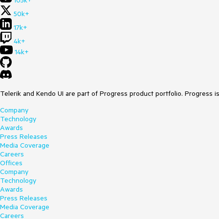
105k+
50k+
17k+
4k+
14k+
Telerik and Kendo UI are part of Progress product portfolio. Progress i
Company
Technology
Awards
Press Releases
Media Coverage
Careers
Offices
Company
Technology
Awards
Press Releases
Media Coverage
Careers