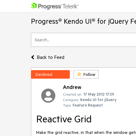
Progress® Kendo UI® for jQuery F
Back to Feed
Declined
Follow
Andrew
Created on:
17 May 2012 17:39
Category:
Kendo UI for jQuery
Type:
Feature Request
Reactive Grid
Make the grid reactive, in that when the window gets 