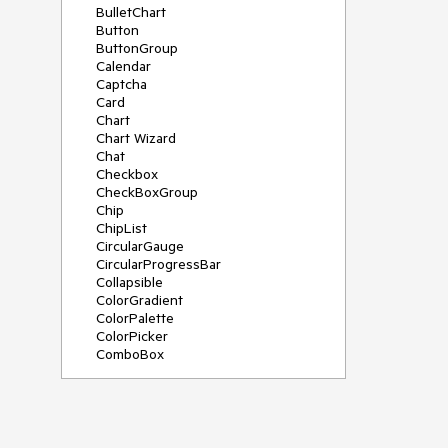
BulletChart
Button
ButtonGroup
Calendar
Captcha
Card
Chart
Chart Wizard
Chat
Checkbox
CheckBoxGroup
Chip
ChipList
CircularGauge
CircularProgressBar
Collapsible
ColorGradient
ColorPalette
ColorPicker
ComboBox
ContextMenu
Data Source
Date Picker
DateInput
DateRangePicker