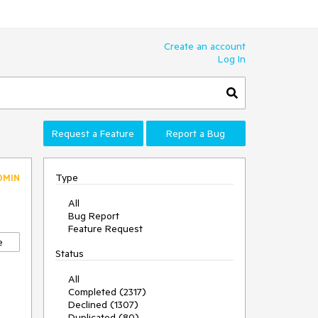
Create an account
Log In
Request a Feature
Report a Bug
Type
DMIN
All
Bug Report
Feature Request
e
Status
All
Completed (2317)
Declined (1307)
Duplicated (80)