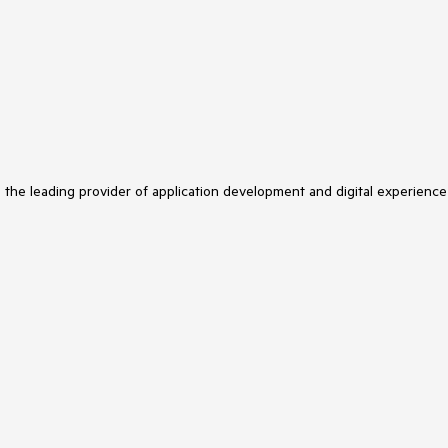
s the leading provider of application development and digital experience