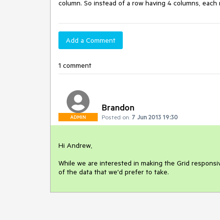
column. So instead of a row having 4 columns, each r
Add a Comment
1 comment
Brandon
Posted on:
7 Jun 2013 19:30
ADMIN
Hi Andrew,

While we are interested in making the Grid responsiv
of the data that we'd prefer to take.