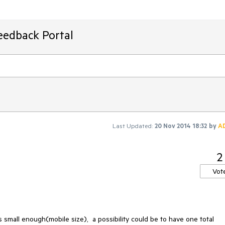
eedback Portal
Last Updated:
20 Nov 2014 18:32
by
A
2
Vot
small enough(mobile size),  a possibility could be to have one total 