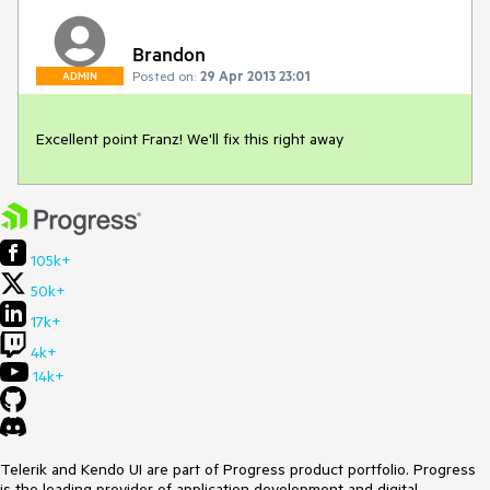
Brandon
Posted on:
29 Apr 2013 23:01
ADMIN
Excellent point Franz! We'll fix this right away
105k+
50k+
17k+
4k+
14k+
Telerik and Kendo UI are part of Progress product portfolio. Progress
is the leading provider of application development and digital