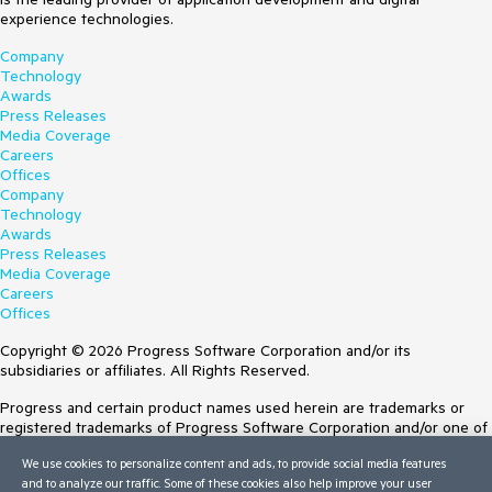
experience technologies.
Company
Technology
Awards
Press Releases
Media Coverage
Careers
Offices
Company
Technology
Awards
Press Releases
Media Coverage
Careers
Offices
Copyright © 2026 Progress Software Corporation and/or its
subsidiaries or affiliates. All Rights Reserved.
Progress and certain product names used herein are trademarks or
registered trademarks of Progress Software Corporation and/or one of
its subsidiaries or affiliates in the U.S. and/or other countries. See
We use cookies to personalize content and ads, to provide social media features
Trademarks
for appropriate markings. All rights in any other trademarks
and to analyze our traffic. Some of these cookies also help improve your user
contained herein are reserved by their respective owners and their