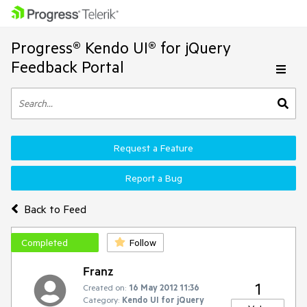
Progress® Kendo UI® for jQuery
Feedback Portal
Request a Feature
Report a Bug
Back to Feed
Completed
Follow
Franz
1
Created on:
16 May 2012 11:36
Category:
Kendo UI for jQuery