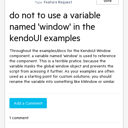
Vote
Type:
Feature Request
do not to use a variable
named 'window' in the
kendoUI examples
Throughout the examples/docs for the KendoUI Window 
component, a variable named 'window' is used to reference 
the component. This is a terrible pratice, because the 
variable masks the global window object and prevents the 
script from acessing it further. As your examples are often 
used as a starting point for custom solutions, you should 
rename the variable into something like kWindow or similar. 
Add a Comment
1 comment