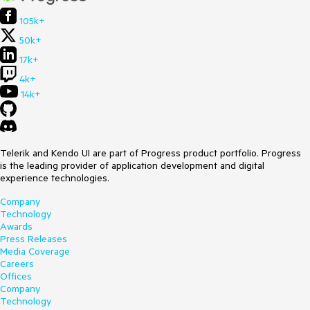
105k+
50k+
17k+
4k+
14k+
Telerik and Kendo UI are part of Progress product portfolio. Progress
is the leading provider of application development and digital
experience technologies.
Company
Technology
Awards
Press Releases
Media Coverage
Careers
Offices
Company
Technology