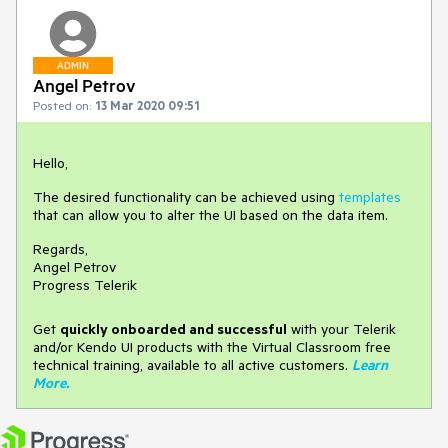
ADMIN
Angel Petrov
Posted on:
13 Mar 2020 09:51
Hello,
The desired functionality can be achieved using
templates
that can allow you to alter the UI based on the data item.
Regards,
Angel Petrov
Progress Telerik
Get
q
uickly onboarded and successful
with your Telerik
and/or Kendo UI products with the Virtual Classroom free
technical training, available to all active customers.
Learn
More
.