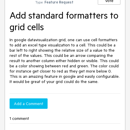
Vote
Type:
Feature Request
Add standard formatters to
grid cells
In google datavisualization grid, one can use cell formatters 
to add an excel type visualization to a cell. This could be a 
bar left to right showing the relative size of a value to the 
rest of the values. This could be an arrow comparing the 
result to another column either hidden or visible. This could 
be a color showing between red and green. The color could 
for instance get closer to red as they get more below 0. 
This is an amazing feature in google and easily configurable. 
It would be great of your grid could do the same.
Add a Comment
1 comment