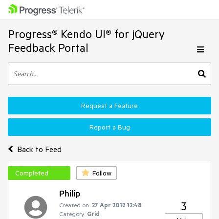
Progress® Kendo UI® for jQuery
Feedback Portal
Request a Feature
Report a Bug
Back to Feed
Completed
Follow
Philip
3
Created on:
27 Apr 2012 12:48
Category:
Grid