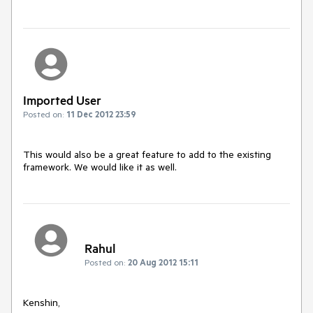
Imported User
Posted on:
11 Dec 2012 23:59
This would also be a great feature to add to the existing 
framework. We would like it as well.
Rahul
Posted on:
20 Aug 2012 15:11
Kenshin, 
