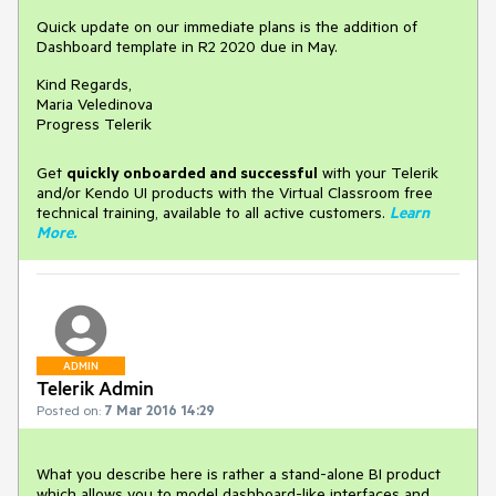
Quick update on our immediate plans is the addition of
Dashboard template in R2 2020 due in May.
Kind Regards,
Maria Veledinova
Progress Telerik
Get
q
uickly onboarded and successful
with your Telerik
and/or Kendo UI products with the Virtual Classroom free
technical training, available to all active customers.
Learn
More
.
ADMIN
Telerik Admin
Posted on:
7 Mar 2016 14:29
What you describe here is rather a stand-alone BI product 
which allows you to model dashboard-like interfaces and 