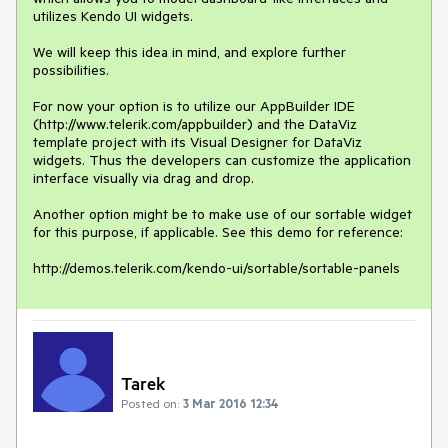
utilizes Kendo UI widgets. 

We will keep this idea in mind, and explore further 
possibilities. 

For now your option is to utilize our AppBuilder IDE 
(http://www.telerik.com/appbuilder) and the DataViz 
template project with its Visual Designer for DataViz 
widgets. Thus the developers can customize the application 
interface visually via drag and drop.

Another option might be to make use of our sortable widget 
for this purpose, if applicable. See this demo for reference:

http://demos.telerik.com/kendo-ui/sortable/sortable-panels
Tarek
Posted on:
3 Mar 2016 12:34