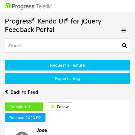
Progress® Kendo UI® for jQuery
Feedback Portal
Request a Feature
Report a Bug
Back to Feed
Completed
Follow
Release 2020.R2
Jose