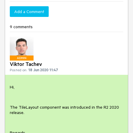
Add a Comment
9 comments
ADMIN
Viktor Tachev
Posted on:
18 Jun 2020 11:47
Hi,
The TileLayout component was introduced in the R2 2020
release.
Regards,