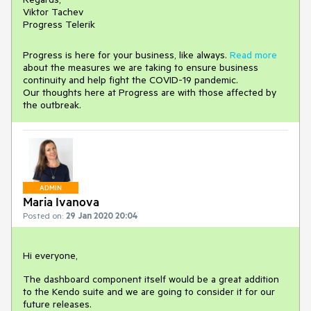
Viktor Tachev
Progress Telerik
Progress is here for your business, like always.
Read more
about the measures we are taking to ensure business
continuity and help fight the COVID-19 pandemic.
Our thoughts here at Progress are with those affected by
the outbreak.
ADMIN
Maria Ivanova
Posted on:
29 Jan 2020 20:04
Hi everyone,
The dashboard component itself would be a great addition
to the Kendo suite and we are going to consider it for our
future releases.