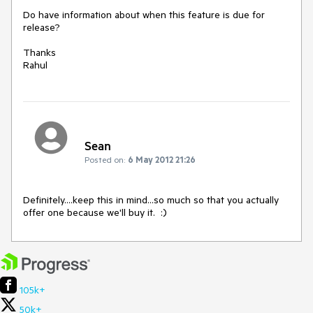
Do have information about when this feature is due for 
release?

Thanks

Rahul  
Sean
Posted on:
6 May 2012 21:26
Definitely....keep this in mind...so much so that you actually 
offer one because we'll buy it.  :)
105k+
50k+