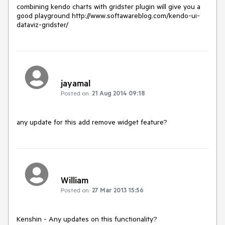
combining kendo charts with gridster plugin will give you a 
good playground http://www.softawareblog.com/kendo-ui-
dataviz-gridster/
jayamal
Posted on:
21 Aug 2014 09:18
any update for this add remove widget feature?
William
Posted on:
27 Mar 2013 15:56
Kenshin - Any updates on this functionality?