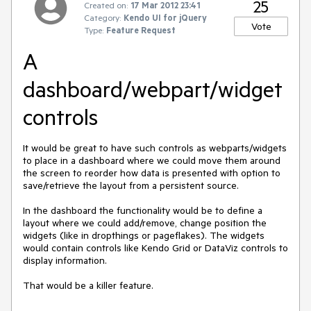
25
Created on:
17 Mar 2012 23:41
Category:
Kendo UI for jQuery
Vote
Type:
Feature Request
A
dashboard/webpart/widget
controls
It would be great to have such controls as webparts/widgets 
to place in a dashboard where we could move them around 
the screen to reorder how data is presented with option to 
save/retrieve the layout from a persistent source.

In the dashboard the functionality would be to define a 
layout where we could add/remove, change position the 
widgets (like in dropthings or pageflakes). The widgets 
would contain controls like Kendo Grid or DataViz controls to 
display information.

That would be a killer feature.