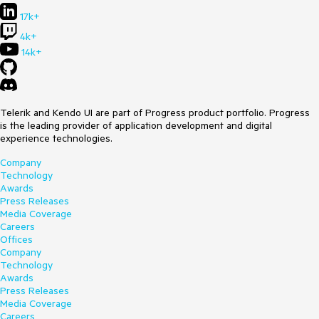
17k+
4k+
14k+
Telerik and Kendo UI are part of Progress product portfolio. Progress
is the leading provider of application development and digital
experience technologies.
Company
Technology
Awards
Press Releases
Media Coverage
Careers
Offices
Company
Technology
Awards
Press Releases
Media Coverage
Careers