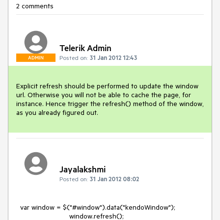
2 comments
Telerik Admin
Posted on:
31 Jan 2012 12:43
ADMIN
Explicit refresh should be performed to update the window 
url. Otherwise you will not be able to cache the page, for 
instance. Hence trigger the refresh() method of the window, 
as you already figured out.
Jayalakshmi
Posted on:
31 Jan 2012 08:02
  var window = $("#window").data("kendoWindow");

                           window.refresh();
