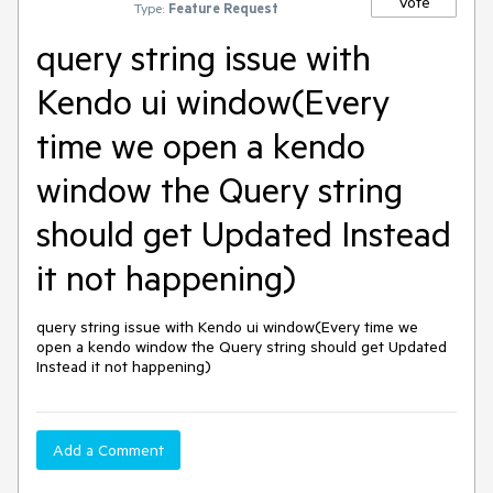
Vote
Type:
Feature Request
query string issue with
Kendo ui window(Every
time we open a kendo
window the Query string
should get Updated Instead
it not happening)
query string issue with Kendo ui window(Every time we 
open a kendo window the Query string should get Updated 
Instead it not happening)
Add a Comment