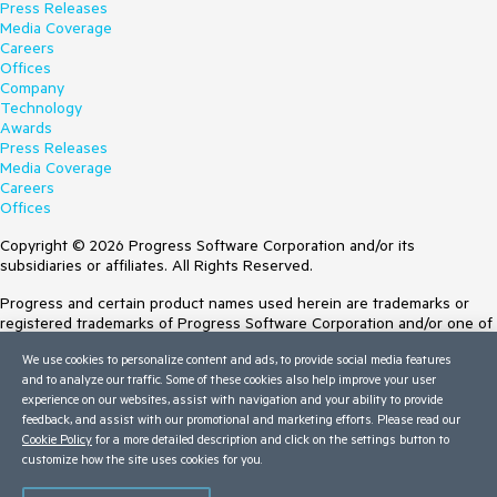
Press Releases
Media Coverage
Careers
Offices
Company
Technology
Awards
Press Releases
Media Coverage
Careers
Offices
Copyright © 2026 Progress Software Corporation and/or its
subsidiaries or affiliates. All Rights Reserved.
Progress and certain product names used herein are trademarks or
registered trademarks of Progress Software Corporation and/or one of
its subsidiaries or affiliates in the U.S. and/or other countries. See
We use cookies to personalize content and ads, to provide social media features
Trademarks
for appropriate markings. All rights in any other trademarks
and to analyze our traffic. Some of these cookies also help improve your user
contained herein are reserved by their respective owners and their
experience on our websites, assist with navigation and your ability to provide
inclusion does not imply an endorsement, affiliation, or sponsorship as
feedback, and assist with our promotional and marketing efforts. Please read our
between Progress and the respective owners.
Cookie Policy
for a more detailed description and click on the settings button to
Terms of Use
customize how the site uses cookies for you.
Site Feedback