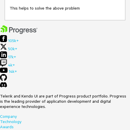
This helps to solve the above problem
105k+
50k+
17k+
4k+
14k+
Telerik and Kendo UI are part of Progress product portfolio. Progress
is the leading provider of application development and digital
experience technologies.
Company
Technology
Awards