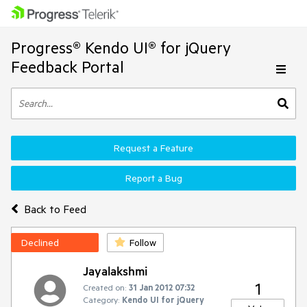
Progress® Kendo UI® for jQuery
Feedback Portal
Request a Feature
Report a Bug
Back to Feed
Declined
Follow
Jayalakshmi
1
Created on:
31 Jan 2012 07:32
Category:
Kendo UI for jQuery