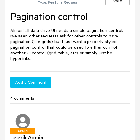
Vote
Type:
Feature Request
Pagination control
Almost all data drive UI needs a simple pagination control.  
I've seen other requests ask for other controls to have 
pagination (like grids) but I just want a properly styled 
pagination control that could be used to either control 
another UI control (grid, table, etc) or simply just be 
hyperlinks.  
Add a Comment
4 comments
ADMIN
Telerik Admin