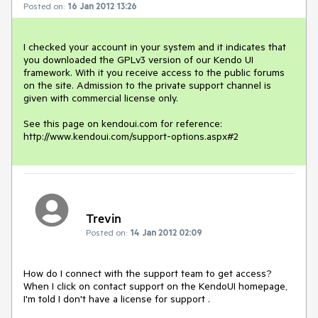
Posted on:
16 Jan 2012 13:26
I checked your account in your system and it indicates that 
you downloaded the GPLv3 version of our Kendo UI 
framework. With it you receive access to the public forums 
on the site. Admission to the private support channel is 
given with commercial license only.

See this page on kendoui.com for reference: 
http://www.kendoui.com/support-options.aspx#2
Trevin
Posted on:
14 Jan 2012 02:09
How do I connect with the support team to get access? 
When I click on contact support on the KendoUI homepage, 
I'm told I don't have a license for support .