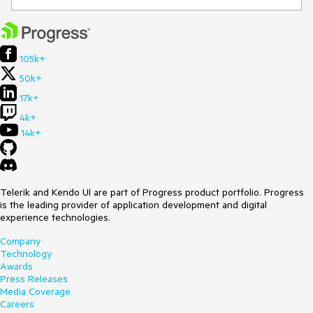
105k+
50k+
17k+
4k+
14k+
Telerik and Kendo UI are part of Progress product portfolio. Progress
is the leading provider of application development and digital
experience technologies.
Company
Technology
Awards
Press Releases
Media Coverage
Careers