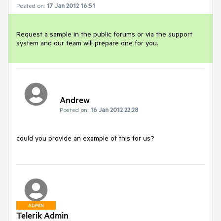
Posted on:
17 Jan 2012 16:51
Request a sample in the public forums or via the support 
system and our team will prepare one for you.
Andrew
Posted on:
16 Jan 2012 22:28
could you provide an example of this for us?
ADMIN
Telerik Admin