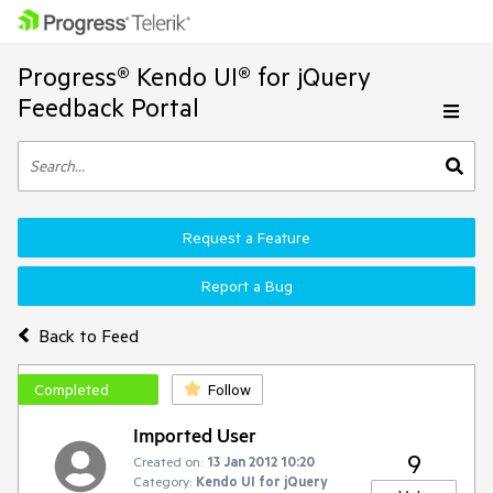
Progress® Kendo UI® for jQuery
Feedback Portal
Request a Feature
Report a Bug
Back to Feed
Completed
Follow
Imported User
9
Created on:
13 Jan 2012 10:20
Category:
Kendo UI for jQuery