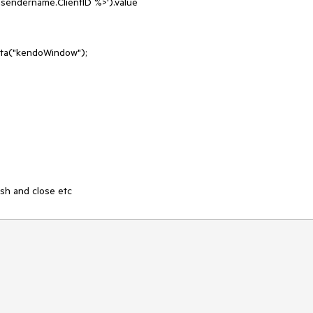
ndername.ClientID %>').value

sh and close etc