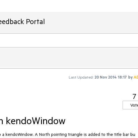
eedback Portal
Last Updated:
20 Nov 2014 18:17
by
A
7
Vot
 on kendoWindow
 kendoWindow. A North pointing triangle is added to the title bar bu 