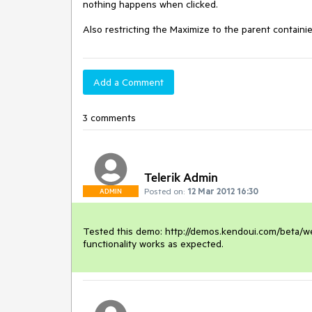
nothing happens when clicked.

Also restricting the Maximize to the parent contai
Add a Comment
3 comments
Telerik Admin
Posted on:
12 Mar 2012 16:30
ADMIN
Tested this demo: http://demos.kendoui.com/beta/we
functionality works as expected.  