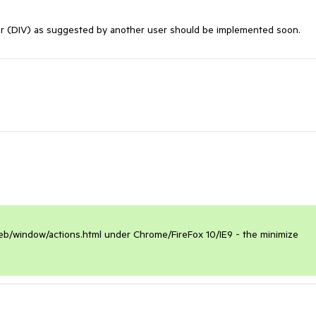
nier (DIV) as suggested by another user should be implemented soon.
b/window/actions.html under Chrome/FireFox 10/IE9 - the minimize 