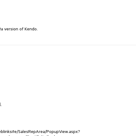
ta version of Kendo. 