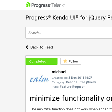
Progress® Kendo UI® for jQuery F
Back to Feed
Completed
Follow
michael
Created on:
5 Dec 2011 16:27
Category:
Kendo UI for jQuery
Type:
Feature Request
minimize functionality
The minimize function does not work when added to a