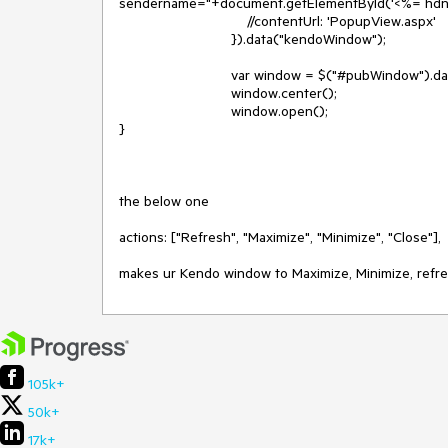
sendername="+document.getElementById('<%= hdnse
                                //contentUrl: 'PopupView.aspx'

                            }).data("kendoWindow");

                            var window = $("#pubWindow").data("kendoWindow");

                            window.center();

                            window.open();

}

the below one

actions: ["Refresh", "Maximize", "Minimize", "Close"],

makes ur Kendo window to Maximize, Minimize, refre
105k+
50k+
17k+