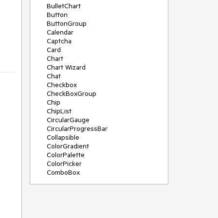
BulletChart
Button
ButtonGroup
Calendar
Captcha
Card
Chart
Chart Wizard
Chat
Checkbox
CheckBoxGroup
Chip
ChipList
CircularGauge
CircularProgressBar
Collapsible
ColorGradient
ColorPalette
ColorPicker
ComboBox
ContextMenu
Data Source
Date Picker
DateInput
DateRangePicker