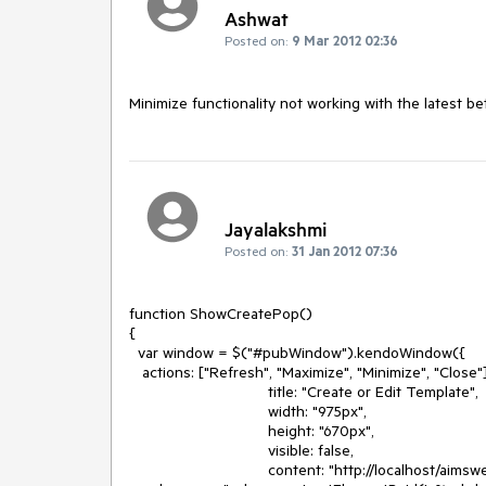
Ashwat
Posted on:
9 Mar 2012 02:36
Minimize functionality not working with the latest be
Jayalakshmi
Posted on:
31 Jan 2012 07:36
function ShowCreatePop()

{

  var window = $("#pubWindow").kendoWindow({

   actions: ["Refresh", "Maximize", "Minimize", "Close"],

                                title: "Create or Edit Template",

                                width: "975px",

                                height: "670px",

                                visible: false,

                                content: "http://localhost/aimsweblinksite/SalesRepArea/PopupView.aspx?