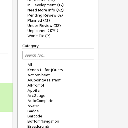
In Development (13)
Need More Info (42)
Pending Review (4)
Planned (13)
Under Review (32)
Unplanned (1791)
Won't Fix (9)
Category
All
Kendo UI for jQuery
ActionSheet
AICodingAssistant
AIPrompt
AppBar
ArcGauge
AutoComplete
Avatar
Badge
Barcode
BottomNavigation
Breadcrumb