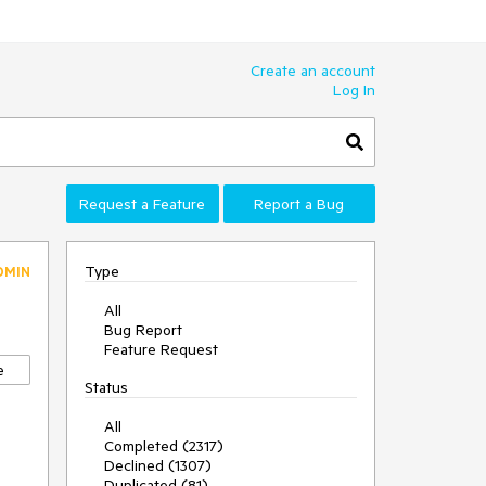
Create an account
Log In
Request a Feature
Report a Bug
Type
DMIN
All
Bug Report
Feature Request
e
Status
All
Completed (2317)
Declined (1307)
Duplicated (81)