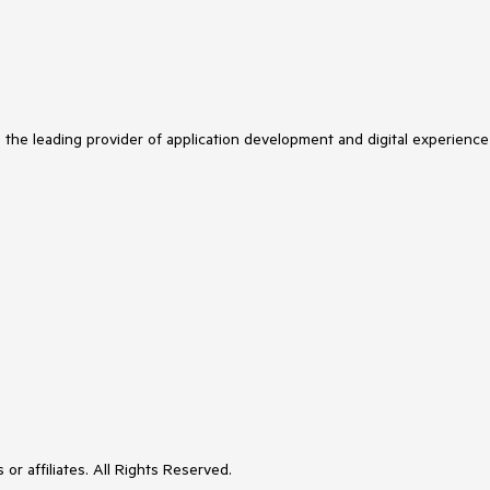
s the leading provider of application development and digital experience
or affiliates. All Rights Reserved.