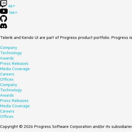
4k+
14k+
Telerik and Kendo UI are part of Progress product portfolio. Progress i
Company
Technology
Awards
Press Releases
Media Coverage
Careers
Offices
Company
Technology
Awards
Press Releases
Media Coverage
Careers
Offices
Copyright © 2026 Progress Software Corporation and/or its subsidiaries 