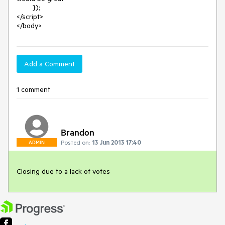
        });

</script>

</body>
Add a Comment
1 comment
Brandon
Posted on:
13 Jun 2013 17:40
ADMIN
Closing due to a lack of votes