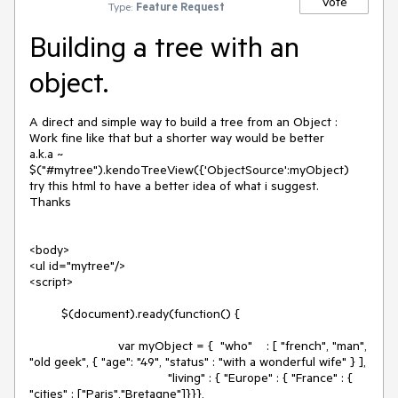
Vote
Type:
Feature Request
Building a tree with an
object.
A direct and simple way to build a tree from an Object : 

Work fine like that but a shorter way would be better

a.k.a ~ 
$("#mytree").kendoTreeView({'ObjectSource':myObject)

try this html to have a better idea of what i suggest.

Thanks

<body>

<ul id="mytree"/>

<script>

         $(document).ready(function() {

         		 var myObject = {  "who"    : [ "french", "man", 
"old geek", { "age": "49", "status" : "with a wonderful wife" } ],

                                       "living" : { "Europe" : { "France" : { 
"cities" : ["Paris","Bretagne"]}}},
