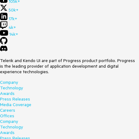
105k+
50k+
17k+
4k+
14k+
Telerik and Kendo UI are part of Progress product portfolio. Progress
is the leading provider of application development and digital
experience technologies.
Company
Technology
Awards
Press Releases
Media Coverage
Careers
Offices
Company
Technology
Awards
Press Releases