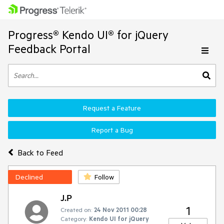
Progress® Kendo UI® for jQuery
Feedback Portal
Request a Feature
Report a Bug
Back to Feed
Declined
Follow
J.P
1
Created on:
24 Nov 2011 00:28
Category:
Kendo UI for jQuery