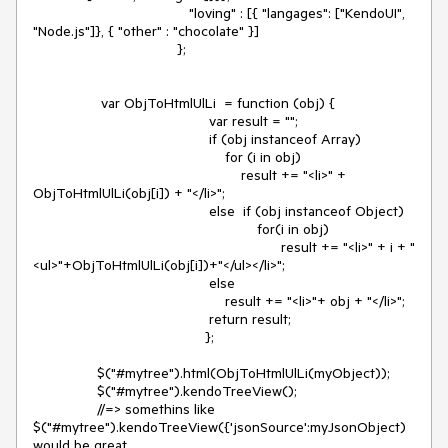
                                       "loving" : [{ "langages": ["KendoUI", 
"Node.js"]}, { "other" : "chocolate" }]

                                    };

                 var ObjToHtmlUlLi  = function (obj) {

                                            var result = "";

                                            if (obj instanceof Array) 

                                                for (i in obj)

                                                    result += "<li>" + 
ObjToHtmlUlLi(obj[i]) + "</li>";

                                            else  if (obj instanceof Object)

                                                        for(i in obj)

                                                              result += "<li>" + i + "
<ul>"+ObjToHtmlUlLi(obj[i])+"</ul></li>";

                                            else

                                                result += "<li>"+ obj + "</li>";

                                            return result;

                                           };

                $("#mytree").html(ObjToHtmlUlLi(myObject));

             	$("#mytree").kendoTreeView();

                //=> somethins like   
$("#mytree").kendoTreeView({'jsonSource':myJsonObject) 
would be great
