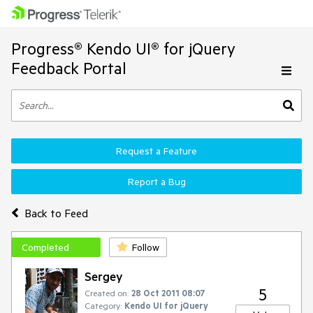
Progress® Kendo UI® for jQuery
Feedback Portal
Request a Feature
Report a Bug
Back to Feed
Completed
Follow
Sergey
5
Created on:
28 Oct 2011 08:07
Category:
Kendo UI for jQuery