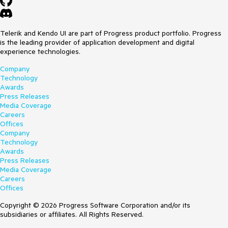
Telerik and Kendo UI are part of Progress product portfolio. Progress
is the leading provider of application development and digital
experience technologies.
Company
Technology
Awards
Press Releases
Media Coverage
Careers
Offices
Company
Technology
Awards
Press Releases
Media Coverage
Careers
Offices
Copyright © 2026 Progress Software Corporation and/or its
subsidiaries or affiliates. All Rights Reserved.