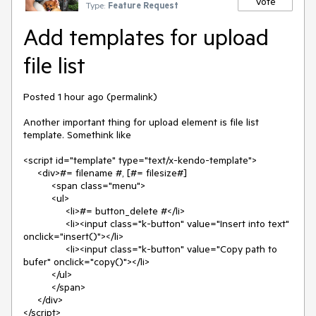
Vote
Type:
Feature Request
Add templates for upload
file list
Posted 1 hour ago (permalink)

Another important thing for upload element is file list 
template. Somethink like 

<script id="template" type="text/x-kendo-template">

     <div>#= filename #, [#= filesize#]  

          <span class="menu">

          <ul>

               <li>#= button_delete #</li>

               <li><input class="k-button" value="Insert into text" 
onclick="insert()"></li>

               <li><input class="k-button" value="Copy path to 
bufer" onclick="copy()"></li>

          </ul>

          </span>

     </div>

</script>
