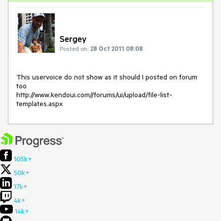
Sergey
Posted on:
28 Oct 2011 08:08
This uservoice do not show as it should I posted on forum 
too

http://www.kendoui.com//forums/ui/upload/file-list-
templates.aspx
105k+
50k+
17k+
4k+
14k+