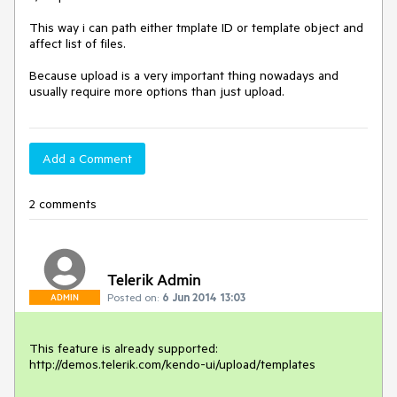
This way i can path either tmplate ID or template object and 
affect list of files. 

Because upload is a very important thing nowadays and 
usually require more options than just upload.
Add a Comment
2 comments
Telerik Admin
Posted on:
6 Jun 2014 13:03
ADMIN
This feature is already supported:

http://demos.telerik.com/kendo-ui/upload/templates