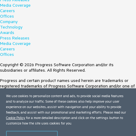
Media Coverage
Careers
Offices
Company
Technology
Awards
Press Releases
Media Coverage
Careers
Offices
Copyright © 2026 Progress Software Corporation and/or its
subsidiaries or affiliates. All Rights Reserved.
Progress and certain product names used herein are trademarks or
registered trademarks of Progress Software Corporation and/or one of
its subsidiaries or affiliates in the U.S. and/or other countries. See
We use cookies to personalize content and ads, to provide social media features
Trademarks
for appropriate markings. All rights in any other trademarks
and to analyze our traffic. Some of these cookies also help improve your user
contained herein are reserved by their respective owners and their
experience on our websites, assist with navigation and your ability to provide
inclusion does not imply an endorsement, affiliation, or sponsorship as
feedback, and assist with our promotional and marketing efforts. Please read our
between Progress and the respective owners.
Cookie Policy
for a more detailed description and click on the settings button to
customize how the site uses cookies for you.
Terms of Use
Site Feedback
Privacy Center