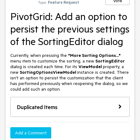
Vote
Type:
Feature Request
PivotGrid: Add an option to
persist the previous settings
of the SortingEditor dialog
Currently, when pressing the
"More Sorting Options..."
menu item to customize the sorting, a new
SortingEditor
dialog is created each time. For its
ViewModel
property, a
new
SortingOptionsViewModel
instance is created. There
isn't an option to persist the customization that the client
has performed previously when reopening the dialog, so we
could add such an option.
Duplicated Items
Add a Comment