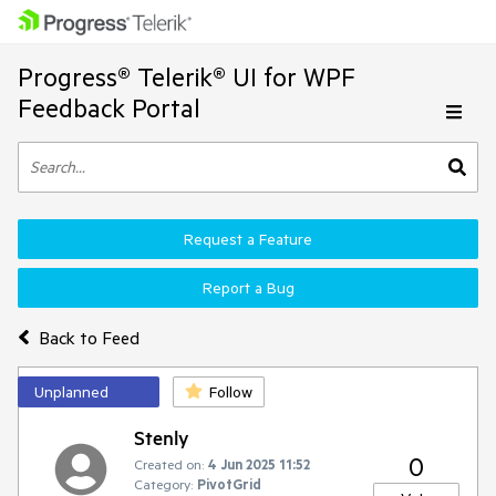
Progress® Telerik® UI for WPF
Feedback Portal
Request a Feature
Report a Bug
Back to Feed
Unplanned
Follow
Stenly
0
Created on:
4 Jun 2025 11:52
Category:
PivotGrid