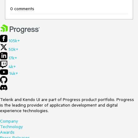
0 comments
105k+
50k+
17k+
4k+
14k+
Telerik and Kendo UI are part of Progress product portfolio. Progress
is the leading provider of application development and digital
experience technologies.
Company
Technology
Awards
Press Releases