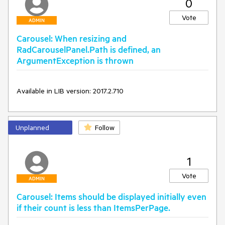
0
carouselPanel_PreviewMouseLeftButtonDown(object 
sender, MouseButtonEventArgs e)

Vote
{

ADMIN
	e.Handled = true;

Carousel: When resizing and
	var position = e.GetPosition(this.carouselPanel);

RadCarouselPanel.Path is defined, an
	var hitTestResult = 
ArgumentException is thrown
VisualTreeHelper.HitTest(this.carouselPanel, position);

	var image = hitTestResult.VisualHit as Image;

	if (image != null)

Available in LIB version: 2017.2.710
	{

		var newTopIndex = 
this.carouselPanel.Children.IndexOf(image);

		var currentTopIndex = 
Unplanned
Follow
this.carouselPanel.Children.IndexOf(this.carouselPanel.TopC
ontainer);

		var displacement = newTopIndex - 
currentTopIndex;

1
		this.carouselPanel.MoveBy(displacement);

	}

Vote
ADMIN
Carousel: Items should be displayed initially even
if their count is less than ItemsPerPage.