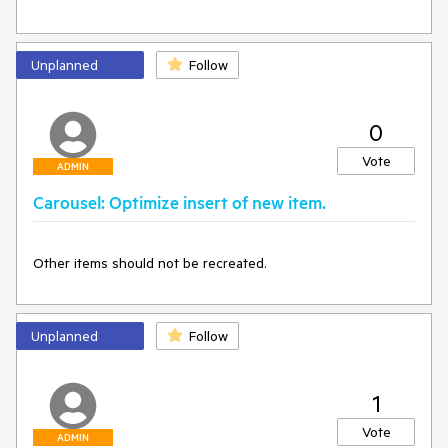
Unplanned
Follow
0
Vote
ADMIN
Carousel: Optimize insert of new item.
Other items should not be recreated.
Unplanned
Follow
1
Vote
ADMIN