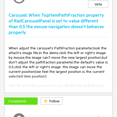
Vote
Carousel: When TopItemPathFraction property
of RadCarouselPanel is set to value different
than 0.5 the mouse navigation doesn't behaves
properly
When adjust the carousel's PathFraction parameter,look the 
attach's image file,In the demo,click the left or right's image 
by mouse,the image can't move the new largest position,but 
don't adjust the pathfraction parameter,the default's value is 
0.5,click the left or right's image .the image can move the 
current position(we feel the largest position is the current 
selected item position).

Edit: To work this around you can disable the default logic 
executed on click in the carousel and implement the moving 
with custom code. You can do that in the 
PreviewMouseLefButtonDown event of the  
Completed
Follow
RadCarouselPanel control. Here is an example in code:

private void 