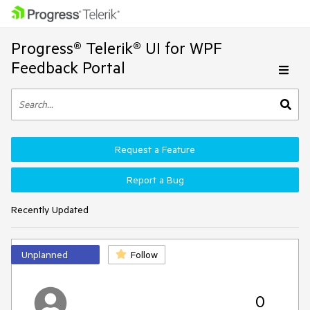
Progress® Telerik® UI for WPF
Feedback Portal
Request a Feature
Report a Bug
Recently Updated
Unplanned
Follow
0