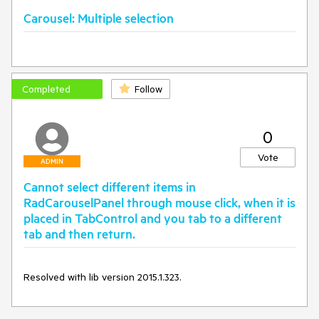
Carousel: Multiple selection
Completed
Follow
0
Vote
ADMIN
Cannot select different items in
RadCarouselPanel through mouse click, when it is
placed in TabControl and you tab to a different
tab and then return.
Resolved with lib version 2015.1.323.