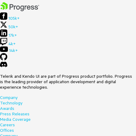
105k+
50k+
17k+
4k+
14k+
Telerik and Kendo UI are part of Progress product portfolio. Progress
is the leading provider of application development and digital
experience technologies.
Company
Technology
Awards
Press Releases
Media Coverage
Careers
Offices
Company