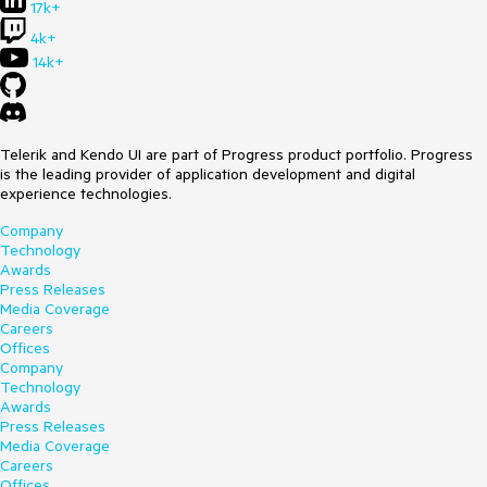
17k+
4k+
14k+
Telerik and Kendo UI are part of Progress product portfolio. Progress
is the leading provider of application development and digital
experience technologies.
Company
Technology
Awards
Press Releases
Media Coverage
Careers
Offices
Company
Technology
Awards
Press Releases
Media Coverage
Careers
Offices