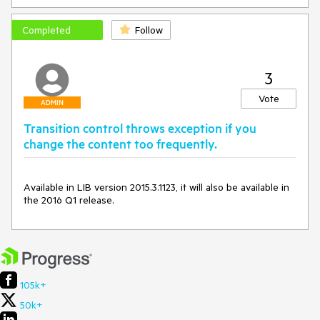
having to actually replace the content.  
Completed
Follow
3
Vote
ADMIN
Transition control throws exception if you
change the content too frequently.
Available in LIB version 2015.3.1123, it will also be available in 
the 2016 Q1 release.
105k+
50k+