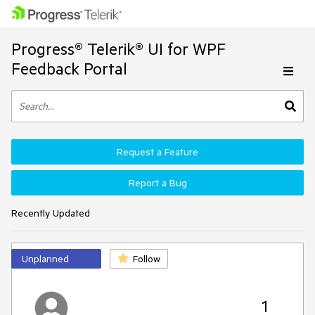
Progress® Telerik® UI for WPF
Feedback Portal
Request a Feature
Report a Bug
Recently Updated
Unplanned
Follow
1