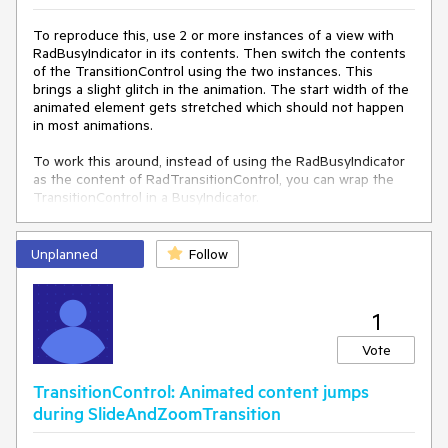
To reproduce this, use 2 or more instances of a view with
RadBusyIndicator in its contents. Then switch the contents
of the TransitionControl using the two instances. This
brings a slight glitch in the animation. The start width of the
animated element gets stretched which should not happen
in most animations.
To work this around, instead of using the RadBusyIndicator
as the content of RadTransitionControl, you can wrap the
TransitionControl in a BusyIndicator.
Unplanned
Follow
1
Vote
TransitionControl: Animated content jumps
during SlideAndZoomTransition