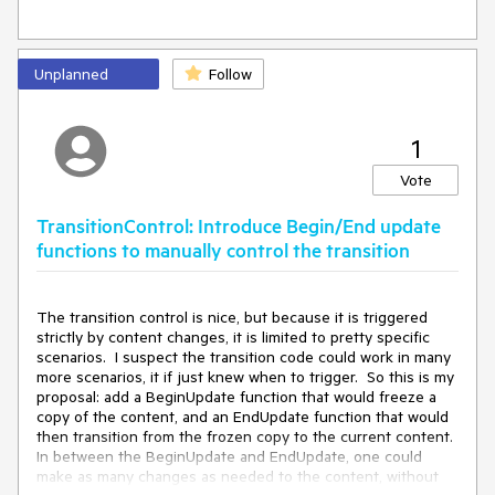
Unplanned
Follow
1
Vote
TransitionControl: Introduce Begin/End update
functions to manually control the transition
The transition control is nice, but because it is triggered 
strictly by content changes, it is limited to pretty specific 
scenarios.  I suspect the transition code could work in many 
more scenarios, it if just knew when to trigger.  So this is my 
proposal: add a BeginUpdate function that would freeze a 
copy of the content, and an EndUpdate function that would 
then transition from the frozen copy to the current content.  
In between the BeginUpdate and EndUpdate, one could 
make as many changes as needed to the content, without 