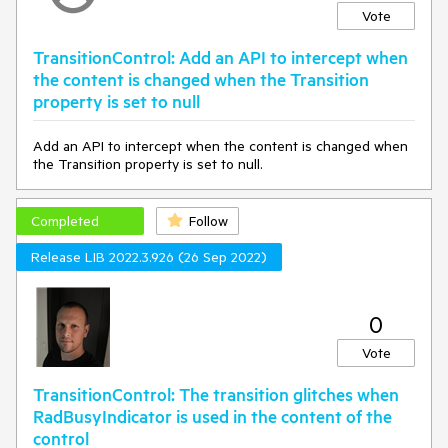
Vote
TransitionControl: Add an API to intercept when
the content is changed when the Transition
property is set to null
Add an API to intercept when the content is changed when
the Transition property is set to null.
Completed
Follow
Release LIB 2022.3.926 (26 Sep 2022)
0
Vote
TransitionControl: The transition glitches when
RadBusyIndicator is used in the content of the
control