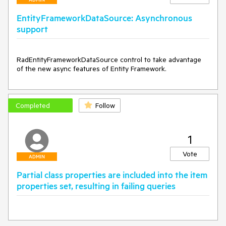
EntityFrameworkDataSource: Asynchronous
support
RadEntityFrameworkDataSource control to take advantage 
of the new async features of Entity Framework.
Completed
Follow
1
Vote
ADMIN
Partial class properties are included into the item
properties set, resulting in failing queries