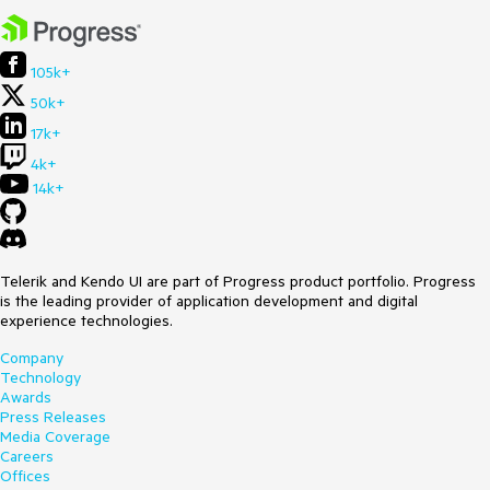
105k+
50k+
17k+
4k+
14k+
Telerik and Kendo UI are part of Progress product portfolio. Progress
is the leading provider of application development and digital
experience technologies.
Company
Technology
Awards
Press Releases
Media Coverage
Careers
Offices