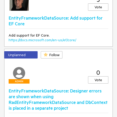
Vote
EntityFrameworkDataSource: Add support for
EF Core
Add support for EF Core.
https://docs.microsoft.com/en-us/ef/core/
Unplanned
Follow
0
Vote
ADMIN
EntityFrameworkDataSource: Designer errors
are shown when using
RadEntityFrameworkDataSource and DbContext
is placed in a separate project