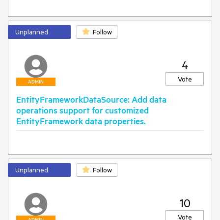
Unplanned
Follow
4
Vote
ADMIN
EntityFrameworkDataSource: Add data
operations support for customized
EntityFramework data properties.
Unplanned
Follow
10
Vote
ADMIN