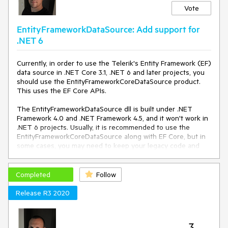
Vote
EntityFrameworkDataSource: Add support for
.NET 6
Currently, in order to use the Telerik's Entity Framework (EF)
data source in .NET Core 3.1, .NET 6 and later projects, you
should use the EntityFrameworkCoreDataSource product.
This uses the EF Core APIs.
The EntityFrameworkDataSource dll is built under .NET
Framework 4.0 and .NET Framework 4.5, and it won't work in
.NET 6 projects. Usually, it is recommended to use the
EntityFrameworkCoreDataSource along with EF Core, but in
some cases, you may need to keep your legacy code and
don't want to upgrade from EF 6 to EF Core.
For these situations, add support for .NET Core 3.1 and later
Completed
Follow
projects (.NET 6, 7, etc.) in the EntityFrameworkDataSource
product.
Release R3 2020
3