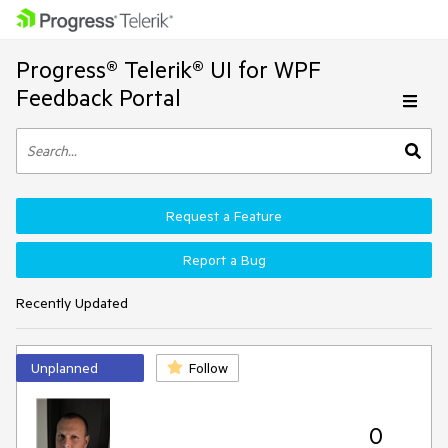
Progress® Telerik® UI for WPF
Feedback Portal
Request a Feature
Report a Bug
Recently Updated
Unplanned
Follow
0