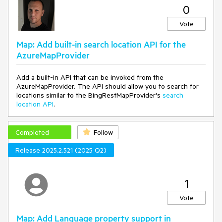
0
"type": "fill",
"source": "openmaptiles",
Vote
"source-layer": "landuse",
"filter": [
"==",
Map: Add built-in search location API for the
"class",
AzureMapProvider
"military"
],
Add a built-in API that can be invoked from the
"layout": {
AzureMapProvider. The API should allow you to search for
"visibility": "visible"
locations similar to the BingRestMapProvider's
search
},
location API
.
"paint": {
"fill-color": "green"
}
Completed
},
Follow
{
Release 2025.2.521 (2025 Q2)
"id": "landcover_hos",
"type": "fill",
"source": "openmaptiles",
"source-layer": "landuse",
1
"filter": [
"==",
Vote
"class",
"hospital"
Map: Add Language property support in
],