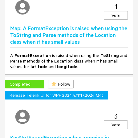
Can you fix this in the next release?
1
Vote
Map: A FormatException is raised when using the
ToString and Parse methods of the Location
class when it has small values
A
FormatException
is raised when using the
ToString
and
Parse
methods of the
Location
class when it has small
values for
latitude
and
longitude
.
Completed
Follow
Release Telerik UI for WPF 2024.4.1111 (2024 Q4)
3
Vote
KeyNotFoundException when zooming in