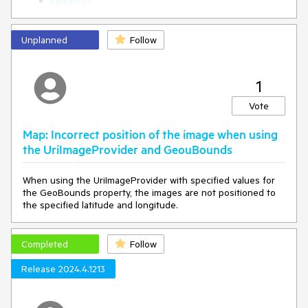
Elevation
"military"
],
"green",
Unplanned
Follow
[
"hospital"
],
1
"red",
"purle"
Vote
]
},
Map: Incorrect position of the image when using
"metadata": {},
"filter": [
the UriImageProvider and GeouBounds
"all",
[
When using the UriImageProvider with specified values for
"in",
the GeoBounds property, the images are not positioned to
"class",
the specified latitude and longitude.
"military",
"hospital"
]
Completed
Follow
]
},
Release 2024.4.1213
{
"id": "building",
"type": "fill",