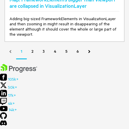
are collapsed in VisualizationLayer
Adding big-sized FrameworkElements in VisualizationLayer
and then zooming in might result in disappearing of the
element although it should cover the whole or large part of
the viewport.
1
2
3
4
5
6
105k+
50k+
17k+
4k+
14k+