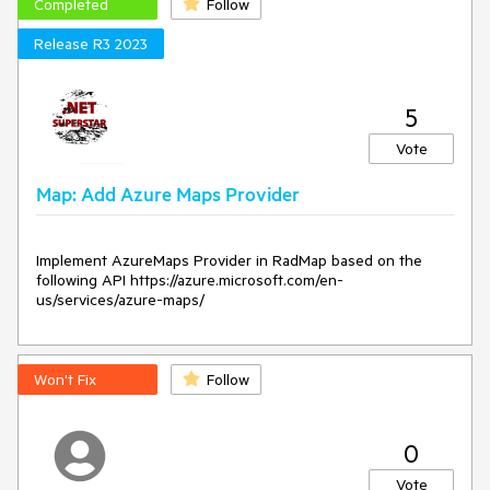
Completed
Follow
Release R3 2023
5
Vote
Map: Add Azure Maps Provider
Implement AzureMaps Provider in RadMap based on the 
following API https://azure.microsoft.com/en-
Won't Fix
Follow
0
Vote