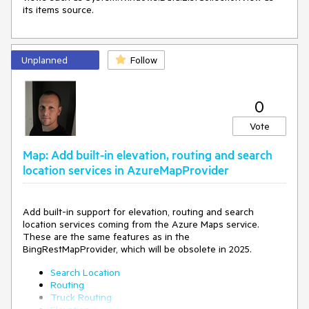
"red"
]
]
}
}
Unplanned
Follow
}
]
2) if i have this style json, telering dont recognize color for
0
every layers like hospital or military i have black (ex2.png)
Vote
"layers": [
Map: Add built-in elevation, routing and search
location services in AzureMapProvider
{
"id": "landuse_classes",
"type": "fill",
"source": "openmaptiles",
Add built-in support for elevation, routing and search
"source-layer": "landuse",
location services coming from the Azure Maps service.
"minzoom": 7,
These are the same features as in the
"layout": {
BingRestMapProvider, which will be obsolete in 2025.
"visibility": "visible"
},
Search Location
"paint": {
Routing
"fill-color": [
Truck Routing
[