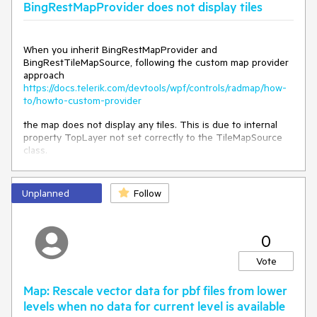
BingRestMapProvider does not display tiles
Object state, Boolean preserveSyncCtx)

   in 
System.Threading.ExecutionContext.Run(ExecutionConte
xt executionContext, ContextCallback callback, Object 
When you inherit BingRestMapProvider and
state, Boolean preserveSyncCtx)

BingRestTileMapSource, following the custom map provider
   in 
approach
System.Threading.ExecutionContext.Run(ExecutionConte
https://docs.telerik.com/devtools/wpf/controls/radmap/how-
xt executionContext, ContextCallback callback, Object 
to/howto-custom-provider
state)

   in System.Threading.ThreadHelper.ThreadStart()
the map does not display any tiles. This is due to internal
property TopLayer not set correctly to the TileMapSource
class.
System.Collections.Generic.KeyNotFoundException

Unplanned
Follow
  in 
System.Collections.Concurrent.ConcurrentDictionary`2[[S
ystem.__Canon, mscorlib, Version=4.0.0.0, 
Culture=neutral, PublicKeyToken=b77a5c561934e089],
0
[System.__Canon, mscorlib, Version=4.0.0.0, 
Culture=neutral, 
Vote
PublicKeyToken=b77a5c561934e089]].get_Item(System._
_Canon)

Map: Rescale vector data for pbf files from lower
  in 
levels when no data for current level is available
Telerik.Windows.Controls.Map.TilesDownloadManager.Re