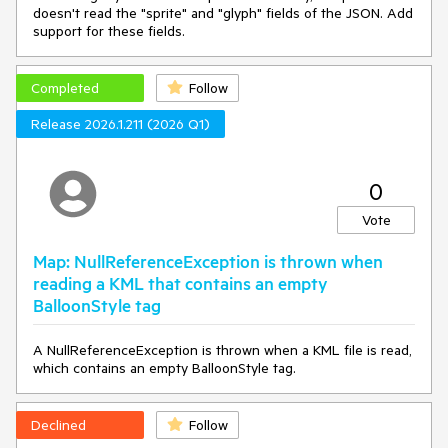
doesn't read the "sprite" and "glyph" fields of the JSON. Add
support for these fields.
Completed
Follow
Release 2026.1.211 (2026 Q1)
0
Vote
Map: NullReferenceException is thrown when
reading a KML that contains an empty
BalloonStyle tag
A NullReferenceException is thrown when a KML file is read,
which contains an empty BalloonStyle tag.
Declined
Follow