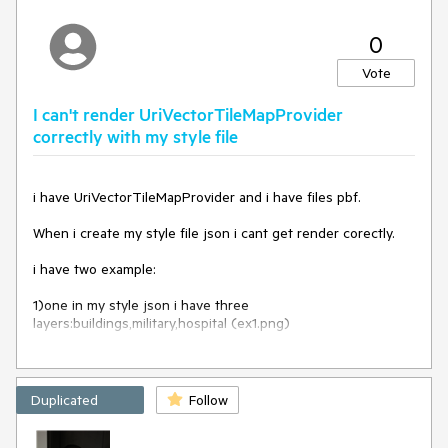
0
Vote
I can't render UriVectorTileMapProvider
correctly with my style file
i have UriVectorTileMapProvider and i have files pbf.
When i create my style file json i cant get render corectly.
i have two example:
1)one in my style json i have three
layers:buildings,military,hospital (ex1.png)
When I use such a file, one polygon is lying with buildings on
top where the other polygon covers the buildings
Duplicated
Follow
"layers": [
{
"id": "landcover_wood",