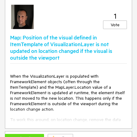
1
Vote
Map: Position of the visual defined in
ItemTemplate of VisualizationLayer is not
updated on location changed if the visual is
outside the viewport
When the VisualizationLayer is populated with
FrameworkElement objects (often through the
ItemTemplate) and the MapLayer.Location value of a
FrameworkElement is updated at runtime, the element itself
is not moved to the new location. This happens only if the
FrameworkElement is outside of the viewport during the
location change action.
To work this around, on location change, remove the data
element from the ItemsSource and add it again.