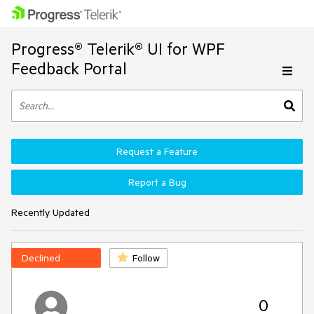
Progress® Telerik® UI for WPF
Feedback Portal
Request a Feature
Report a Bug
Recently Updated
Declined
Follow
0