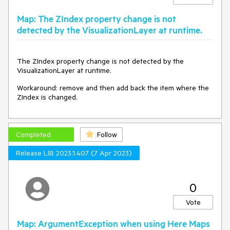
Map: The ZIndex property change is not
detected by the VisualizationLayer at runtime.
The ZIndex property change is not detected by the
VisualizationLayer at runtime.
Workaround: remove and then add back the item where the
ZIndex is changed.
Completed
Follow
Release LIB 2023.1.407 (7 Apr 2023)
0
Vote
Map: ArgumentException when using Here Maps