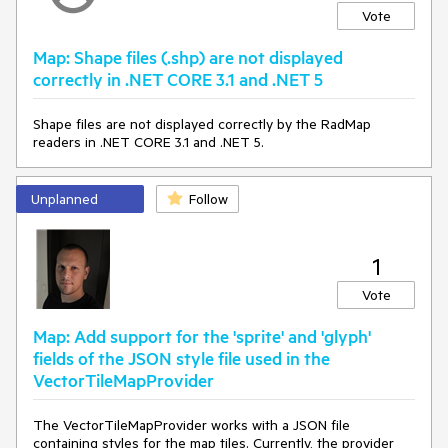
Vote
Map: Shape files (.shp) are not displayed
correctly in .NET CORE 3.1 and .NET 5
Shape files are not displayed correctly by the RadMap
readers in .NET CORE 3.1 and .NET 5.
Unplanned
Follow
1
Vote
Map: Add support for the 'sprite' and 'glyph'
fields of the JSON style file used in the
VectorTileMapProvider
The VectorTileMapProvider works with a JSON file
containing styles for the map tiles. Currently, the provider