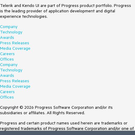
Telerik and Kendo UI are part of Progress product portfolio. Progress
is the leading provider of application development and digital
experience technologies.
Company
Technology
Awards
Press Releases
Media Coverage
Careers
Offices
Company
Technology
Awards
Press Releases
Media Coverage
Careers
Offices
Copyright © 2026 Progress Software Corporation and/or its
subsidiaries or affiliates. All Rights Reserved.
Progress and certain product names used herein are trademarks or
registered trademarks of Progress Software Corporation and/or one of
its subsidiaries or affiliates in the U.S. and/or other countries. See