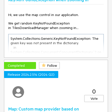
Hi, we use the map control in our application.
We get random KeyNotFoundException
in TilesDownloadManager when zooming in...
System.Collections.Generic.KeyNotFoundException: The 
given key was not present in the dictionary.

   in 
System.Collections.Concurrent.ConcurrentDictionary`2.ge
t_Item(TKey key)

   in 
Completed
Telerik.Windows.Controls.Map.TilesDownloadManager.Upd
Follow
ateTileCache()

Release 2024.2.514 (2024 Q2)
   in 
Telerik.Windows.Controls.Map.TilesDownloadManager.Pro
cess()

   in 
0
Telerik.Windows.Controls.Map.TilesDownloadManager.Do
wnloaderThread()

Vote
   in 
System.Threading.ExecutionContext.RunInternal(Executio
Map: Custom map provider based on
nContext executionContext, ContextCallback callback, 