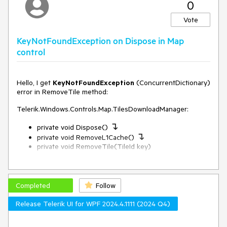
0
"source": "openmaptiles",
"source-layer": "building",
Vote
"minzoom": 12,
"maxzoom": 24,
KeyNotFoundException on Dispose in Map
"paint": {
control
"fill-color": {
"stops": [
[
13,
Hello, I get
KeyNotFoundException
(ConcurrentDictionary)
"yellow"
error in RemoveTile method:
],
[
Telerik.Windows.Controls.Map.TilesDownloadManager:
16,
↴
"red"
private void Dispose()
↴
]
private void RemoveL1Cache()
]
private void RemoveTile(TileId key)
}
}
I wrote about it here:
}
https://feedback.telerik.com/wpf/1656461-
]
keynotfoundexception-when-zooming-in
Completed
Follow
}
But in version 2024.4.1111 only 1 problem was fixed...
Release Telerik UI for WPF 2024.4.1111 (2024 Q4)
ConcurrentDictionary<TileId, TileSource> requests
may not
contain
TileId key
in RemoveTile.
whats wrong with my json file style?