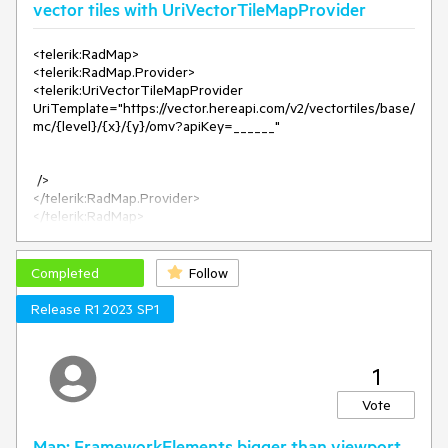
vector tiles with UriVectorTileMapProvider
<telerik:RadMap>
<telerik:RadMap.Provider>
<telerik:UriVectorTileMapProvider
UriTemplate="https://vector.hereapi.com/v2/vectortiles/base/
mc/{level}/{x}/{y}/omv?apiKey=______"
/>
</telerik:RadMap.Provider>
</telerik:RadMap>
Map with the following setup displayes zoom level 1-2 but
crashes with ArgumentException on zoom level 3.
Completed
Follow
Release R1 2023 SP1
1
Vote
Map: FrameworkElements bigger than viewport