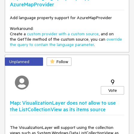
AzureMapProvider
"layout": {
"visibility": "visible"
},
Add language property support for AzureMapProvider
"paint": {
"fill-color": "yellow"
Workaround:
}
Create a
custom provider with a custom source
, and on
},
the GetTile method of the custom source, you can
override
,
the query to contain the language parameter
.
{
"id": "building",
"type": "fill",
Unplanned
Follow
"source": "openmaptiles",
"source-layer": "building",
"minzoom": 12,
9
"maxzoom": 24,
"paint": {
Vote
"fill-color": {
"stops": [
[
Map: VisualizationLayer does not allow to use
13,
the ListCollectionView as its items source
"yellow"
],
[
The VisualizationLayer will support using the collection 
16,
views such as System.Windows.Data.ListCollectionView as 