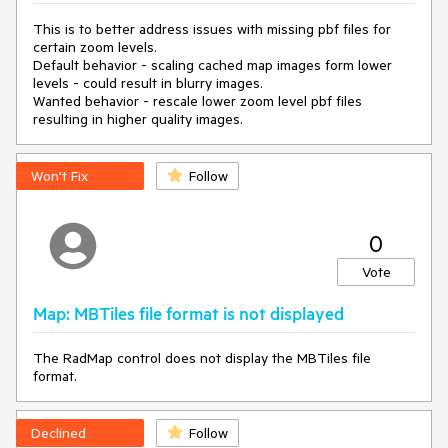
moveTile(Telerik.Windows.Controls.Map.TileId)

  in 
This is to better address issues with missing pbf files for
Telerik.Windows.Controls.Map.TilesDownloadManager.Re
certain zoom levels.
moveL1Cache()

Default behavior - scaling cached map images form lower
  in 
levels - could result in blurry images.
System.Threading.ExecutionContext.RunInternal(System.
Wanted behavior - rescale lower zoom level pbf files
Threading.ExecutionContext, 
resulting in higher quality images.
System.Threading.ContextCallback, System.Object, 
Boolean)

  in 
Won't Fix
Follow
System.Threading.ExecutionContext.Run(System.Threadi
ng.ExecutionContext, System.Threading.ContextCallback, 
System.Object, Boolean)

0
  in 
System.Threading.ExecutionContext.Run(System.Threadi
Vote
ng.ExecutionContext, System.Threading.ContextCallback, 
System.Object)

Map: MBTiles file format is not displayed
  in System.Threading.ThreadHelper.ThreadStart()
The RadMap control does not display the MBTiles file
format.
We use OpenStreetMapProvider and don't use tile caching.
Declined
Follow