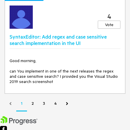
4
Vote
SyntaxEditor: Add regex and case sensitive
search implementation in the UI
Good morning,
can You implement in one of the next releases the regex
and case sensitive search? I provided you the Visual Studio
2019 search scree
nshot
1
2
3
4