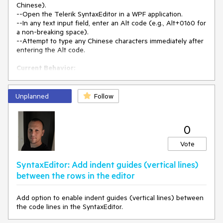
Chinese).
--Open the Telerik SyntaxEditor in a WPF application.
--In any text input field, enter an Alt code (e.g., Alt+0160 for
a non-breaking space).
--Attempt to type any Chinese characters immediately after
entering the Alt code.
Current Behavior:
-Bopomofo IME:
-- The user cannot type any Chinese characters after
entering an Alt code.
Unplanned
Follow
-- Switching the language (e.g., pressing Shift) allows
English input, but Chinese input remains blocked.
0
Quick IME:
-The input method automatically switches to English after
Vote
entering an Alt code.
-The language indicator still shows Chinese, but
SyntaxEditor: Add indent guides (vertical lines)
characters typed are in English.
between the rows in the editor
T-o resume Chinese input, the user must click another
text field, alt-tab to another window, then return.
Add option to enable indent guides (vertical lines) between
Expected Behavior:
the code lines in the SyntaxEditor.
-Users should be able to continue typing Chinese
characters after entering Alt codes without needing to