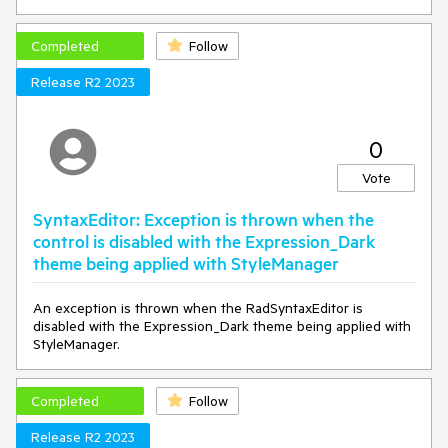
	useRegularExpressionsButton.ToolTip = 
CreateToolTip(
"SyntaxEditor_UseRegularExpressions"
);

Completed
Follow
}

Release R2 2023
private
static
 ToolTip 
CreateToolTip
(
string
 resourceKey
)
{

var
 toolTip = 
new
 ToolTip();

	toolTip.Content = 
0
LocalizationManager.Manager.GetStringOverride(resource
Key);

Vote
return
 toolTip;

}
SyntaxEditor: Exception is thrown when the
control is disabled with the Expression_Dark
theme being applied with StyleManager
An exception is thrown when the RadSyntaxEditor is
disabled with the Expression_Dark theme being applied with
StyleManager.
Completed
Follow
Release R2 2023