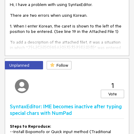
Hi, I have a problem with using SyntaxEditor. 
There are two errors when using Korean.
1. When I enter Korean, the caret is shown to the left of the 
position to be entered. (See line 19 in the Attached File 1)
To add a description of the attached file1, it was a situation 
in which "가나다라마바사아자차카타파하" was entered 
in the order, and "하" is the last letter entered, but it can be 
showed that "하" is located in the middle between "사" and 
"자". (See line 19 and I check this character with green 
Unplanned
Follow
border in the Attached File 2)
2. When Korean is present in the line, the length of the 
1
selection area represents shorter than the input width of 
the input characters when selected. (See line 3, 19, 20, 21, 27, 
Vote
28 in the Attached File 3)
SyntaxEditor: IME becomes inactive after typing
I found that the same defect occurred in Windows11 and 
Windows10.
special chars with NumPad
I hope it will be resolved as soon as possible.
Steps to Reproduce:
--Install Bopomofo or Quick input method (Traditional