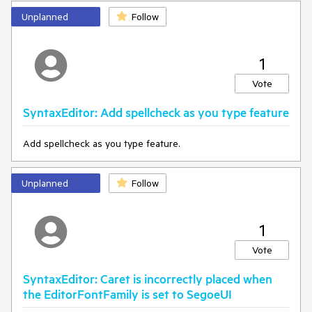
manually switch inputs.
Unplanned
Follow
-The IME state should remain consistent, allowing
uninterrupted input.
1
Vote
SyntaxEditor: Add spellcheck as you type feature
Add spellcheck as you type feature.
Unplanned
Follow
1
Vote
SyntaxEditor: Caret is incorrectly placed when
the EditorFontFamily is set to SegoeUI