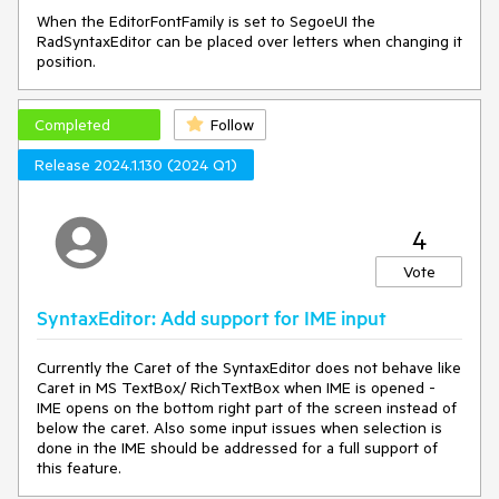
When the EditorFontFamily is set to SegoeUI the
RadSyntaxEditor can be placed over letters when changing it
position.
Completed
Follow
Release 2024.1.130 (2024 Q1)
4
Vote
SyntaxEditor: Add support for IME input
Currently the Caret of the SyntaxEditor does not behave like
Caret in MS TextBox/ RichTextBox when IME is opened -
IME opens on the bottom right part of the screen instead of
below the caret. Also some input issues when selection is
done in the IME should be addressed for a full support of
this feature.