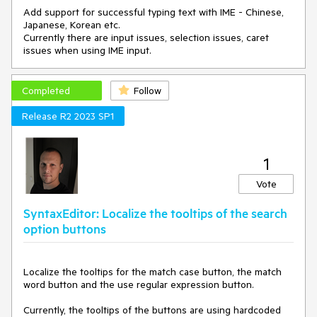
Add support for successful typing text with IME - Chinese,
Japanese, Korean etc.
Currently there are input issues, selection issues, caret
issues when using IME input.
Completed
Follow
Release R2 2023 SP1
1
Vote
SyntaxEditor: Localize the tooltips of the search
option buttons
Localize the tooltips for the match case button, the match
word button and the use regular expression button.
Currently, the tooltips of the buttons are using hardcoded