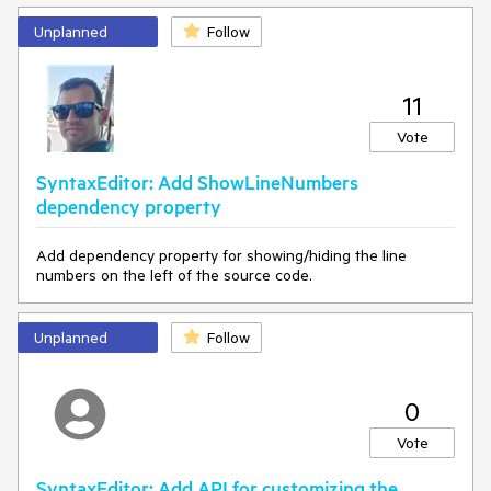
Unplanned
Follow
11
Vote
SyntaxEditor: Add ShowLineNumbers
dependency property
Add dependency property for showing/hiding the line
numbers on the left of the source code.
Unplanned
Follow
0
Vote
SyntaxEditor: Add API for customizing the