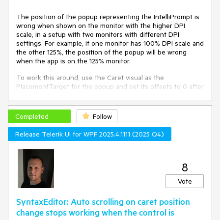
The position of the popup representing the IntelliPrompt is
wrong when shown on the monitor with the higher DPI
scale, in a setup with two monitors with different DPI
settings. For example, if one monitor has 100% DPI scale and
the other 125%, the position of the popup will be wrong
when the app is on the 125% monitor.
To work this around, use the Caret visual as the
PlacementTarget for the popup and set its offsets to 0 after
it is shown.
Completed
private
void
RadSyntaxEditor_PreviewKeyDown
Follow
(
object
sender, System.Windows.Input.KeyEventArgs e
)
Release Telerik UI for WPF 2025.4.1111 (2025 Q4)
 {

if
 (KeyboardModifiers.IsControlDown && e.Key == 
Key.Space)

     {		

8
        e.Handled = 
true
;

Vote
var
 editor = (RadSyntaxEditor)sender;

        CaretPosition startPosition = 
new
SyntaxEditor: Auto scrolling on caret position
CaretPosition(editor.CaretPosition);

change stops working when the control is
        CaretPosition endPosition = 
new