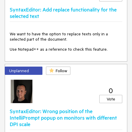
    }

SyntaxEditor: Add replace functionality for the
    _wasFocusSuppressed = 
true
;

selected text
    e.Handled = 
true
;

}
We want to have the option to replace texts only in a
The offending line of code is this in
selected part of the document.
RadSyntaxEditor.InitActiveEditorPresenter:
Use Notepad++ as a reference to check this feature.
if
 (flag)

{

base
.Dispatcher.BeginInvoke((Action)
delegate
    {

Unplanned
Follow
        Focus();

    });

}
0
Request: Add a dependency property to allow opting-out of
Vote
this default behavior. The above workaround works, but is a
bit hacky for something that should probably be built-in.
SyntaxEditor: Wrong position of the
IntelliPrompt popup on monitors with different
DPI scale