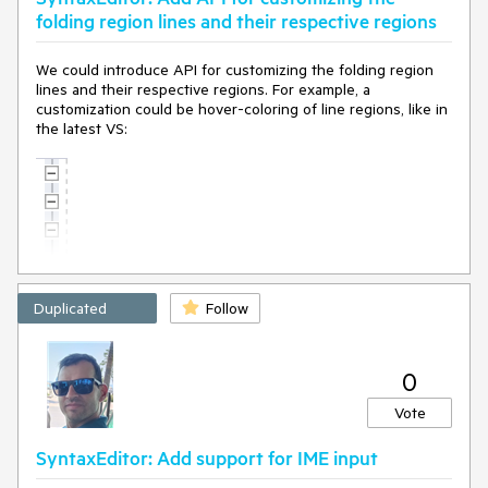
folding region lines and their respective regions
We could introduce API for customizing the folding region
lines and their respective regions. For example, a
customization could be hover-coloring of line regions, like in
the latest VS:
Duplicated
Follow
0
Vote
SyntaxEditor: Add support for IME input