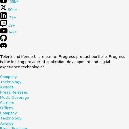
105k+
50k+
17k+
4k+
14k+
Telerik and Kendo UI are part of Progress product portfolio. Progress
is the leading provider of application development and digital
experience technologies.
Company
Technology
Awards
Press Releases
Media Coverage
Careers
Offices
Company
Technology
Awards
Press Releases