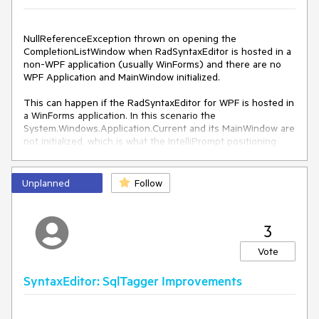
NullReferenceException thrown on opening the
CompletionListWindow when RadSyntaxEditor is hosted in a
non-WPF application (usually WinForms) and there are no
WPF Application and MainWindow initialized.
This can happen if the RadSyntaxEditor for WPF is hosted in
a WinForms application. In this scenario the
System.Windows.Application.Current and its MainWindow are
not initialized, which is what the IntelliPrompt positioning
logic relies on.
Exception details:
Unplanned
Follow
System.NullReferenceException: 
'Object reference not 
set to an instance of an object.'
3
> 
Telerik.Windows.Controls.SyntaxEditor.dll!Telerik.Windows.
Vote
Controls.SyntaxEditor.UI.IntelliPromptBase.SetPosition(Sy
stem.Windows.Point pointInScreen) Line 
452
 C
#
SyntaxEditor: SqlTagger Improvements
Telerik.Windows.Controls.SyntaxEditor.dll!Telerik.Windows.
Controls.SyntaxEditor.UI.IntelliPromptBase.SetPosition(Sy
stem.Windows.Point pointInEditorPresenter, 