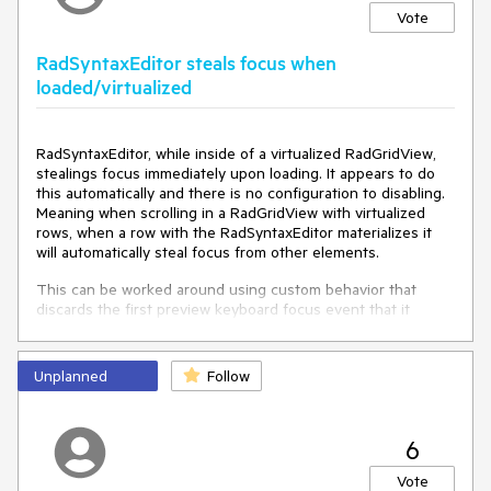
Vote
RadSyntaxEditor steals focus when
loaded/virtualized
RadSyntaxEditor, while inside of a virtualized RadGridView,
stealings focus immediately upon loading. It appears to do
this automatically and there is no configuration to disabling.
Meaning when scrolling in a RadGridView with virtualized
rows, when a row with the RadSyntaxEditor materializes it
will automatically steal focus from other elements.
This can be worked around using custom behavior that
discards the first preview keyboard focus event that it
receives.
Unplanned
private
void
onPreviewGotKeyboardFocus
Follow
(
object
 s, 
KeyboardFocusChangedEventArgs e
)
{

if
 (!
this
.SuppressAutoFocus || _wasFocusSuppressed)

6
    {

return
;

Vote