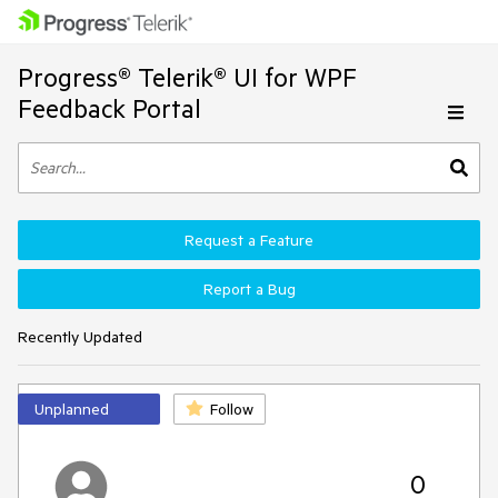
Progress® Telerik® UI for WPF
Feedback Portal
Request a Feature
Report a Bug
Recently Updated
Unplanned
Follow
0