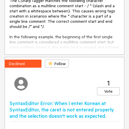
The CSharpTagger matches the following character
 {

combination as a multiline comment start - / * (slash and a
     InitializeComponent();

start with a whitespace between). This causes wrong tags
creation in scenarios where the * character is a part of a
new
 System.Windows.Application();

single line comment. The correct comment start and end
     System.Windows.Application.Current.MainWindow = 
should be /* and */.
new
 System.Windows.Window();

In the following example, the beginning of the first single
var
 parameters = 
new
line comment is considered a multiline comment start, but
HwndSourceParameters(
"HiddenHost"
)

since nothing closes it, the entire text is tagged and colored
     {

as a comment.
         Width = 
1
, Height = 
1
,

         WindowStyle = 
unchecked
((
int
)
0x80000000
) 
// 
Declined
WS_POPUP | WS_EX_NOACTIVATE
Follow
     };

/
/ 
var
 hwndSource = 
new
 HwndSource(parameters);

*
***********************************************************
     hwndSource.RootVisual = 
***********

1
System.Windows.Application.Current.MainWindow;
// some other content here

// some other content here

Vote
// other code here
// 
************************************************************
SyntaxEditor Error: When I enter Korean at
     ElementHost host = 
new
 ElementHost { Dock = 
***********

SyntaxEditor, the caret is not entered properly
DockStyle.Fill };

and the selection doesn't work as expected.
     host.Child = wpfControl

public class TestClass

this
.Controls.Add(host);

{

 }
}