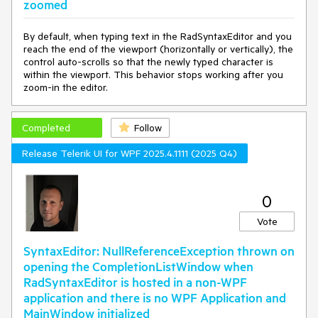
zoomed
CaretPosition(editor.CaretPosition);

editor.IntelliPrompts.CompletionListWindow.Show(startPo
By default, when typing text in the RadSyntaxEditor and you
sition, endPosition);

reach the end of the viewport (horizontally or vertically), the
		editor.IntelliPrompts.CompletionListWindow.Hori
control auto-scrolls so that the newly typed character is
zontalOffset = 
0
;

within the viewport. This behavior stops working after you
		editor.IntelliPrompts.CompletionListWindow.Vert
zoom-in the editor.
icalOffset = 
0
;

     }

 }

Completed
Follow
private
void
RadSyntaxEditor_Loaded
(
object
 sender, 
Release Telerik UI for WPF 2025.4.1111 (2025 Q4)
System.Windows.RoutedEventArgs e
)
 {

var
 editor = (RadSyntaxEditor)sender;

var
 caret = 
0
editor.FindChildByType<Telerik.Windows.Controls.SyntaxE
ditor.UI.Caret>();

Vote
editor.IntelliPrompts.CompletionListWindow.PlacementTar
SyntaxEditor: NullReferenceException thrown on
get = caret;

opening the CompletionListWindow when
    editor.IntelliPrompts.CompletionListWindow.Placement 
RadSyntaxEditor is hosted in a non-WPF
= 
application and there is no WPF Application and
System.Windows.Controls.Primitives.PlacementMode.Bott
om;

MainWindow initialized