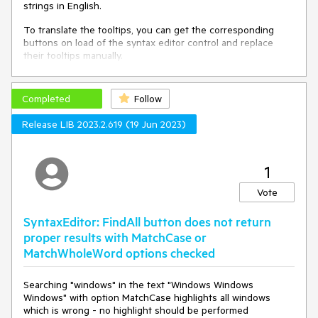
strings in English.
To translate the tooltips, you can get the corresponding
buttons on load of the syntax editor control and replace
their tooltips manually.
private
void
syntaxEditor_Loaded
(
object
 sender, 
Completed
RoutedEventArgs e
)
Follow
{

Release LIB 2023.2.619 (19 Jun 2023)
var
 buttons = 
this
.syntaxEditor.ChildrenOfType<RadToggleButton>();

var
 matchCaseButton = buttons.FirstOrDefault(x => 
x.Name == 
"PART_MatchCaseButton"
);

1
var
 matchWordButton = buttons.FirstOrDefault(x => 
x.Name == 
"PART_MatchWordButton"
);

Vote
var
 useRegularExpressionsButton = 
buttons.FirstOrDefault(x => x.Name == 
SyntaxEditor: FindAll button does not return
"PART_UseRegularExpressionsButton"
);

proper results with MatchCase or
MatchWholeWord options checked
	matchCaseButton.ToolTip = 
CreateToolTip(
"SyntaxEditor_MatchCase"
); 
// these are 
custom localization resource keys that should be 
Searching "windows" in the text "Windows Windows
manually defined by the developer that uses this solution
Windows" with option MatchCase highlights all windows
	matchWordButton.ToolTip = 
which is wrong - no highlight should be performed
CreateToolTip(
"SyntaxEditor_MatchWord"
);
