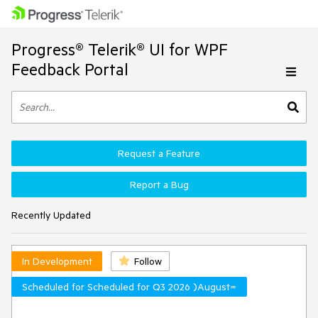
Progress® Telerik® UI for WPF
Feedback Portal
Request a Feature
Report a Bug
Recently Updated
In Development
Follow
Scheduled for Scheduled for Q3 2026 )August=