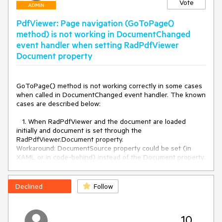
Vote
ADMIN
PdfViewer: Page navigation (GoToPage()
method) is not working in DocumentChanged
event handler when setting RadPdfViewer
Document property
GoToPage() method is not working correctly in some cases 
when called in DocumentChanged event handler. The known 
cases are described below:

   1. When RadPdfViewer and the document are loaded 
initially and document is set through the 
RadPdfViewer.Document property.

Workaround: DocumentSource property could be set (in 
XAML or in code-behind) instead of the Document property. 
If the Document property is used, this should be done after 
RadPdfViewer is loaded.

Declined
Follow
    2. When the ScaleMode is changed in DocumentChanged 
event handler and then GoToPage() method is called in the 
same event handler.
10