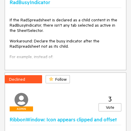
RadBusyIndicator
If the RadSpreadsheet is declared as a child content in the 
RadBusyIndicator, there isn't any tab selected as active in 
the SheetSelector.

Workaround: Declare the busy indicator after the 
RadSpreadsheet not as its child.

For example, instead of:

<telerik:RadBusyIndicator>

    <telerik:RadSpreadsheet x:Name="radSpreadsheet" />

</telerik:RadBusyIndicator>

Declined
Follow
Do:

3
<Grid>

    <telerik:RadSpreadsheet x:Name="radSpreadsheet" />

Vote
    <telerik:RadBusyIndicator />

ADMIN
</Grid>
RibbonWindow: Icon appears clipped and offset