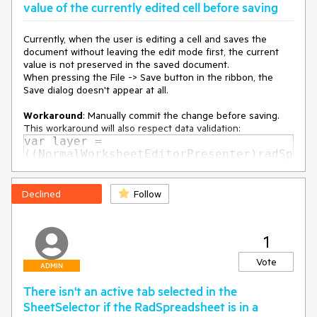
value of the currently edited cell before saving
age(IntPtr hwnd, Int32 msg, IntPtr wParam, IntPtr lParam,
Boolean& handled) in
System.Windows.Interop\HwndSource.cs:line 1312
Currently, when the user is editing a cell and saves the
at MS.Win32.HwndWrapper.WndProc(IntPtr hwnd, Int32
document without leaving the edit mode first, the current
msg, IntPtr wParam, IntPtr lParam, Boolean& handled)
value is not preserved in the saved document.
at
When pressing the File -> Save button in the ribbon, the
MS.Win32.HwndSubclass.DispatcherCallbackOperation(Objec
Save dialog doesn't appear at all.
t o)
at
Workaround
: Manually commit the change before saving.
System.Windows.Threading.ExceptionWrapper.InternalRealCa
This workaround will also respect data validation:
ll(Delegate callback, Object args, Int32 numArgs)
var layer =
at
((NormalWorksheetEditorPresenter)radSp
System.Windows.Threading.ExceptionWrapper.TryCatchWhe
readsheet.ActiveWorksheetEditor.Active
n(Object source, Delegate callback, Object args, Int32
Presenter).UILayers.GetByName(Workshee
numArgs, Delegate catchHandler)
tPredefinedUILayers.CellInput);
Declined
Follow
at
CellInputUILayer cellInputUILayer =
System.Windows.Threading.Dispatcher.LegacyInvokeImpl(Dis
(CellInputUILayer)layer;
patcherPriority priority, TimeSpan timeout, Delegate method,
cellInputUILayer.ApplyChange();
Object args, Int32 numArgs)
1
at MS.Win32.HwndSubclass.SubclassWndProc(IntPtr hwnd,
Vote
Int32 msg, IntPtr wParam, IntPtr lParam)
ADMIN
There isn't an active tab selected in the
SheetSelector if the RadSpreadsheet is in a