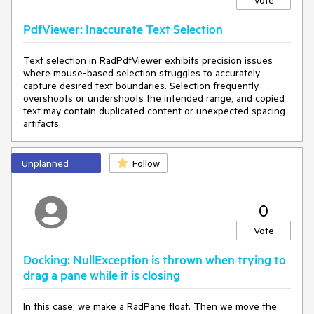
Vote
PdfViewer: Inaccurate Text Selection
Text selection in RadPdfViewer exhibits precision issues
where mouse-based selection struggles to accurately
capture desired text boundaries. Selection frequently
overshoots or undershoots the intended range, and copied
text may contain duplicated content or unexpected spacing
artifacts.
Unplanned
Follow
0
Vote
Docking: NullException is thrown when trying to
drag a pane while it is closing
In this case, we make a RadPane float. Then we move the