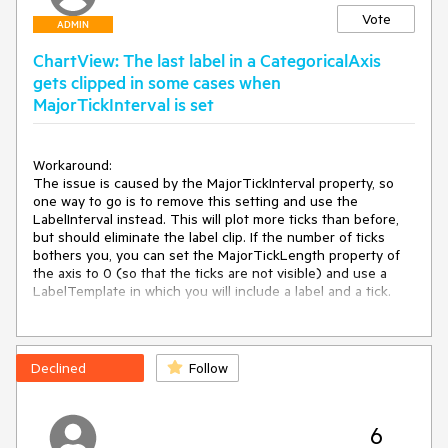
Vote
ADMIN
ChartView: The last label in a CategoricalAxis
gets clipped in some cases when
MajorTickInterval is set
Workaround:

The issue is caused by the MajorTickInterval property, so 
one way to go is to remove this setting and use the 
LabelInterval instead. This will plot more ticks than before, 
but should eliminate the label clip. If the number of ticks 
bothers you, you can set the MajorTickLength property of 
the axis to 0 (so that the ticks are not visible) and use a 
LabelTemplate in which you will include a label and a tick. 

Another, simpler, work-around is to set a right margin of the 
chart and set the ClipToBounds property of the chart to 
false.
Declined
Follow
6