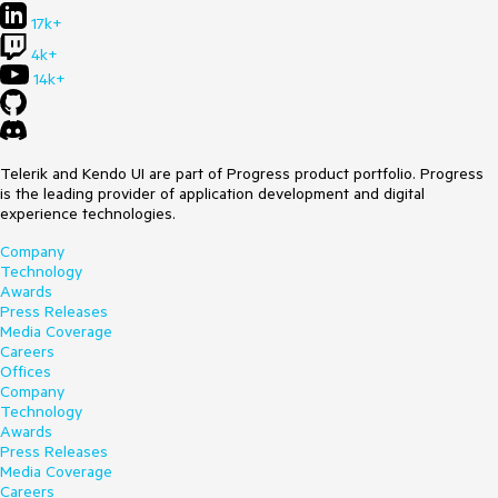
    editor.Document.History.IsEnabled = true;

17k+
4k+
14k+
Telerik and Kendo UI are part of Progress product portfolio. Progress
is the leading provider of application development and digital
experience technologies.
Company
Technology
Awards
Press Releases
Media Coverage
Careers
Offices
Company
Technology
Awards
Press Releases
Media Coverage
Careers