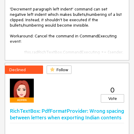
'Decrement paragraph left indent' command can set 
negative left indent which makes bullets/numbering of a list 
clipped. Instead, it shouldn't be executed if the 
bullets/numbering would become invisible.

Workaround: Cancel the command in CommandExecuting 
event:

            this.radRichTextBox.CommandExecuting += (sender, 
e) =>

            {

                if (e.Command == 
Declined
Follow
this.radRichTextBox.Commands.DecrementParagraphLeftInd
entCommand)

                {

0
                    if 
(this.radRichTextBox.Document.Selection.GetSelectedParag
Vote
raphs().Any(p => p.IsInList && p.LeftIndent <= 24))

ADMIN
                    {

RichTextBox: PdfFormatProvider: Wrong spacing
                        e.Cancel = true;

                    }

between letters when exporting Indian contents
                }

            };﻿﻿﻿﻿﻿