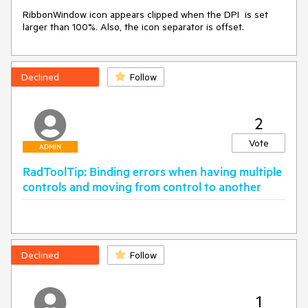
RibbonWindow icon appears clipped when the DPI  is set 
larger than 100%. Also, the icon separator is offset.
Declined
Follow
2
Vote
ADMIN
RadToolTip: Binding errors when having multiple
controls and moving from control to another
Declined
Follow
1