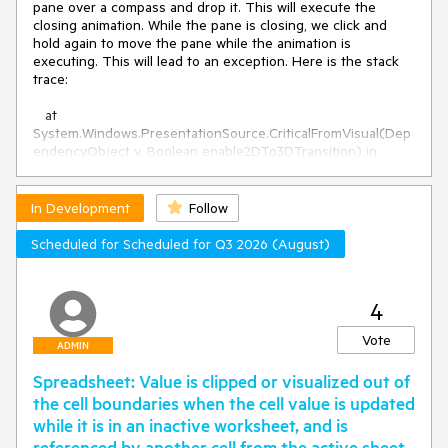
pane over a compass and drop it. This will execute the
closing animation. While the pane is closing, we click and
hold again to move the pane while the animation is
executing. This will lead to an exception. Here is the stack
trace:
at
System.Windows.PresentationSource.CriticalFromVisual(Dep
endencyObject v, Boolean enable2DTo3DTransition) in
System.Windows\PresentationSource.cs:line 387
at
Telerik.Windows.Controls.InternalWindow.Standard.DpiHelper
In Development
Follow
.GetPerMonitorDPIAwareScaleFactor(Visual visual)
at
Scheduled for Scheduled for Q3 2026 (August)
Telerik.Windows.Controls.RadDocking.ScaleGlobalMousePosi
tionIfNeeded(Visual dropTarget, RadSplitContainer
container, Point globalMousePos)
4
at
Telerik.Windows.Controls.RadDocking.GetGroupAtScreenCo
Vote
ADMIN
ordinates(RadDocking docking, Point globalMousePosition,
RadSplitContainer rootContainer)
Spreadsheet: Value is clipped or visualized out of
at
the cell boundaries when the cell value is updated
Telerik.Windows.Controls.RadDocking.OnDragContainer(Rad
SplitContainer container, Point globalMousePosition)
while it is in an inactive worksheet, and is
at
referenced by another cell from the active sheet