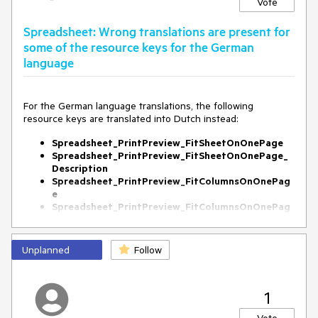
Vote
Spreadsheet: Wrong translations are present for
some of the resource keys for the German
language
For the German language translations, the following
resource keys are translated into Dutch instead:
Spreadsheet_PrintPreview_FitSheetOnOnePage
Spreadsheet_PrintPreview_FitSheetOnOnePage_
Description
Spreadsheet_PrintPreview_FitColumnsOnOnePag
e
Spreadsheet_PrintPreview_FitColumnsOnOnePag
e_Description
Spreadsheet_PrintPreview_FitRowsOnOnePage
Spreadsheet_PrintPreview_FitRowsOnOnePage_D
Unplanned
Follow
escription
1