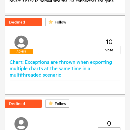
revert it back to normal size the Pie connectors are gone.
Declined
Follow
10
Vote
ADMIN
Chart: Exceptions are thrown when exporting
multiple charts at the same time in a
multithreaded scenario
Declined
Follow
0