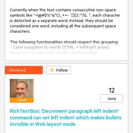
Currently when the text contains consecutive non-space 
symbols like "~!@#$%^&*()_+=-`[]{};:'"/\|., ", each character 
is detected as a separate word. Instead, they should be 
considered one word, including all the subsequent space 
characters.

The following functionalities should respect this grouping:

- Caret navigation by words (CTRL + left/right arrow), 
MoveCaret UI command and the corresponding 
DocumentPosition methods.

- Selecting word by double clicking.
Declined
Follow
12
Vote
ADMIN
RichTextBox: 'Decrement paragraph left indent'
command can set left indent which makes bullets
invisible in Web layout mode