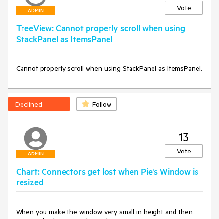
Vote
ADMIN
TreeView: Cannot properly scroll when using
StackPanel as ItemsPanel
Cannot properly scroll when using StackPanel as ItemsPanel.
Declined
Follow
13
Vote
ADMIN
Chart: Connectors get lost when Pie's Window is
resized
When you make the window very small in height and then 