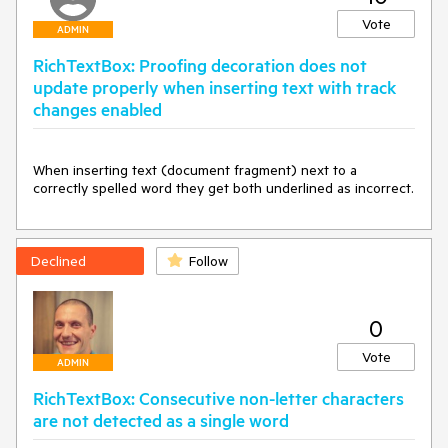
Vote
ADMIN
RichTextBox: Proofing decoration does not
update properly when inserting text with track
changes enabled
When inserting text (document fragment) next to a 
correctly spelled word they get both underlined as incorrect.
Declined
Follow
0
Vote
ADMIN
RichTextBox: Consecutive non-letter characters
are not detected as a single word