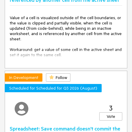
Telerik.Windows.Controls.Docking.ToolWindow.OnDragDelta(
Point globalMousePosition, Rect initialRect, Rect
destinationRect, Boolean isResize)
Value of a cell is visualized outside of the cell boundaries, or 
at
the value is clipped and partially visible, when the cell is 
Telerik.Windows.Controls.WindowBase.Telerik.Windows.Cont
updated (from code-behind), while being in an inactive 
rols.InternalWindow.IDragAware.OnDragDelta(Point
worksheet, and is referenced by another cell from the active 
globalMousePosition, Rect initialRect, Rect destinationRect,
sheet.

Boolean isResize)
at
Workaround: get a value of some cell in the active sheet and 
Telerik.Windows.Controls.InternalWindow.WindowHostBase.
set it again to the same cell.

OnDragDelta(Point globalMousePosition, Rect initialRect,
Rect destinationRect, Boolean isResize)
The issue is reproducible after the official release of Q1 
at
2015.
Telerik.Windows.Controls.InternalWindow.ChromelessWindo
wHelper.CoerceWindowRect(IntPtr lParam)
In Development
Follow
at
Telerik.Windows.Controls.InternalWindow.ChromelessWindo
Scheduled for Scheduled for Q3 2026 (August)
wHelper.HandleMoving(IntPtr hwnd, IntPtr wParam, IntPtr
lParam, Boolean& handled)
at
3
Telerik.Windows.Controls.InternalWindow.ChromelessWindo
wHelper.WndProc(IntPtr hwnd, Int32 msg, IntPtr wParam,
Vote
IntPtr lParam, Boolean& handled)
at
Spreadsheet: Save command doesn't commit the
System.Windows.Interop.HwndSource.PublicHooksFilterMess