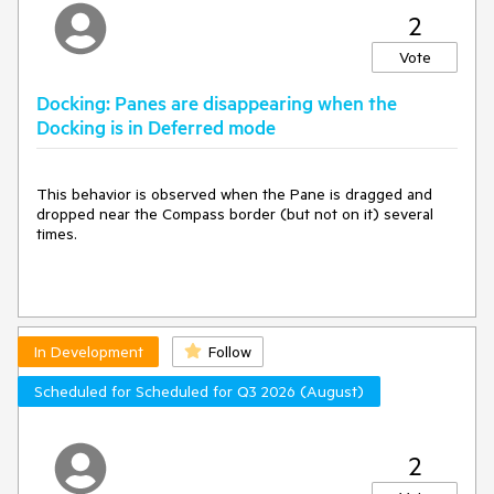
2
Vote
Docking: Panes are disappearing when the
Docking is in Deferred mode
This behavior is observed when the Pane is dragged and
dropped near the Compass border (but not on it) several
times.
In Development
Follow
Scheduled for Scheduled for Q3 2026 (August)
2