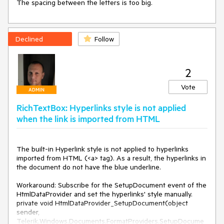
The spacing between the letters is too big.
Declined
Follow
2
Vote
ADMIN
RichTextBox: Hyperlinks style is not applied
when the link is imported from HTML
The built-in Hyperlink style is not applied to hyperlinks 
imported from HTML (<a> tag). As a result, the hyperlinks in 
the document do not have the blue underline.

Workaround: Subscribe for the SetupDocument event of the 
HtmlDataProvider and set the hyperlinks' style manually.

private void HtmlDataProvider_SetupDocument(object 
sender, 
Telerik.Windows.Documents.FormatProviders.SetupDocume