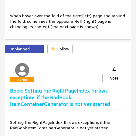
When hover over the fold of the right(left) page and around 
the fold, sometimes the opposite -left (right) page is 
changing its content (the next page is shown)
Unplanned
Follow
4
Vote
ADMIN
Book: Setting the RightPageIndex throws
exceptions if the RadBook
ItemContainerGenerator is not yet started
Setting the RightPageIndex throws exceptions if the 
RadBook ItemContainerGenerator is not yet started
