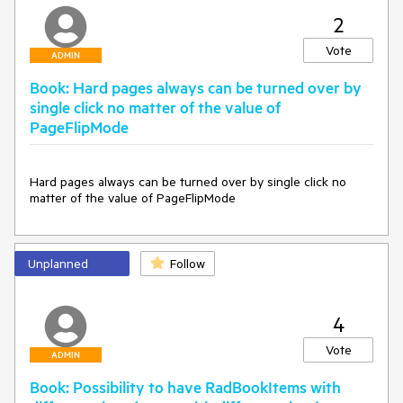
2
Vote
ADMIN
Book: Hard pages always can be turned over by
single click no matter of the value of
PageFlipMode
Hard pages always can be turned over by single click no 
matter of the value of PageFlipMode
Unplanned
Follow
4
Vote
ADMIN
Book: Possibility to have RadBookItems with