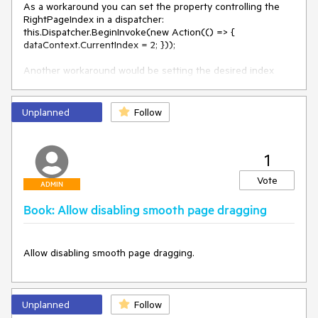
As a workaround you can set the property controlling the 
RightPageIndex in a dispatcher: 

this.Dispatcher.BeginInvoke(new Action(() => { 
dataContext.CurrentIndex = 2; }));

Another workaround would be setting the desired index 
after the containers have been generated. Use the 
ItemContainerGenerator.StatusChanged event and perform a 
check whether ItemContainerGenerator.Status is equal to 
Unplanned
Follow
the status "GontainersGenerated". If that condition is 
satisfied then setting the RightPageIndex should not throw 
exception.
1
Vote
ADMIN
Book: Allow disabling smooth page dragging
Allow disabling smooth page dragging.
Unplanned
Follow