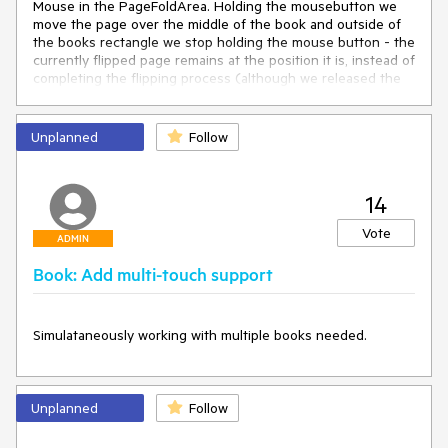
Mouse in the PageFoldArea. Holding the mousebutton we 
move the page over the middle of the book and outside of 
the books rectangle we stop holding the mouse button - the 
currently flipped page remains at the position it is, instead of 
completing the flipping process (although we released the 
mousebutton)…

Then we can move the mouse to the right upper corner of 
Unplanned
Follow
the next right page…

… move the mouse in the pagefoldarea and (before the hard 
page terminates its flipping process) click on page with 
14
index 2. Now the strange behavior starts. The book pages 
are now incorrectly displayed. If then you click on the right 
Vote
bottom page fold, parts of the coverpage suddenly 
ADMIN
reappear…

Book: Add multi-touch support
At a certain point the book control cannot be used than 
anymore.
Simulataneously working with multiple books needed.
Unplanned
Follow