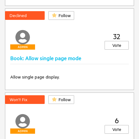
Declined
Follow
32
Vote
ADMIN
Book: Allow single page mode
Allow single page display.
Won't Fix
Follow
6
Vote
ADMIN