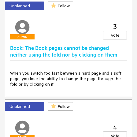
Unplanned
Follow
3
Vote
ADMIN
Book: The Book pages cannot be changed
neither using the fold nor by clicking on them
When you switch too fast between a hard page and a soft 
page, you lose the ability to change the page through the 
fold or by clicking on it.
Unplanned
Follow
4
Vote