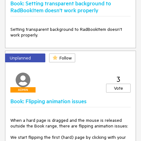
Book: Setting transparent background to
RadBookItem doesn't work properly
Setting transparent background to RadBookItem doesn't 
work properly.
Unplanned
Follow
3
Vote
ADMIN
Book: Flipping animation issues
When a hard page is dragged and the mouse is released 
outside the Book range, there are flipping animation issues:

We start flipping the first (hard) page by clicking with your 