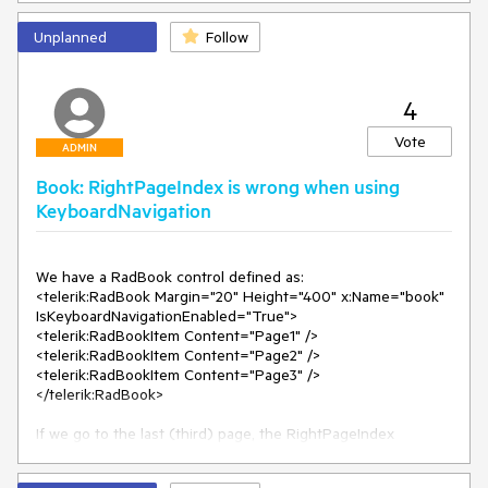
Unplanned
Follow
4
Vote
ADMIN
Book: RightPageIndex is wrong when using
KeyboardNavigation
We have a RadBook control defined as:

<telerik:RadBook Margin="20" Height="400" x:Name="book" 
IsKeyboardNavigationEnabled="True">

<telerik:RadBookItem Content="Page1" />

<telerik:RadBookItem Content="Page2" />

<telerik:RadBookItem Content="Page3" />

</telerik:RadBook>

If we go to the last (third) page, the RightPageIndex 
becomes 2, and after that go back to the Page1 and Page2, 
the RightPageIndex is 0, which is incorrect.
