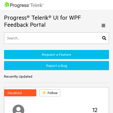
Progress® Telerik® UI for WPF
Feedback Portal
Request a Feature
Report a Bug
Recently Updated
Declined
Follow
12