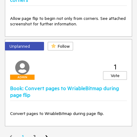
Allow page flip to begin not only from corners. See attached 
screenshot for further information.
Unplanned
Follow
1
Vote
ADMIN
Book: Convert pages to WriableBitmap during
page flip
Convert pages to WriableBitmap during page flip.
1
2