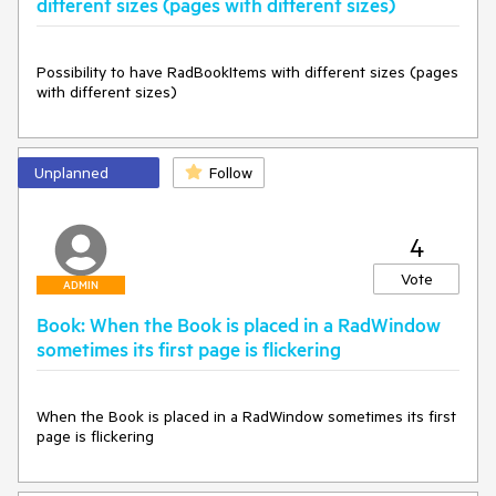
different sizes (pages with different sizes)
Possibility to have RadBookItems with different sizes (pages 
with different sizes)
Unplanned
Follow
4
Vote
ADMIN
Book: When the Book is placed in a RadWindow
sometimes its first page is flickering
When the Book is placed in a RadWindow sometimes its first 
page is flickering