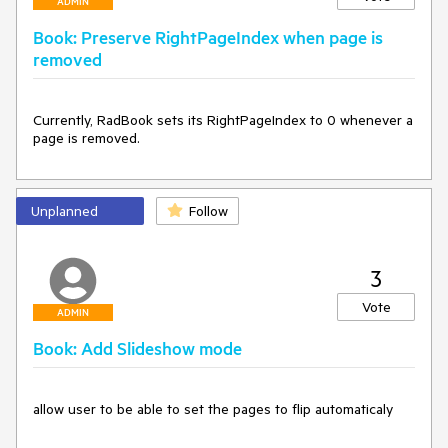
ADMIN
Book: Preserve RightPageIndex when page is
removed
Currently, RadBook sets its RightPageIndex to 0 whenever a 
page is removed.
Unplanned
Follow
3
Vote
ADMIN
Book: Add Slideshow mode
allow user to be able to set the pages to flip automaticaly