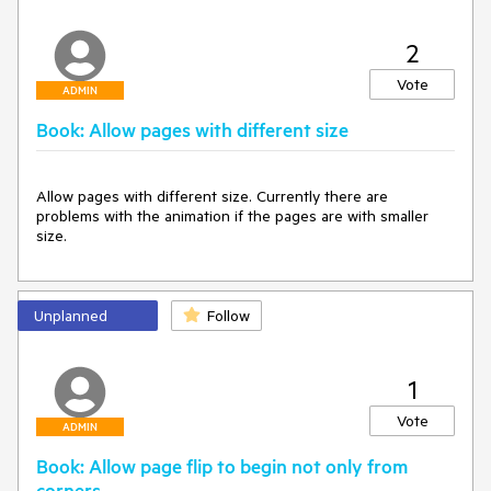
2
Vote
ADMIN
Book: Allow pages with different size
Allow pages with different size. Currently there are 
problems with the animation if the pages are with smaller 
size.
Unplanned
Follow
1
Vote
ADMIN
Book: Allow page flip to begin not only from
corners