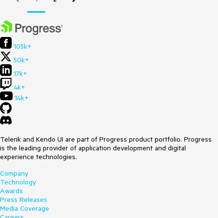
105k+
50k+
17k+
4k+
14k+
Telerik and Kendo UI are part of Progress product portfolio. Progress
is the leading provider of application development and digital
experience technologies.
Company
Technology
Awards
Press Releases
Media Coverage
Careers