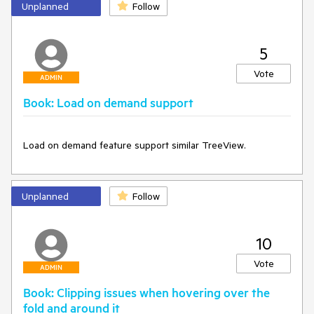
The issue manifests itself ONLY if the keyboard is used for 
Unplanned
Follow
navigation. If pages are turned with the mouse - the 
RightPageIndex is correct.
5
Vote
ADMIN
Book: Load on demand support
Load on demand feature support similar TreeView.
Unplanned
Follow
10
Vote
ADMIN
Book: Clipping issues when hovering over the
fold and around it