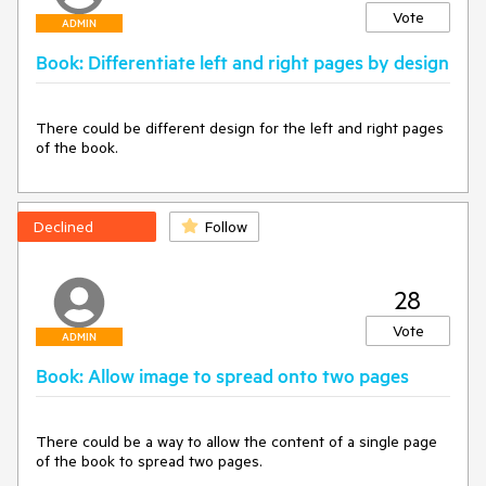
Vote
ADMIN
Book: Differentiate left and right pages by design
There could be different design for the left and right pages 
of the book.
Declined
Follow
28
Vote
ADMIN
Book: Allow image to spread onto two pages
There could be a way to allow the content of a single page 
of the book to spread two pages.