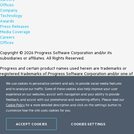
Offices
Company
Technology
Awards
Press Releases
Media Coverage
Careers
Offices
Copyright © 2026 Progress Software Corporation and/or its
subsidiaries or affiliates. All Rights Reserved.
Progress and certain product names used herein are trademarks or
registered trademarks of Progress Software Corporation and/or one of
its subsidiaries or affiliates in the U.S. and/or other countries. See
We use cookies to personalize content and ads, to provide social media features
Trademarks
for appropriate markings. All rights in any other trademarks
and to analyze our traffic. Some of these cookies also help improve your user
contained herein are reserved by their respective owners and their
experience on our websites, assist with navigation and your ability to provide
inclusion does not imply an endorsement, affiliation, or sponsorship as
feedback, and assist with our promotional and marketing efforts. Please read our
between Progress and the respective owners.
Cookie Policy
for a more detailed description and click on the settings button to
customize how the site uses cookies for you.
Terms of Use
Site Feedback
Privacy Center
ACCEPT COOKIES
COOKIES SETTINGS
Trust Center
Do Not Sell or Share My Personal Information