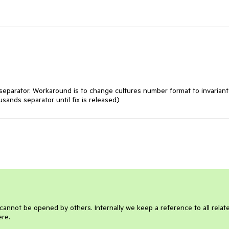
 separator. Workaround is to change cultures number format to invariant
sands separator until fix is released)
It cannot be opened by others. Internally we keep a reference to all relat
ere.