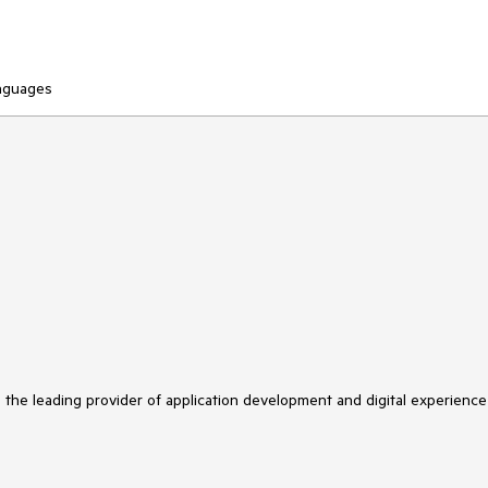
anguages
s the leading provider of application development and digital experience