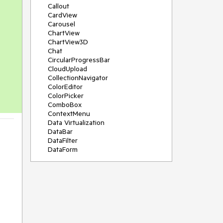
Callout
CardView
Carousel
ChartView
ChartView3D
Chat
CircularProgressBar
CloudUpload
CollectionNavigator
ColorEditor
ColorPicker
ComboBox
ContextMenu
Data Virtualization
DataBar
DataFilter
DataForm
DataPager
DataServiceDataSource
DatePicker
DateRangePicker
DateTimePicker
DesktopAlert
Diagram
Docking