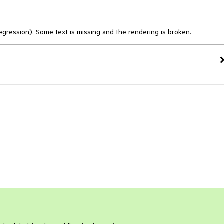
egression). Some text is missing and the rendering is broken.