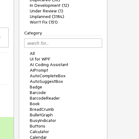
In Development (12)
Under Review (1)
Unplanned (3184)
Won't Fix (151)
Category
All
UI for WPF
AI Coding Assistant
AIPrompt
AutoCompleteBox
AutoSuggestBox
Badge
Barcode
BarcodeReader
Book
BreadCrumb
BulletGraph
BusyIndicator
Buttons
Calculator
Calendar