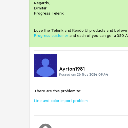
Regards,
Dimitar
Progress Telerik
Love the Telerik and Kendo UI products and believ
Progress customer
and each of you can get a $50 A
Ayrton1981
Posted on:
26 Nov 2024 09:44
There are this problem to:
Line and color import problem