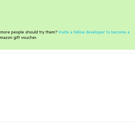
e more people should try them?
Invite a fellow developer to become a
mazon gift voucher.