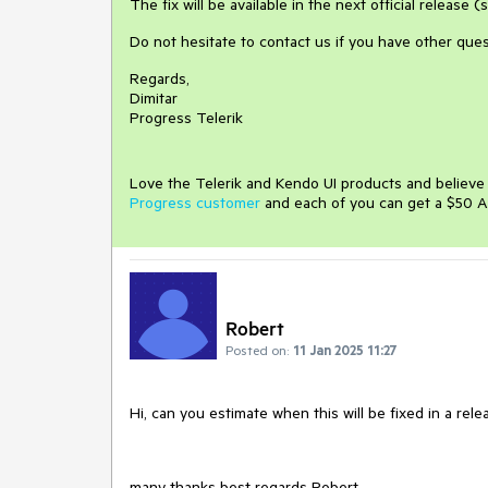
The fix will be available in the next official release
Do not hesitate to contact us if you have other ques
Regards,
Dimitar
Progress Telerik
Love the Telerik and Kendo UI products and believ
Progress customer
and each of you can get a $50 A
Robert
Posted on:
11 Jan 2025 11:27
Hi, can you estimate when this will be fixed in a rele
many thanks best regards Robert