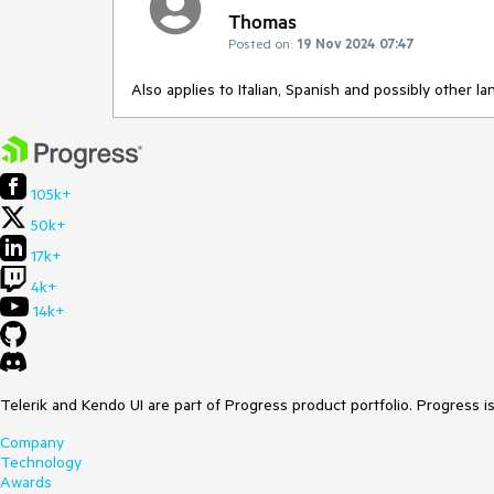
Thomas
Posted on:
19 Nov 2024 07:47
Also applies to Italian, Spanish and possibly other l
105k+
50k+
17k+
4k+
14k+
Telerik and Kendo UI are part of Progress product portfolio. Progress i
Company
Technology
Awards