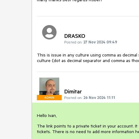
DRASKO
Posted on:
27 Nov 2024 09:49
This is issue in any culture using comma as decimal
culture (dot as decimal separator and comma as thou
Dimitar
Posted on:
26 Nov 2024 11:11
ADMIN
Hello Ivan,
The link points to a private ticket in your account. 
tickets. There is no need to add more information h