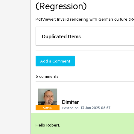
(Regression)
PdfViewer: Invalid rendering with German culture (R
Duplicated Items
Add a Comment
6 comments
Dimitar
Posted on:
13 Jan 2025 06:57
ADMIN
Hello Robert,