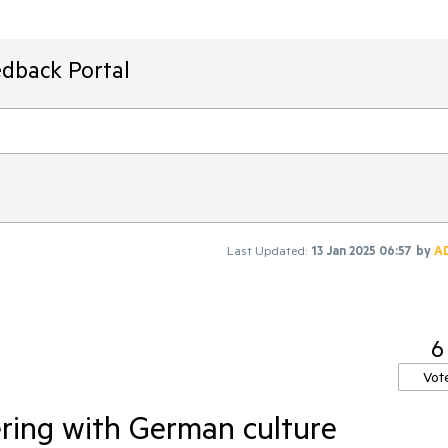
edback Portal
Last Updated:
13 Jan 2025 06:57
by
A
6
Vot
ering with German culture