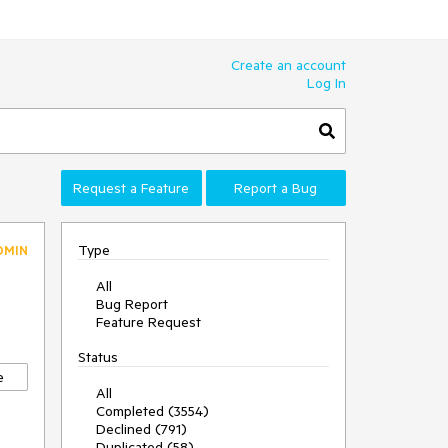
Create an account
Log In
Request a Feature
Report a Bug
Type
DMIN
All
Bug Report
Feature Request
Status
e
All
Completed (3554)
Declined (791)
Duplicated (58)