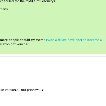
 (scheduled for the middle of February).
tions.
e more people should try them?
Invite a fellow developer to become a
mazon gift voucher.
ase version? - not preview ;-)