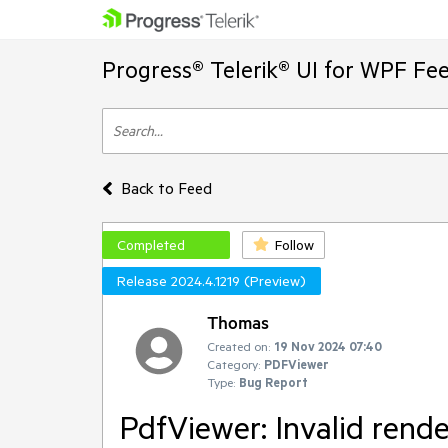
Progress® Telerik® UI for WPF Fe
Back to Feed
Completed
Follow
Release 2024.4.1219 (Preview)
Thomas
Created on:
19 Nov 2024 07:40
Category:
PDFViewer
Type:
Bug Report
PdfViewer: Invalid rend