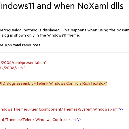
Windows11 and when NoXaml dlls
ringDialog, nothing is displayed. This happens when using the NoXam
ialog is shown only in the Windows11 theme.
the App.xaml resources.
x/2006/xaml/presentation"
nfx/2006/xaml"
I.Dialogs;assembly=Telerik.Windows.Controls.RichTextBox"
.Windows.Themes.Fluent;component/Themes/System.Windows.xaml"
/>
nt/Themes/Telerik.Windows.Controls.xaml"
/>