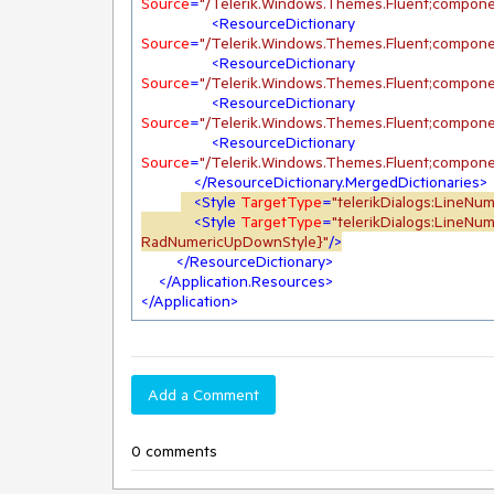
Source
=
"/Telerik.Windows.Themes.Fluent;compone
<
ResourceDictionary
Source
=
"/Telerik.Windows.Themes.Fluent;compone
<
ResourceDictionary
Source
=
"/Telerik.Windows.Themes.Fluent;compone
<
ResourceDictionary
Source
=
"/Telerik.Windows.Themes.Fluent;compone
<
ResourceDictionary
Source
=
"/Telerik.Windows.Themes.Fluent;compone
</
ResourceDictionary.MergedDictionaries
>
<
Style
TargetType
=
"telerikDialogs:LineNu
<
Style
TargetType
=
"telerikDialogs:LineN
RadNumericUpDownStyle}"
/>
</
ResourceDictionary
>
</
Application.Resources
>
</
Application
>
Add a Comment
0 comments