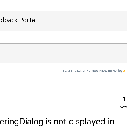
edback Portal
Last Updated:
12 Nov 2024 08:17
by
A
1
Vot
ingDialog is not displayed in