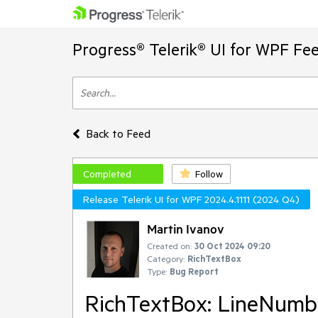
Progress® Telerik® UI for WPF Fe
Back to Feed
Completed
Follow
Release Telerik UI for WPF 2024.4.1111 (2024 Q4)
Martin Ivanov
Created on:
30 Oct 2024 09:20
Category:
RichTextBox
Type:
Bug Report
RichTextBox: LineNumber