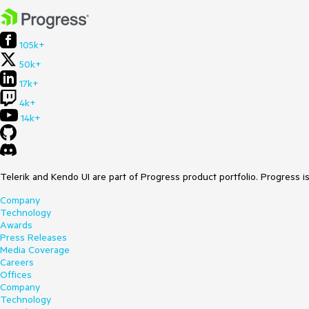
105k+
50k+
17k+
4k+
14k+
Telerik and Kendo UI are part of Progress product portfolio. Progress i
Company
Technology
Awards
Press Releases
Media Coverage
Careers
Offices
Company
Technology