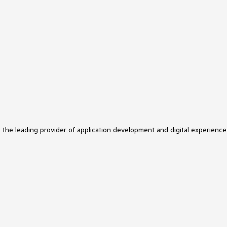
s the leading provider of application development and digital experience