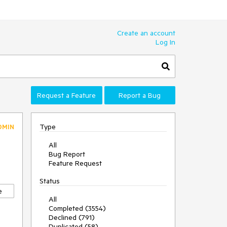
Create an account
Log In
Request a Feature
Report a Bug
Type
DMIN
All
Bug Report
Feature Request
Status
e
All
Completed (3554)
Declined (791)
Duplicated (58)