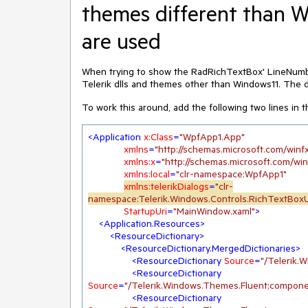
themes different than 
are used
When trying to show the RadRichTextBox' LineNumbe
Telerik dlls and themes other than Windows11. The d
To work this around, add the following two lines in 
<
Application
x:Class
=
"WpfApp1.App"
xmlns
=
"http://schemas.microsoft.com/winf
xmlns:x
=
"http://schemas.microsoft.com/wi
xmlns:local
=
"clr-namespace:WpfApp1"
xmlns:telerikDialogs
=
"clr-
namespace:Telerik.Windows.Controls.RichTextBoxU
StartupUri
=
"MainWindow.xaml"
>
<
Application.Resources
>
<
ResourceDictionary
>
<
ResourceDictionary.MergedDictionaries
>
<
ResourceDictionary
Source
=
"/Telerik
<
ResourceDictionary
Source
=
"/Telerik.Windows.Themes.Fluent;compone
<
ResourceDictionary