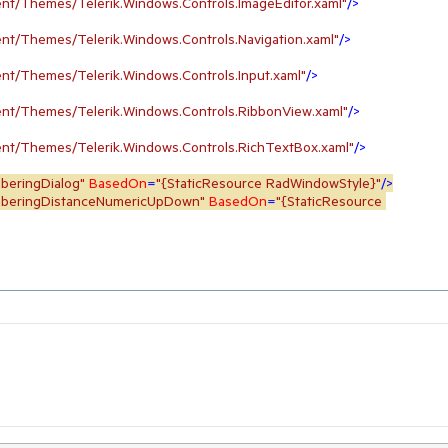
nt/Themes/Telerik.Windows.Controls.ImageEditor.xaml"
/>
nt/Themes/Telerik.Windows.Controls.Navigation.xaml"
/>
nt/Themes/Telerik.Windows.Controls.Input.xaml"
/>
nt/Themes/Telerik.Windows.Controls.RibbonView.xaml"
/>
nt/Themes/Telerik.Windows.Controls.RichTextBox.xaml"
/>
mberingDialog"
BasedOn
=
"{StaticResource RadWindowStyle}"
/>
umberingDistanceNumericUpDown"
BasedOn
=
"{StaticResource 