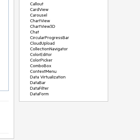
Callout
CardView
Carousel
ChartView
ChartView3D
Chat
CircularProgressBar
CloudUpload
CollectionNavigator
ColorEditor
ColorPicker
ComboBox
ContextMenu
Data Virtualization
DataBar
DataFilter
DataForm
DataPager
DataServiceDataSource
DatePicker
DateRangePicker
DateTimePicker
DesktopAlert
Diagram
Docking