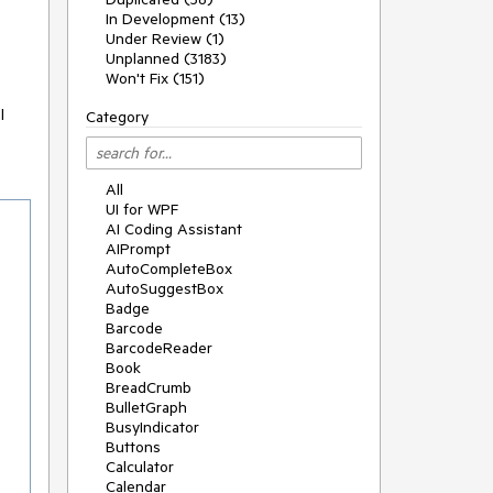
In Development (13)
Under Review (1)
Unplanned (3183)
Won't Fix (151)
l
Category
All
UI for WPF
AI Coding Assistant
AIPrompt
AutoCompleteBox
AutoSuggestBox
Badge
Barcode
BarcodeReader
Book
BreadCrumb
BulletGraph
BusyIndicator
Buttons
Calculator
Calendar