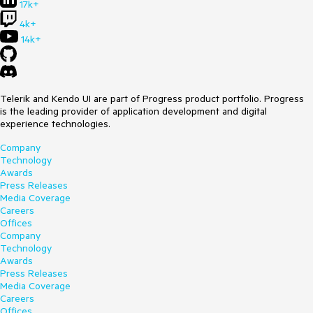
17k+
4k+
14k+
Telerik and Kendo UI are part of Progress product portfolio. Progress
is the leading provider of application development and digital
experience technologies.
Company
Technology
Awards
Press Releases
Media Coverage
Careers
Offices
Company
Technology
Awards
Press Releases
Media Coverage
Careers
Offices