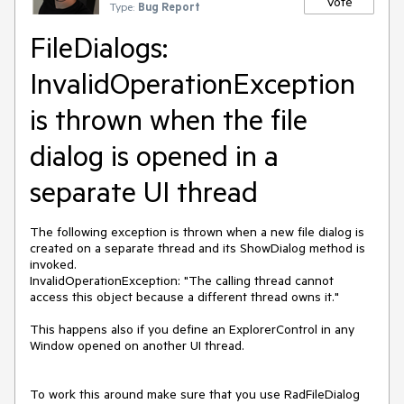
Vote
Type:
Bug Report
FileDialogs:
InvalidOperationException
is thrown when the file
dialog is opened in a
separate UI thread
The following exception is thrown when a new file dialog is
created on a separate thread and its ShowDialog method is
invoked.
InvalidOperationException: "The calling thread cannot
access this object because a different thread owns it."
This happens also if you define an ExplorerControl in any
Window opened on another UI thread.
To work this around make sure that you use RadFileDialog