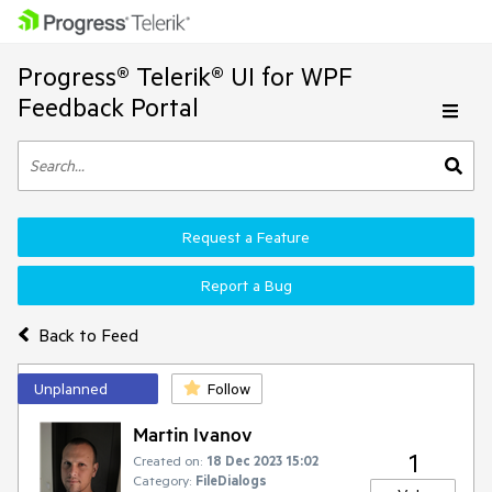
Progress® Telerik® UI for WPF
Feedback Portal
Request a Feature
Report a Bug
Back to Feed
Unplanned
Follow
Martin Ivanov
1
Created on:
18 Dec 2023 15:02
Category:
FileDialogs