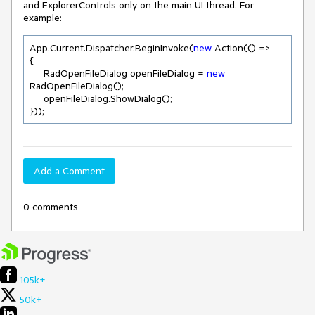
and ExplorerControls only on the main UI thread. For
example:
App.Current.Dispatcher.BeginInvoke(
new
 Action(() =>

{

     RadOpenFileDialog openFileDialog = 
new
RadOpenFileDialog();

     openFileDialog.ShowDialog();

}));
Add a Comment
0 comments
105k+
50k+